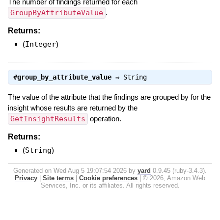
The number of findings returned for each
GroupByAttributeValue
.
Returns:
(
Integer
)
#
group_by_attribute_value
⇒
String
The value of the attribute that the findings are grouped by for the
insight whose results are returned by the
GetInsightResults
operation.
Returns:
(
String
)
Generated on Wed Aug 5 19:07:54 2026 by
yard
0.9.45 (ruby-3.4.3).
Privacy
|
Site terms
|
Cookie preferences
|
© 2026, Amazon Web
Services, Inc. or its affiliates. All rights reserved.