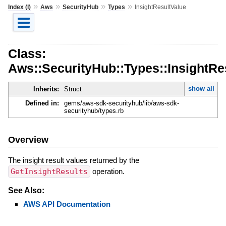
»
»
»
»
Index (I)
Aws
SecurityHub
Types
InsightResultValue
Class:
Aws::SecurityHub::Types::InsightRe
show all
Inherits:
Struct
Defined in:
gems/aws-sdk-securityhub/lib/aws-sdk-
securityhub/types.rb
Overview
The insight result values returned by the
GetInsightResults
operation.
See Also:
AWS API Documentation