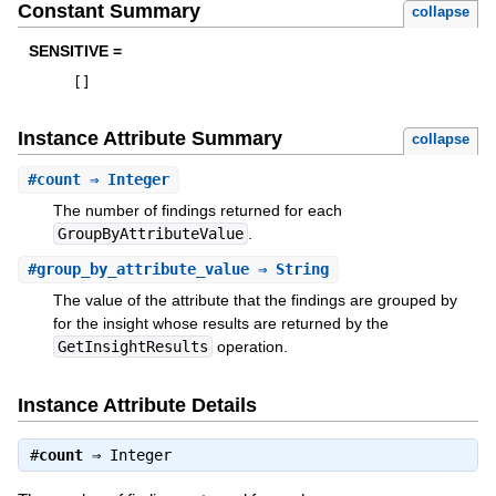
Constant Summary
collapse
SENSITIVE =
[
]
Instance Attribute Summary
collapse
#
count
⇒ Integer
The number of findings returned for each
GroupByAttributeValue
.
#
group_by_attribute_value
⇒ String
The value of the attribute that the findings are grouped by
for the insight whose results are returned by the
GetInsightResults
operation.
Instance Attribute Details
#
count
⇒
Integer