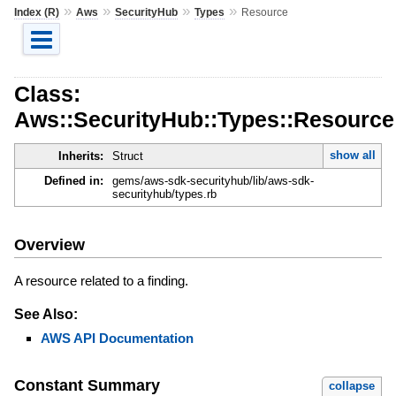
»
»
»
»
Index (R)
Aws
SecurityHub
Types
Resource
Class:
Aws::SecurityHub::Types::Resource
show all
Inherits:
Struct
Defined in:
gems/aws-sdk-securityhub/lib/aws-sdk-
securityhub/types.rb
Overview
A resource related to a finding.
See Also:
AWS API Documentation
Constant Summary
collapse