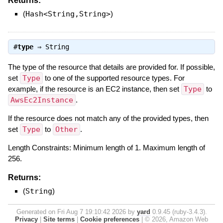
Returns:
(
Hash<String,String>
)
#
type
⇒
String
The type of the resource that details are provided for. If possible,
set
Type
to one of the supported resource types. For
example, if the resource is an EC2 instance, then set
Type
to
AwsEc2Instance
.
If the resource does not match any of the provided types, then
set
Type
to
Other
.
Length Constraints: Minimum length of 1. Maximum length of
256.
Returns:
(
String
)
Generated on Fri Aug 7 19:10:42 2026 by
yard
0.9.45 (ruby-3.4.3).
Privacy
|
Site terms
|
Cookie preferences
|
© 2026, Amazon Web