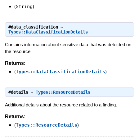
(
String
)
#
data_classification
⇒
Types::DataClassificationDetails
Contains information about sensitive data that was detected on
the resource.
Returns:
(
Types::DataClassificationDetails
)
#
details
⇒
Types::ResourceDetails
Additional details about the resource related to a finding.
Returns:
(
Types::ResourceDetails
)