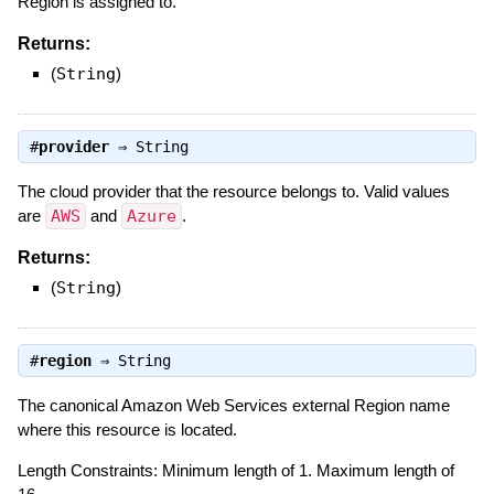
Region is assigned to.
Returns:
(
String
)
#
provider
⇒
String
The cloud provider that the resource belongs to. Valid values
are
AWS
and
Azure
.
Returns:
(
String
)
#
region
⇒
String
The canonical Amazon Web Services external Region name
where this resource is located.
Length Constraints: Minimum length of 1. Maximum length of