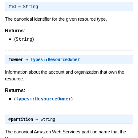
#
id
⇒
String
The canonical identifier for the given resource type.
Returns:
(
String
)
#
owner
⇒
Types::ResourceOwner
Information about the account and organization that own the
resource.
Returns:
(
Types::ResourceOwner
)
#
partition
⇒
String
The canonical Amazon Web Services partition name that the