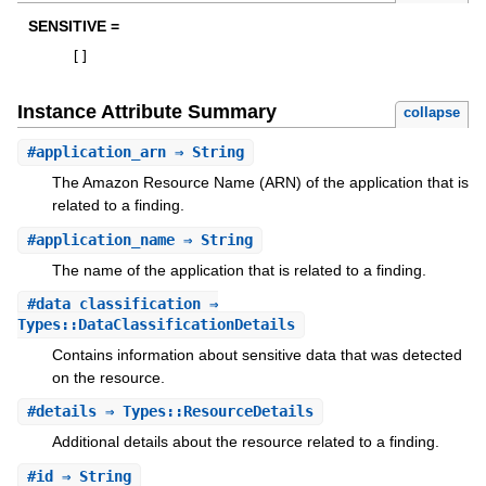
SENSITIVE =
[
]
Instance Attribute Summary
collapse
#
application_arn
⇒ String
The Amazon Resource Name (ARN) of the application that is
related to a finding.
#
application_name
⇒ String
The name of the application that is related to a finding.
#
data_classification
⇒
Types::DataClassificationDetails
Contains information about sensitive data that was detected
on the resource.
#
details
⇒ Types::ResourceDetails
Additional details about the resource related to a finding.
#
id
⇒ String