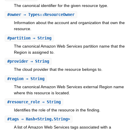
The canonical identifier for the given resource type.
#
owner
⇒ Types::ResourceOwner
Information about the account and organization that own the
resource.
#
partition
⇒ String
The canonical Amazon Web Services partition name that the
Region is assigned to.
#
provider
⇒ String
The cloud provider that the resource belongs to.
#
region
⇒ String
The canonical Amazon Web Services external Region name
where this resource is located.
#
resource_role
⇒ String
Identifies the role of the resource in the finding.
#
tags
⇒ Hash<String,String>
A list of Amazon Web Services tags associated with a