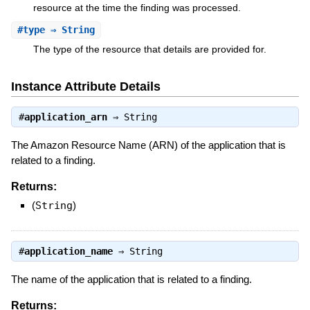
resource at the time the finding was processed.
#
type
⇒ String
The type of the resource that details are provided for.
Instance Attribute Details
#
application_arn
⇒
String
The Amazon Resource Name (ARN) of the application that is
related to a finding.
Returns:
(
String
)
#
application_name
⇒
String
The name of the application that is related to a finding.
Returns: