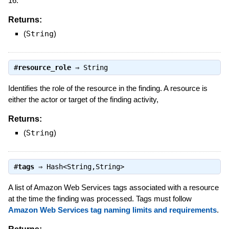
16.
Returns:
(
String
)
#
resource_role
⇒
String
Identifies the role of the resource in the finding. A resource is
either the actor or target of the finding activity,
Returns:
(
String
)
#
tags
⇒
Hash<String,String>
A list of Amazon Web Services tags associated with a resource
at the time the finding was processed. Tags must follow
Amazon Web Services tag naming limits and requirements
.