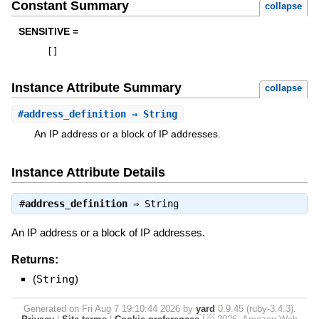
Constant Summary
collapse
SENSITIVE =
[
]
Instance Attribute Summary
collapse
#
address_definition
⇒ String
An IP address or a block of IP addresses.
Instance Attribute Details
#
address_definition
⇒
String
An IP address or a block of IP addresses.
Returns:
(
String
)
Generated on Fri Aug 7 19:10:44 2026 by
yard
0.9.45 (ruby-3.4.3).