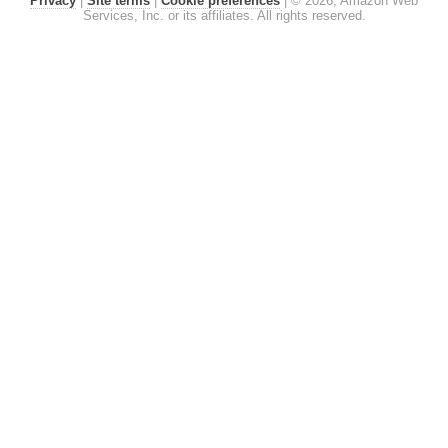
Privacy
|
Site terms
|
Cookie preferences
|
© 2026, Amazon Web
Services, Inc. or its affiliates. All rights reserved.