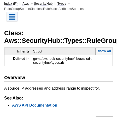
»
»
»
»
Index (R)
Aws
SecurityHub
Types
RuleGroupSourceStatelessRuleMatchAttributesSources
Class:
Aws::SecurityHub::Types::RuleGrou
show all
Inherits:
Struct
Defined in:
gems/aws-sdk-securityhub/lib/aws-sdk-
securityhub/types.rb
Overview
A source IP addresses and address range to inspect for.
See Also:
AWS API Documentation