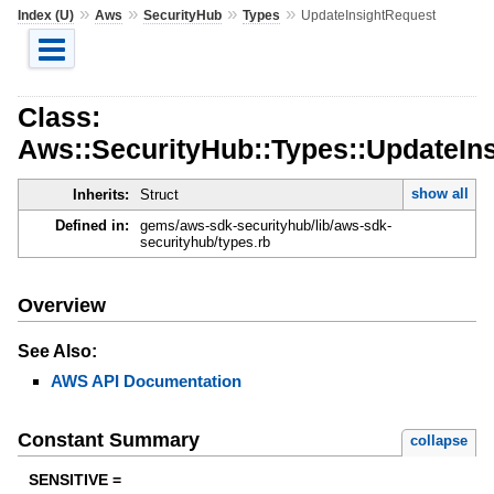
»
»
»
»
Index (U)
Aws
SecurityHub
Types
UpdateInsightRequest
Class:
Aws::SecurityHub::Types::UpdateIn
show all
Inherits:
Struct
Defined in:
gems/aws-sdk-securityhub/lib/aws-sdk-
securityhub/types.rb
Overview
See Also:
AWS API Documentation
Constant Summary
collapse
SENSITIVE =