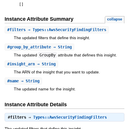
[
]
Instance Attribute Summary
collapse
#
filters
⇒ Types::AwsSecurityFindingFilters
The updated filters that define this insight.
#
group_by_attribute
⇒ String
The updated
GroupBy
attribute that defines this insight.
#
insight_arn
⇒ String
The ARN of the insight that you want to update.
#
name
⇒ String
The updated name for the insight.
Instance Attribute Details
#
filters
⇒
Types::AwsSecurityFindingFilters
The updated filters that define this insight.