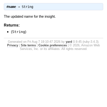
#
name
⇒
String
The updated name for the insight.
Returns:
(
String
)
Generated on Fri Aug 7 19:10:47 2026 by
yard
0.9.45 (ruby-3.4.3).
Privacy
|
Site terms
|
Cookie preferences
|
© 2026, Amazon Web
Services, Inc. or its affiliates. All rights reserved.