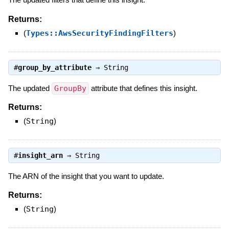
Returns:
(
Types::AwsSecurityFindingFilters
)
#
group_by_attribute
⇒
String
The updated
GroupBy
attribute that defines this insight.
Returns:
(
String
)
#
insight_arn
⇒
String
The ARN of the insight that you want to update.
Returns:
(
String
)