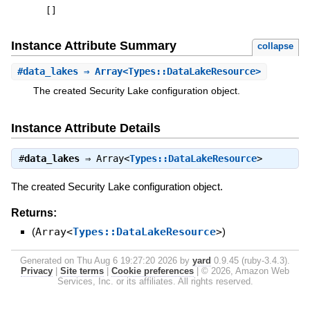
[
]
Instance Attribute Summary
collapse
#
data_lakes
⇒ Array<Types::DataLakeResource>
The created Security Lake configuration object.
Instance Attribute Details
#
data_lakes
⇒
Array<
Types::DataLakeResource
>
The created Security Lake configuration object.
Returns:
(
Array<
Types::DataLakeResource
>
)
Generated on Thu Aug 6 19:27:20 2026 by
yard
0.9.45 (ruby-3.4.3).
Privacy
|
Site terms
|
Cookie preferences
|
© 2026, Amazon Web
Services, Inc. or its affiliates. All rights reserved.