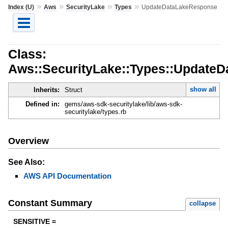
»
»
»
»
Index (U)
Aws
SecurityLake
Types
UpdateDataLakeResponse
Class:
Aws::SecurityLake::Types::Update
show all
Inherits:
Struct
Defined in:
gems/aws-sdk-securitylake/lib/aws-sdk-
securitylake/types.rb
Overview
See Also:
AWS API Documentation
Constant Summary
collapse
SENSITIVE =