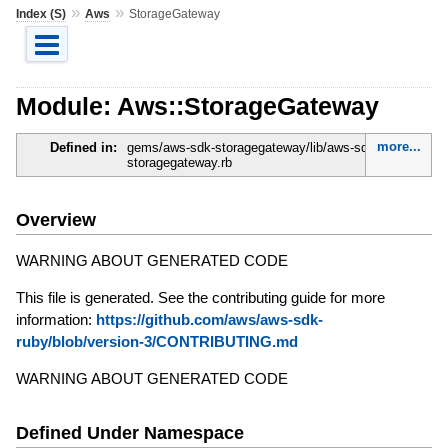
»
»
Index (S)
Aws
StorageGateway
Module: Aws::StorageGateway
more...
Defined in:
gems/aws-sdk-storagegateway/lib/aws-sdk-
storagegateway.rb
Overview
WARNING ABOUT GENERATED CODE
This file is generated. See the contributing guide for more
information:
https://github.com/aws/aws-sdk-
ruby/blob/version-3/CONTRIBUTING.md
WARNING ABOUT GENERATED CODE
Defined Under Namespace