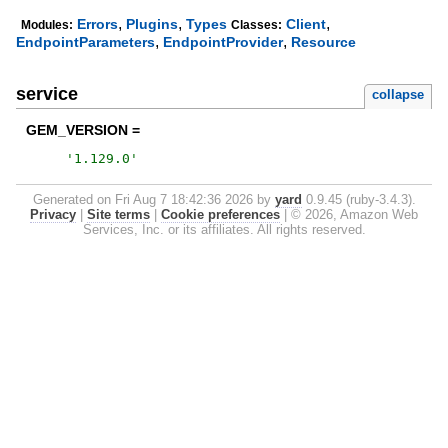
,
,
,
Errors
Plugins
Types
Client
Modules:
Classes:
,
,
EndpointParameters
EndpointProvider
Resource
service
collapse
GEM_VERSION =
'
1.129.0
'
Generated on Fri Aug 7 18:42:36 2026 by
yard
0.9.45 (ruby-3.4.3).
Privacy
|
Site terms
|
Cookie preferences
|
© 2026, Amazon Web
Services, Inc. or its affiliates. All rights reserved.