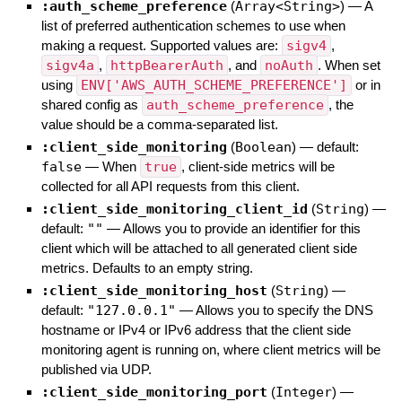
:auth_scheme_preference
(
Array<String>
)
—
A
list of preferred authentication schemes to use when
making a request. Supported values are:
sigv4
,
sigv4a
,
httpBearerAuth
, and
noAuth
. When set
using
ENV['AWS_AUTH_SCHEME_PREFERENCE']
or in
shared config as
auth_scheme_preference
, the
value should be a comma-separated list.
:client_side_monitoring
(
Boolean
)
— default:
false
—
When
true
, client-side metrics will be
collected for all API requests from this client.
:client_side_monitoring_client_id
(
String
)
—
default:
""
—
Allows you to provide an identifier for this
client which will be attached to all generated client side
metrics. Defaults to an empty string.
:client_side_monitoring_host
(
String
)
—
default:
"127.0.0.1"
—
Allows you to specify the DNS
hostname or IPv4 or IPv6 address that the client side
monitoring agent is running on, where client metrics will be
published via UDP.
:client_side_monitoring_port
(
Integer
)
—