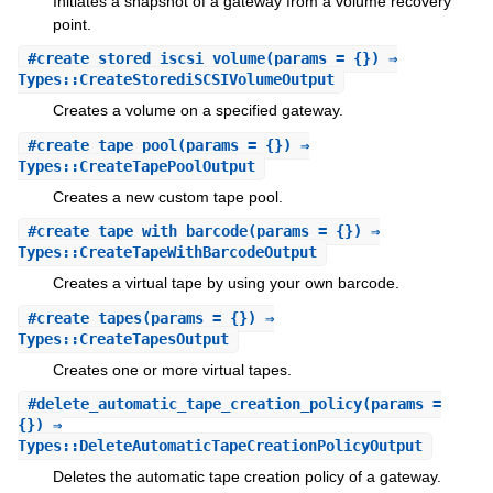
Initiates a snapshot of a gateway from a volume recovery
point.
#
create_stored_iscsi_volume
(params = {}) ⇒
Types::CreateStorediSCSIVolumeOutput
Creates a volume on a specified gateway.
#
create_tape_pool
(params = {}) ⇒
Types::CreateTapePoolOutput
Creates a new custom tape pool.
#
create_tape_with_barcode
(params = {}) ⇒
Types::CreateTapeWithBarcodeOutput
Creates a virtual tape by using your own barcode.
#
create_tapes
(params = {}) ⇒
Types::CreateTapesOutput
Creates one or more virtual tapes.
#
delete_automatic_tape_creation_policy
(params =
{}) ⇒
Types::DeleteAutomaticTapeCreationPolicyOutput
Deletes the automatic tape creation policy of a gateway.