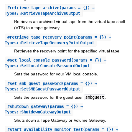
#
retrieve_tape_archive
(params = {}) ⇒
Types::RetrieveTapeArchiveOutput
Retrieves an archived virtual tape from the virtual tape shelf
(VTS) to a tape gateway.
#
retrieve_tape_recovery_point
(params = {}) ⇒
Types::RetrieveTapeRecoveryPointOutput
Retrieves the recovery point for the specified virtual tape.
#
set_local_console_password
(params = {}) ⇒
Types::SetLocalConsolePasswordOutput
Sets the password for your VM local console.
#
set_smb_guest_password
(params = {}) ⇒
Types::SetSMBGuestPasswordOutput
Sets the password for the guest user
smbguest
.
#
shutdown_gateway
(params = {}) ⇒
Types::ShutdownGatewayOutput
Shuts down a Tape Gateway or Volume Gateway.
#
start_availability_monitor_test
(params = {}) ⇒