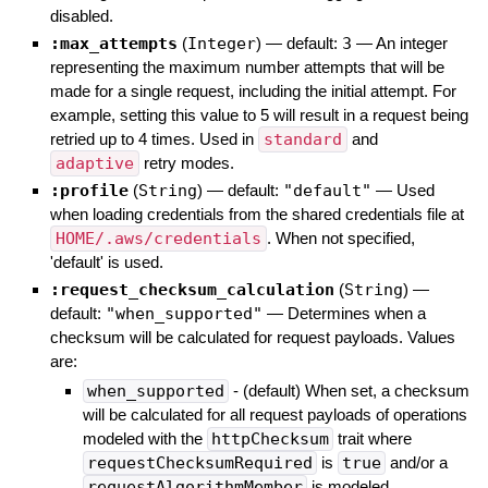
disabled.
:max_attempts
(
Integer
)
— default:
3
—
An integer
representing the maximum number attempts that will be
made for a single request, including the initial attempt. For
example, setting this value to 5 will result in a request being
retried up to 4 times. Used in
standard
and
adaptive
retry modes.
:profile
(
String
)
— default:
"default"
—
Used
when loading credentials from the shared credentials file at
HOME/.aws/credentials
. When not specified,
'default' is used.
:request_checksum_calculation
(
String
)
—
default:
"when_supported"
—
Determines when a
checksum will be calculated for request payloads. Values
are:
when_supported
- (default) When set, a checksum
will be calculated for all request payloads of operations
modeled with the
httpChecksum
trait where
requestChecksumRequired
is
true
and/or a
requestAlgorithmMember
is modeled.