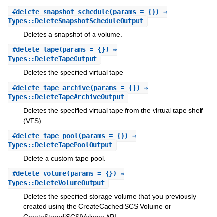
#
delete_snapshot_schedule
(params = {}) ⇒
Types::DeleteSnapshotScheduleOutput
Deletes a snapshot of a volume.
#
delete_tape
(params = {}) ⇒
Types::DeleteTapeOutput
Deletes the specified virtual tape.
#
delete_tape_archive
(params = {}) ⇒
Types::DeleteTapeArchiveOutput
Deletes the specified virtual tape from the virtual tape shelf
(VTS).
#
delete_tape_pool
(params = {}) ⇒
Types::DeleteTapePoolOutput
Delete a custom tape pool.
#
delete_volume
(params = {}) ⇒
Types::DeleteVolumeOutput
Deletes the specified storage volume that you previously
created using the CreateCachediSCSIVolume or
CreateStorediSCSIVolume API.