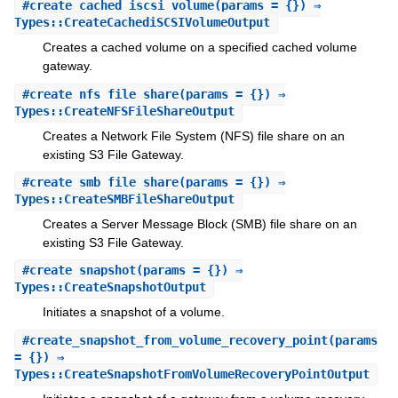
#
create_cached_iscsi_volume
(params = {}) ⇒
Types::CreateCachediSCSIVolumeOutput
Creates a cached volume on a specified cached volume
gateway.
#
create_nfs_file_share
(params = {}) ⇒
Types::CreateNFSFileShareOutput
Creates a Network File System (NFS) file share on an
existing S3 File Gateway.
#
create_smb_file_share
(params = {}) ⇒
Types::CreateSMBFileShareOutput
Creates a Server Message Block (SMB) file share on an
existing S3 File Gateway.
#
create_snapshot
(params = {}) ⇒
Types::CreateSnapshotOutput
Initiates a snapshot of a volume.
#
create_snapshot_from_volume_recovery_point
(params
= {}) ⇒
Types::CreateSnapshotFromVolumeRecoveryPointOutput