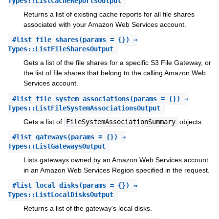
Types::ListCacheReportsOutput
Returns a list of existing cache reports for all file shares
associated with your Amazon Web Services account.
#
list_file_shares
(params = {}) ⇒
Types::ListFileSharesOutput
Gets a list of the file shares for a specific S3 File Gateway, or
the list of file shares that belong to the calling Amazon Web
Services account.
#
list_file_system_associations
(params = {}) ⇒
Types::ListFileSystemAssociationsOutput
Gets a list of
FileSystemAssociationSummary
objects.
#
list_gateways
(params = {}) ⇒
Types::ListGatewaysOutput
Lists gateways owned by an Amazon Web Services account
in an Amazon Web Services Region specified in the request.
#
list_local_disks
(params = {}) ⇒
Types::ListLocalDisksOutput
Returns a list of the gateway's local disks.