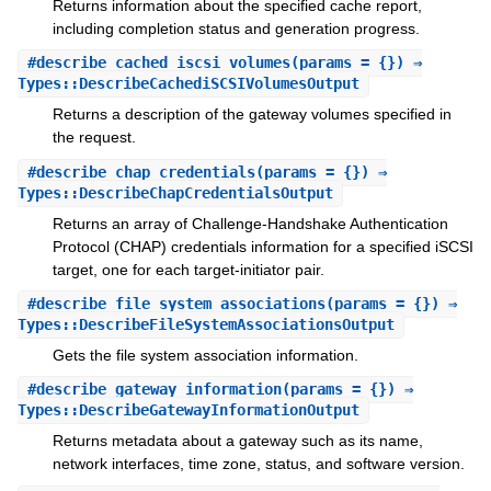
Returns information about the specified cache report,
including completion status and generation progress.
#
describe_cached_iscsi_volumes
(params = {}) ⇒
Types::DescribeCachediSCSIVolumesOutput
Returns a description of the gateway volumes specified in
the request.
#
describe_chap_credentials
(params = {}) ⇒
Types::DescribeChapCredentialsOutput
Returns an array of Challenge-Handshake Authentication
Protocol (CHAP) credentials information for a specified iSCSI
target, one for each target-initiator pair.
#
describe_file_system_associations
(params = {}) ⇒
Types::DescribeFileSystemAssociationsOutput
Gets the file system association information.
#
describe_gateway_information
(params = {}) ⇒
Types::DescribeGatewayInformationOutput
Returns metadata about a gateway such as its name,
network interfaces, time zone, status, and software version.