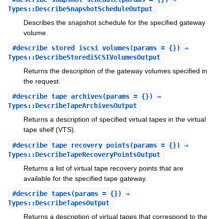
Types::DescribeSnapshotScheduleOutput
Describes the snapshot schedule for the specified gateway
volume.
#
describe_stored_iscsi_volumes
(params = {}) ⇒
Types::DescribeStorediSCSIVolumesOutput
Returns the description of the gateway volumes specified in
the request.
#
describe_tape_archives
(params = {}) ⇒
Types::DescribeTapeArchivesOutput
Returns a description of specified virtual tapes in the virtual
tape shelf (VTS).
#
describe_tape_recovery_points
(params = {}) ⇒
Types::DescribeTapeRecoveryPointsOutput
Returns a list of virtual tape recovery points that are
available for the specified tape gateway.
#
describe_tapes
(params = {}) ⇒
Types::DescribeTapesOutput
Returns a description of virtual tapes that correspond to the