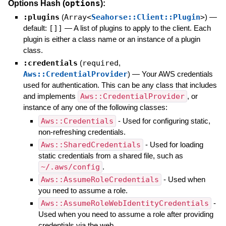
options
Options Hash (
):
:plugins
(
Array<
Seahorse::Client::Plugin
>
)
—
default:
[]]
—
A list of plugins to apply to the client. Each
plugin is either a class name or an instance of a plugin
class.
:credentials
(
required
,
Aws::CredentialProvider
)
—
Your AWS credentials
used for authentication. This can be any class that includes
and implements
Aws::CredentialProvider
, or
instance of any one of the following classes:
Aws::Credentials
- Used for configuring static,
non-refreshing credentials.
Aws::SharedCredentials
- Used for loading
static credentials from a shared file, such as
~/.aws/config
.
Aws::AssumeRoleCredentials
- Used when
you need to assume a role.
Aws::AssumeRoleWebIdentityCredentials
-
Used when you need to assume a role after providing
credentials via the web.