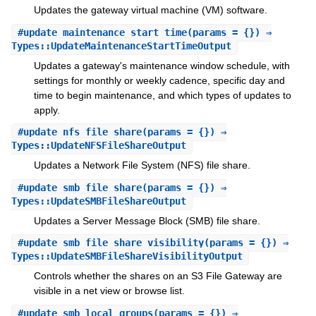
Updates the gateway virtual machine (VM) software.
#
update_maintenance_start_time
(params = {}) ⇒
Types::UpdateMaintenanceStartTimeOutput
Updates a gateway's maintenance window schedule, with
settings for monthly or weekly cadence, specific day and
time to begin maintenance, and which types of updates to
apply.
#
update_nfs_file_share
(params = {}) ⇒
Types::UpdateNFSFileShareOutput
Updates a Network File System (NFS) file share.
#
update_smb_file_share
(params = {}) ⇒
Types::UpdateSMBFileShareOutput
Updates a Server Message Block (SMB) file share.
#
update_smb_file_share_visibility
(params = {}) ⇒
Types::UpdateSMBFileShareVisibilityOutput
Controls whether the shares on an S3 File Gateway are
visible in a net view or browse list.
#
update_smb_local_groups
(params = {}) ⇒