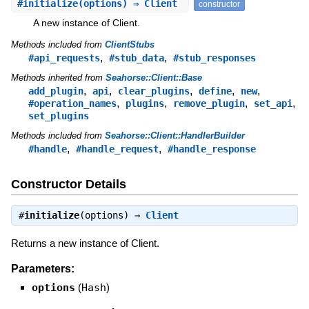
#
initialize
(options) ⇒ Client
constructor
A new instance of Client.
Methods included from
ClientStubs
,
,
#api_requests
#stub_data
#stub_responses
Methods inherited from
Seahorse::Client::Base
,
,
,
,
,
add_plugin
api
clear_plugins
define
new
,
,
,
,
#operation_names
plugins
remove_plugin
set_api
set_plugins
Methods included from
Seahorse::Client::HandlerBuilder
,
,
#handle
#handle_request
#handle_response
Constructor Details
#
initialize
(options) ⇒
Client
Returns a new instance of Client.
Parameters:
options
(
Hash
)