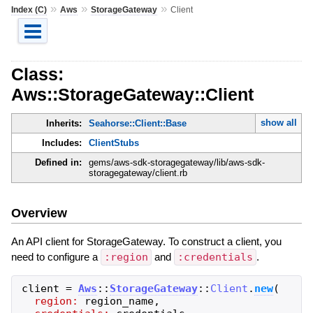
»
»
»
Index (C)
Aws
StorageGateway
Client
Class:
Aws::StorageGateway::Client
show all
Inherits:
Seahorse::Client::Base
Includes:
ClientStubs
Defined in:
gems/aws-sdk-storagegateway/lib/aws-sdk-
storagegateway/client.rb
Overview
An API client for StorageGateway. To construct a client, you
need to configure a
:region
and
:credentials
.
client
=
Aws
::
StorageGateway
::
Client
.
new
(
region:
region_name
,