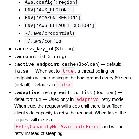
Aws.config[:region]
ENV['AWS_REGION']
ENV['AMAZON_REGION']
ENV['AWS_DEFAULT_REGION']
~/.aws/credentials
~/.aws/config
:access_key_id
(
String
)
:account_id
(
String
)
:active_endpoint_cache
(
Boolean
)
— default:
false
—
When set to
true
, a thread polling for
endpoints will be running in the background every 60 secs
(default). Defaults to
false
.
:adaptive_retry_wait_to_fill
(
Boolean
)
—
default:
true
—
Used only in
adaptive
retry mode.
When true, the request will sleep until there is sufficent
client side capacity to retry the request. When false, the
request will raise a
RetryCapacityNotAvailableError
and will not
retry instead of sleeping.