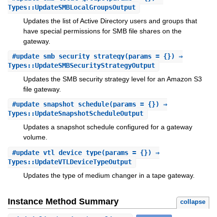
Types::UpdateSMBLocalGroupsOutput
Updates the list of Active Directory users and groups that
have special permissions for SMB file shares on the
gateway.
#
update_smb_security_strategy
(params = {}) ⇒
Types::UpdateSMBSecurityStrategyOutput
Updates the SMB security strategy level for an Amazon S3
file gateway.
#
update_snapshot_schedule
(params = {}) ⇒
Types::UpdateSnapshotScheduleOutput
Updates a snapshot schedule configured for a gateway
volume.
#
update_vtl_device_type
(params = {}) ⇒
Types::UpdateVTLDeviceTypeOutput
Updates the type of medium changer in a tape gateway.
Instance Method Summary
collapse