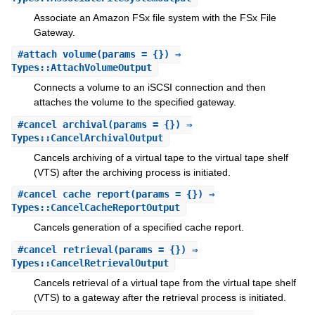
Associate an Amazon FSx file system with the FSx File
Gateway.
#
attach_volume
(params = {}) ⇒
Types::AttachVolumeOutput
Connects a volume to an iSCSI connection and then
attaches the volume to the specified gateway.
#
cancel_archival
(params = {}) ⇒
Types::CancelArchivalOutput
Cancels archiving of a virtual tape to the virtual tape shelf
(VTS) after the archiving process is initiated.
#
cancel_cache_report
(params = {}) ⇒
Types::CancelCacheReportOutput
Cancels generation of a specified cache report.
#
cancel_retrieval
(params = {}) ⇒
Types::CancelRetrievalOutput
Cancels retrieval of a virtual tape from the virtual tape shelf
(VTS) to a gateway after the retrieval process is initiated.