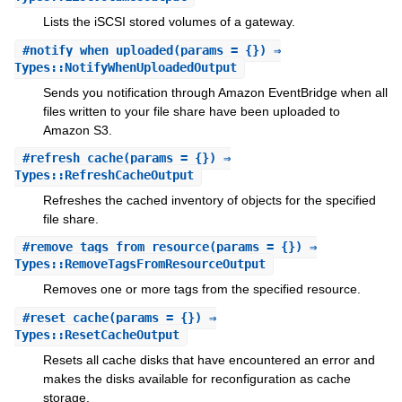
Lists the iSCSI stored volumes of a gateway.
#
notify_when_uploaded
(params = {}) ⇒
Types::NotifyWhenUploadedOutput
Sends you notification through Amazon EventBridge when all
files written to your file share have been uploaded to
Amazon S3.
#
refresh_cache
(params = {}) ⇒
Types::RefreshCacheOutput
Refreshes the cached inventory of objects for the specified
file share.
#
remove_tags_from_resource
(params = {}) ⇒
Types::RemoveTagsFromResourceOutput
Removes one or more tags from the specified resource.
#
reset_cache
(params = {}) ⇒
Types::ResetCacheOutput
Resets all cache disks that have encountered an error and
makes the disks available for reconfiguration as cache
storage.