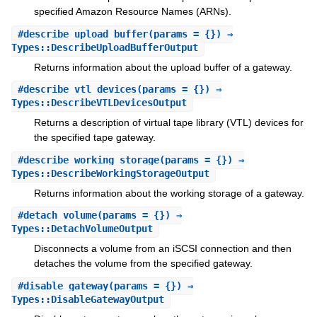
specified Amazon Resource Names (ARNs).
#
describe_upload_buffer
(params = {}) ⇒
Types::DescribeUploadBufferOutput
Returns information about the upload buffer of a gateway.
#
describe_vtl_devices
(params = {}) ⇒
Types::DescribeVTLDevicesOutput
Returns a description of virtual tape library (VTL) devices for
the specified tape gateway.
#
describe_working_storage
(params = {}) ⇒
Types::DescribeWorkingStorageOutput
Returns information about the working storage of a gateway.
#
detach_volume
(params = {}) ⇒
Types::DetachVolumeOutput
Disconnects a volume from an iSCSI connection and then
detaches the volume from the specified gateway.
#
disable_gateway
(params = {}) ⇒
Types::DisableGatewayOutput