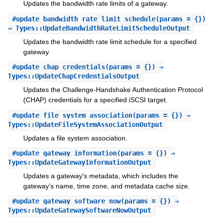
Updates the bandwidth rate limits of a gateway.
#
update_bandwidth_rate_limit_schedule
(params = {})
⇒ Types::UpdateBandwidthRateLimitScheduleOutput
Updates the bandwidth rate limit schedule for a specified
gateway.
#
update_chap_credentials
(params = {}) ⇒
Types::UpdateChapCredentialsOutput
Updates the Challenge-Handshake Authentication Protocol
(CHAP) credentials for a specified iSCSI target.
#
update_file_system_association
(params = {}) ⇒
Types::UpdateFileSystemAssociationOutput
Updates a file system association.
#
update_gateway_information
(params = {}) ⇒
Types::UpdateGatewayInformationOutput
Updates a gateway's metadata, which includes the
gateway's name, time zone, and metadata cache size.
#
update_gateway_software_now
(params = {}) ⇒
Types::UpdateGatewaySoftwareNowOutput