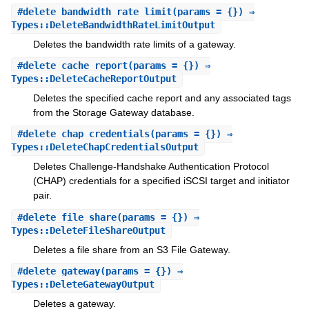
#
delete_bandwidth_rate_limit
(params = {}) ⇒
Types::DeleteBandwidthRateLimitOutput
Deletes the bandwidth rate limits of a gateway.
#
delete_cache_report
(params = {}) ⇒
Types::DeleteCacheReportOutput
Deletes the specified cache report and any associated tags
from the Storage Gateway database.
#
delete_chap_credentials
(params = {}) ⇒
Types::DeleteChapCredentialsOutput
Deletes Challenge-Handshake Authentication Protocol
(CHAP) credentials for a specified iSCSI target and initiator
pair.
#
delete_file_share
(params = {}) ⇒
Types::DeleteFileShareOutput
Deletes a file share from an S3 File Gateway.
#
delete_gateway
(params = {}) ⇒
Types::DeleteGatewayOutput
Deletes a gateway.