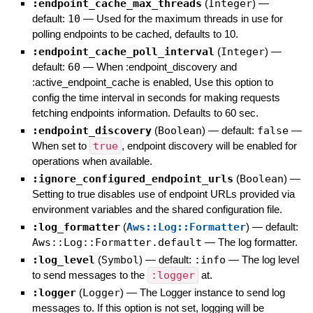
:endpoint_cache_max_threads
(
Integer
)
—
default:
10
—
Used for the maximum threads in use for
polling endpoints to be cached, defaults to 10.
:endpoint_cache_poll_interval
(
Integer
)
—
default:
60
—
When :endpoint_discovery and
:active_endpoint_cache is enabled, Use this option to
config the time interval in seconds for making requests
fetching endpoints information. Defaults to 60 sec.
:endpoint_discovery
(
Boolean
)
— default:
false
—
When set to
true
, endpoint discovery will be enabled for
operations when available.
:ignore_configured_endpoint_urls
(
Boolean
)
—
Setting to true disables use of endpoint URLs provided via
environment variables and the shared configuration file.
:log_formatter
(
Aws::Log::Formatter
)
— default:
Aws::Log::Formatter.default
—
The log formatter.
:log_level
(
Symbol
)
— default:
:info
—
The log level
to send messages to the
:logger
at.
:logger
(
Logger
)
—
The Logger instance to send log
messages to. If this option is not set, logging will be