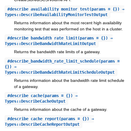
#
describe_availability_monitor_test
(params = {}) ⇒
Types::DescribeAvailabilityMonitorTestOutput
Returns information about the most recent high availability
monitoring test that was performed on the host in a cluster.
#
describe_bandwidth_rate_limit
(params = {}) ⇒
Types::DescribeBandwidthRateLimitOutput
Returns the bandwidth rate limits of a gateway.
#
describe_bandwidth_rate_limit_schedule
(params =
{}) ⇒
Types::DescribeBandwidthRateLimitScheduleOutput
Returns information about the bandwidth rate limit schedule
of a gateway.
#
describe_cache
(params = {}) ⇒
Types::DescribeCacheOutput
Returns information about the cache of a gateway.
#
describe_cache_report
(params = {}) ⇒
Types::DescribeCacheReportOutput