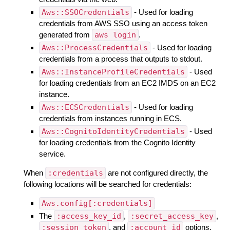
Aws::SSOCredentials
- Used for loading
credentials from AWS SSO using an access token
generated from
aws login
.
Aws::ProcessCredentials
- Used for loading
credentials from a process that outputs to stdout.
Aws::InstanceProfileCredentials
- Used
for loading credentials from an EC2 IMDS on an EC2
instance.
Aws::ECSCredentials
- Used for loading
credentials from instances running in ECS.
Aws::CognitoIdentityCredentials
- Used
for loading credentials from the Cognito Identity
service.
When
:credentials
are not configured directly, the
following locations will be searched for credentials:
Aws.config[:credentials]
The
:access_key_id
,
:secret_access_key
,
:session_token
, and
:account_id
options.