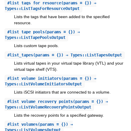
#
list_tags_for_resource
(params = {}) ⇒
Types::ListTagsForResourceOutput
Lists the tags that have been added to the specified
resource.
#
list_tape_pools
(params = {}) ⇒
Types::ListTapePoolsOutput
Lists custom tape pools.
#
list_tapes
(params = {}) ⇒ Types::ListTapesOutput
Lists virtual tapes in your virtual tape library (VTL) and your
virtual tape shelf (VTS).
#
list_volume_initiators
(params = {}) ⇒
Types::ListVolumeInitiatorsOutput
Lists iSCSI initiators that are connected to a volume.
#
list_volume_recovery_points
(params = {}) ⇒
Types::ListVolumeRecoveryPointsOutput
Lists the recovery points for a specified gateway.
#
list_volumes
(params = {}) ⇒
Types::ListVolumesOutput