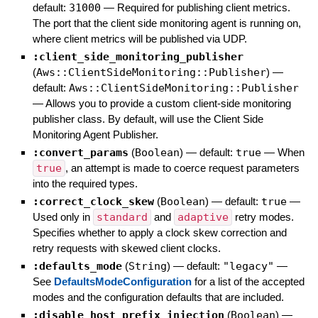
default:
31000
—
Required for publishing client metrics.
The port that the client side monitoring agent is running on,
where client metrics will be published via UDP.
:client_side_monitoring_publisher
(
Aws::ClientSideMonitoring::Publisher
)
—
default:
Aws::ClientSideMonitoring::Publisher
—
Allows you to provide a custom client-side monitoring
publisher class. By default, will use the Client Side
Monitoring Agent Publisher.
:convert_params
(
Boolean
)
— default:
true
—
When
true
, an attempt is made to coerce request parameters
into the required types.
:correct_clock_skew
(
Boolean
)
— default:
true
—
Used only in
standard
and
adaptive
retry modes.
Specifies whether to apply a clock skew correction and
retry requests with skewed client clocks.
:defaults_mode
(
String
)
— default:
"legacy"
—
See
DefaultsModeConfiguration
for a list of the accepted
modes and the configuration defaults that are included.
:disable_host_prefix_injection
(
Boolean
)
—