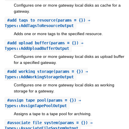
Configures one or more gateway local disks as cache for a
gateway.
#
add_tags_to_resource
(params = {}) ⇒
Types::AddTagsToResourceOutput
Adds one or more tags to the specified resource.
#
add_upload_buffer
(params = {}) ⇒
Types::AddUploadBufferOutput
Configures one or more gateway local disks as upload buffer
for a specified gateway.
#
add_working_storage
(params = {}) ⇒
Types::AddWorkingStorageOutput
Configures one or more gateway local disks as working
storage for a gateway.
#
assign_tape_pool
(params = {}) ⇒
Types::AssignTapePoolOutput
Assigns a tape to a tape pool for archiving.
#
associate_file_system
(params = {}) ⇒
Types::AssociateFileSystemOutput