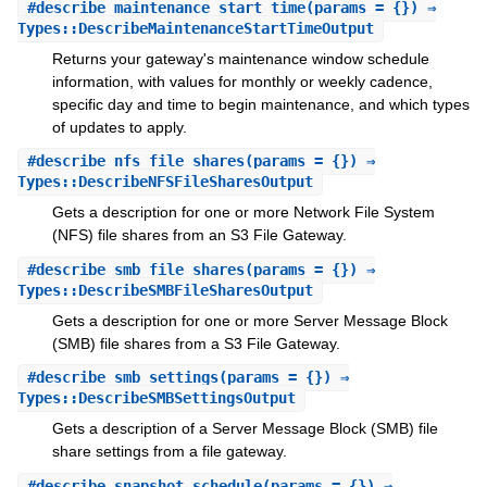
#
describe_maintenance_start_time
(params = {}) ⇒
Types::DescribeMaintenanceStartTimeOutput
Returns your gateway's maintenance window schedule
information, with values for monthly or weekly cadence,
specific day and time to begin maintenance, and which types
of updates to apply.
#
describe_nfs_file_shares
(params = {}) ⇒
Types::DescribeNFSFileSharesOutput
Gets a description for one or more Network File System
(NFS) file shares from an S3 File Gateway.
#
describe_smb_file_shares
(params = {}) ⇒
Types::DescribeSMBFileSharesOutput
Gets a description for one or more Server Message Block
(SMB) file shares from a S3 File Gateway.
#
describe_smb_settings
(params = {}) ⇒
Types::DescribeSMBSettingsOutput
Gets a description of a Server Message Block (SMB) file
share settings from a file gateway.
#
describe_snapshot_schedule
(params = {}) ⇒