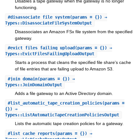
Disables a tape gateway when the gateway is no longer
functioning.
#
disassociate_file_system
(params = {}) ⇒
Types::DisassociateFileSystemOutput
Disassociates an Amazon FSx file system from the specified
gateway.
#
evict_files_failing_upload
(params = {}) ⇒
Types::EvictFilesFailingUploadOutput
Starts a process that cleans the specified file share's cache
of file entries that are failing upload to Amazon S3.
#
join_domain
(params = {}) ⇒
Types::JoinDomainOutput
Adds a file gateway to an Active Directory domain.
#
list_automatic_tape_creation_policies
(params =
{}) ⇒
Types::ListAutomaticTapeCreationPoliciesOutput
Lists the automatic tape creation policies for a gateway.
#
list_cache_reports
(params = {}) ⇒