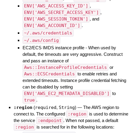
ENV['AWS_ACCESS_KEY_ID']
,
ENV['AWS_SECRET_ACCESS_KEY']
,
ENV['AWS_SESSION_TOKEN']
, and
ENV['AWS_ACCOUNT_ID']
.
~/.aws/credentials
~/.aws/config
EC2/ECS IMDS instance profile - When used by
default, the timeouts are very aggressive. Construct
and pass an instance of
Aws::InstanceProfileCredentials
or
Aws::ECSCredentials
to enable retries and
extended timeouts. Instance profile credential fetching
can be disabled by setting
ENV['AWS_EC2_METADATA_DISABLED']
to
true
.
:region
(
required
,
String
)
—
The AWS region to
connect to. The configured
:region
is used to determine
the service
:endpoint
. When not passed, a default
:region
is searched for in the following locations: