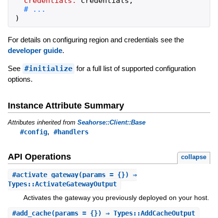
credentials:
credentials
,
)
For details on configuring region and credentials see the
developer guide
.
See
#initialize
for a full list of supported configuration
options.
Instance Attribute Summary
Attributes inherited from
Seahorse::Client::Base
,
#config
#handlers
API Operations
collapse
#
activate_gateway
(params = {}) ⇒
Types::ActivateGatewayOutput
Activates the gateway you previously deployed on your host.
#
add_cache
(params = {}) ⇒ Types::AddCacheOutput