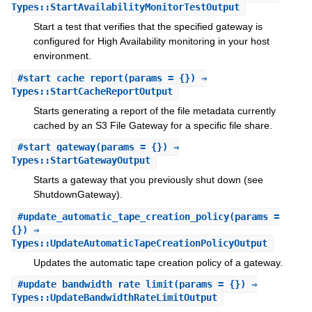
Types::StartAvailabilityMonitorTestOutput
Start a test that verifies that the specified gateway is
configured for High Availability monitoring in your host
environment.
#
start_cache_report
(params = {}) ⇒
Types::StartCacheReportOutput
Starts generating a report of the file metadata currently
cached by an S3 File Gateway for a specific file share.
#
start_gateway
(params = {}) ⇒
Types::StartGatewayOutput
Starts a gateway that you previously shut down (see
ShutdownGateway).
#
update_automatic_tape_creation_policy
(params =
{}) ⇒
Types::UpdateAutomaticTapeCreationPolicyOutput
Updates the automatic tape creation policy of a gateway.
#
update_bandwidth_rate_limit
(params = {}) ⇒
Types::UpdateBandwidthRateLimitOutput