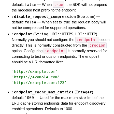
default:
false
—
When
true
, the SDK will not prepend
the modeled host prefix to the endpoint.
:disable_request_compression
(
Boolean
)
—
default:
false
—
When set to 'true' the request body will
not be compressed for supported operations.
:endpoint
(
String
,
URI::HTTPS
,
URI::HTTP
)
—
Normally you should not configure the
:endpoint
option
directly. This is normally constructed from the
:region
option. Configuring
:endpoint
is normally reserved for
connecting to test or custom endpoints. The endpoint
should be a URI formatted like:
'
http://example.com
'
'
https://example.com
'
'
http://example.com:123
'
:endpoint_cache_max_entries
(
Integer
)
—
default:
1000
—
Used for the maximum size limit of the
LRU cache storing endpoints data for endpoint discovery
enabled operations. Defaults to 1000.