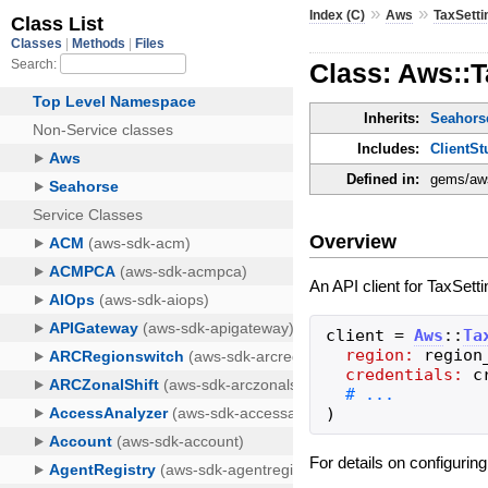
»
»
Index (C)
Aws
TaxSetti
Class: Aws::T
Inherits:
Seahorse
Includes:
ClientSt
Defined in:
gems/aws-
Overview
An API client for TaxSett
client
=
Aws
::
Ta
region:
region
credentials:
c
)
For details on configurin