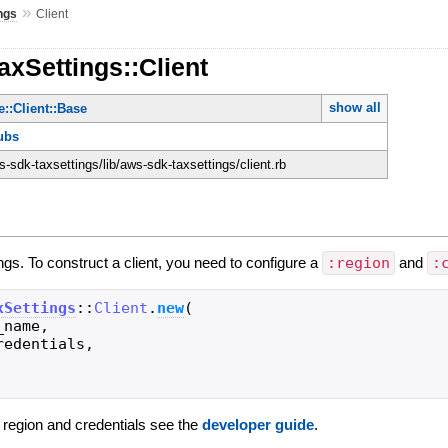
»
ngs
Client
axSettings::Client
show all
::Client::Base
ubs
sdk-taxsettings/lib/aws-sdk-taxsettings/client.rb
ings. To construct a client, you need to configure a
:region
and
:
xSettings
::
Client
.
new
(
_name
,
redentials
,
g region and credentials see the
developer guide
.