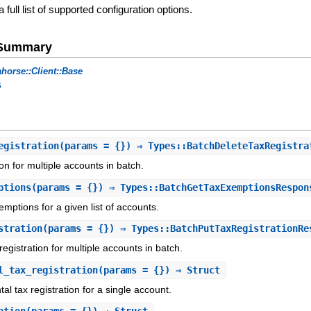
a full list of supported configuration options.
e Summary
horse::Client::Base
s
egistration
(params = {}) ⇒ Types::BatchDeleteTaxRegistra
ion for multiple accounts in batch.
ptions
(params = {}) ⇒ Types::BatchGetTaxExemptionsRespon
emptions for a given list of accounts.
stration
(params = {}) ⇒ Types::BatchPutTaxRegistrationRe
egistration for multiple accounts in batch.
l_tax_registration
(params = {}) ⇒ Struct
l tax registration for a single account.