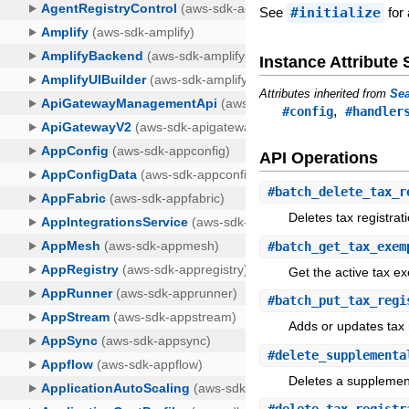
See
#initialize
for 
Instance Attribut
Attributes inherited from
Sea
,
#config
#handler
API Operations
#
batch_delete_tax_r
Deletes tax registrat
#
batch_get_tax_exem
Get the active tax ex
#
batch_put_tax_regi
Adds or updates tax r
#
delete_supplementa
Deletes a supplementa