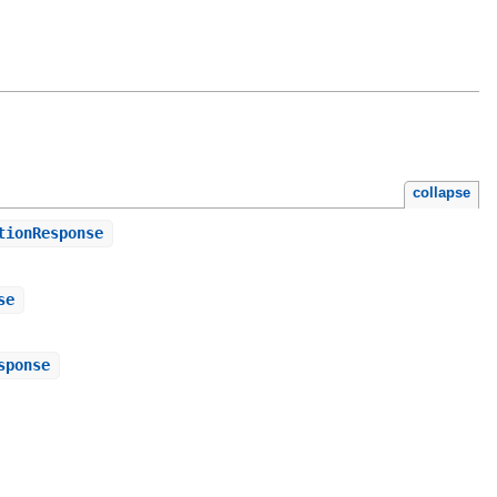
collapse
tionResponse
se
sponse