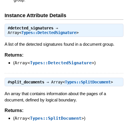
group.
Instance Attribute Details
#
detected_signatures
⇒
Array<
Types::DetectedSignature
>
A list of the detected signatures found in a document group.
Returns:
(
Array<
Types::DetectedSignature
>
)
#
split_documents
⇒
Array<
Types::SplitDocument
>
An array that contains information about the pages of a
document, defined by logical boundary.
Returns:
(
Array<
Types::SplitDocument
>
)