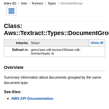
»
»
»
»
Index (D)
Aws
Textract
Types
DocumentGroup
Class:
Aws::Textract::Types::DocumentGr
show all
Inherits:
Struct
Defined in:
gems/aws-sdk-textract/lib/aws-sdk-
textract/types.rb
Overview
Summary information about documents grouped by the same
document type.
See Also:
AWS API Documentation