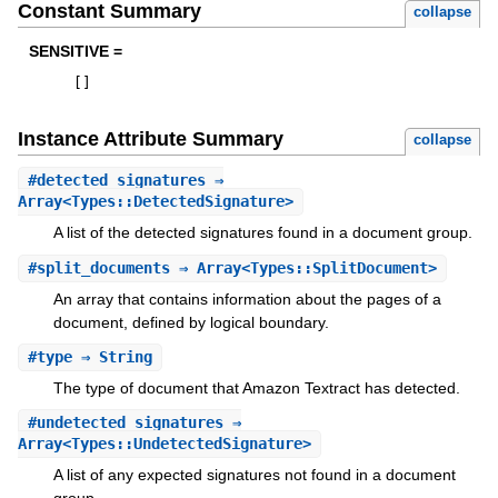
Constant Summary
collapse
SENSITIVE =
[
]
Instance Attribute Summary
collapse
#
detected_signatures
⇒
Array<Types::DetectedSignature>
A list of the detected signatures found in a document group.
#
split_documents
⇒ Array<Types::SplitDocument>
An array that contains information about the pages of a
document, defined by logical boundary.
#
type
⇒ String
The type of document that Amazon Textract has detected.
#
undetected_signatures
⇒
Array<Types::UndetectedSignature>
A list of any expected signatures not found in a document