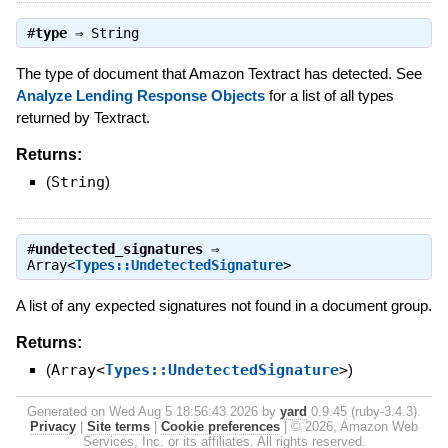
#
type
⇒
String
The type of document that Amazon Textract has detected. See
Analyze Lending Response Objects
for a list of all types
returned by Textract.
Returns:
(
String
)
#
undetected_signatures
⇒
Array<
Types::UndetectedSignature
>
A list of any expected signatures not found in a document group.
Returns:
(
Array<
Types::UndetectedSignature
>
)
Generated on Wed Aug 5 18:56:43 2026 by
yard
0.9.45 (ruby-3.4.3).
Privacy
|
Site terms
|
Cookie preferences
|
© 2026, Amazon Web
Services, Inc. or its affiliates. All rights reserved.