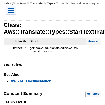
»
»
»
»
Index (S)
Aws
Translate
Types
StartTextTranslationJobRequest
Class:
Aws::Translate::Types::StartTextTr
show all
Inherits:
Struct
Defined in:
gems/aws-sdk-translate/lib/aws-sdk-
translate/types.rb
Overview
See Also:
AWS API Documentation
Constant Summary
collapse
SENSITIVE =