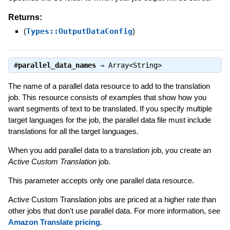
Returns:
(
Types::OutputDataConfig
)
#
parallel_data_names
⇒
Array<String>
The name of a parallel data resource to add to the translation
job. This resource consists of examples that show how you
want segments of text to be translated. If you specify multiple
target languages for the job, the parallel data file must include
translations for all the target languages.
When you add parallel data to a translation job, you create an
Active Custom Translation
job.
This parameter accepts only one parallel data resource.
Active Custom Translation jobs are priced at a higher rate than
other jobs that don't use parallel data. For more information, see
Amazon Translate pricing
.