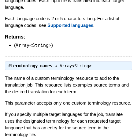
language codes. Each input file is translated into each target
language.
Each language code is 2 or 5 characters long. For a list of
language codes, see
Supported languages
.
Returns:
(
Array<String>
)
#
terminology_names
⇒
Array<String>
The name of a custom terminology resource to add to the
translation job. This resource lists examples source terms and
the desired translation for each term.
This parameter accepts only one custom terminology resource.
If you specify multiple target languages for the job, translate
uses the designated terminology for each requested target
language that has an entry for the source term in the
terminology file.