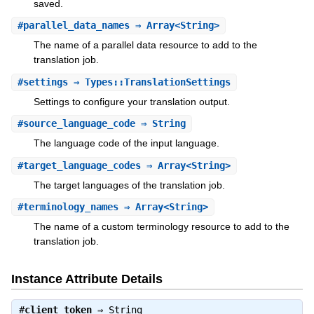
saved.
#
parallel_data_names
⇒ Array<String>
The name of a parallel data resource to add to the
translation job.
#
settings
⇒ Types::TranslationSettings
Settings to configure your translation output.
#
source_language_code
⇒ String
The language code of the input language.
#
target_language_codes
⇒ Array<String>
The target languages of the translation job.
#
terminology_names
⇒ Array<String>
The name of a custom terminology resource to add to the
translation job.
Instance Attribute Details
#
client_token
⇒
String