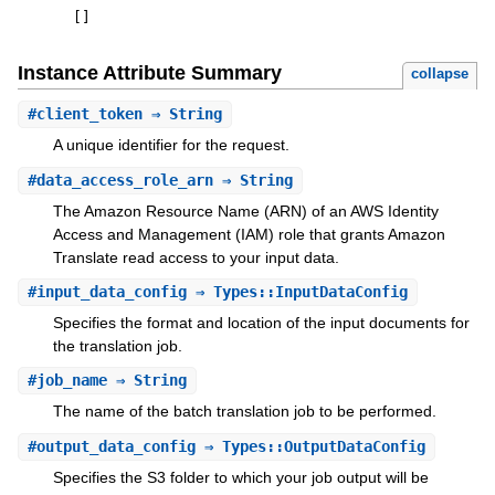
[
]
Instance Attribute Summary
collapse
#
client_token
⇒ String
A unique identifier for the request.
#
data_access_role_arn
⇒ String
The Amazon Resource Name (ARN) of an AWS Identity
Access and Management (IAM) role that grants Amazon
Translate read access to your input data.
#
input_data_config
⇒ Types::InputDataConfig
Specifies the format and location of the input documents for
the translation job.
#
job_name
⇒ String
The name of the batch translation job to be performed.
#
output_data_config
⇒ Types::OutputDataConfig
Specifies the S3 folder to which your job output will be