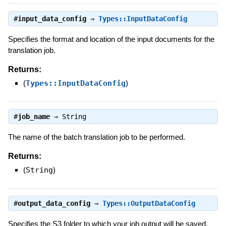
#
input_data_config
⇒
Types::InputDataConfig
Specifies the format and location of the input documents for the
translation job.
Returns:
(
Types::InputDataConfig
)
#
job_name
⇒
String
The name of the batch translation job to be performed.
Returns:
(
String
)
#
output_data_config
⇒
Types::OutputDataConfig
Specifies the S3 folder to which your job output will be saved.