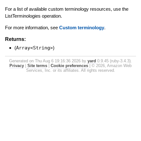
For a list of available custom terminology resources, use the
ListTerminologies operation.
For more information, see
Custom terminology
.
Returns:
(
Array<String>
)
Generated on Thu Aug 6 19:16:36 2026 by
yard
0.9.45 (ruby-3.4.3).
Privacy
|
Site terms
|
Cookie preferences
|
© 2026, Amazon Web
Services, Inc. or its affiliates. All rights reserved.