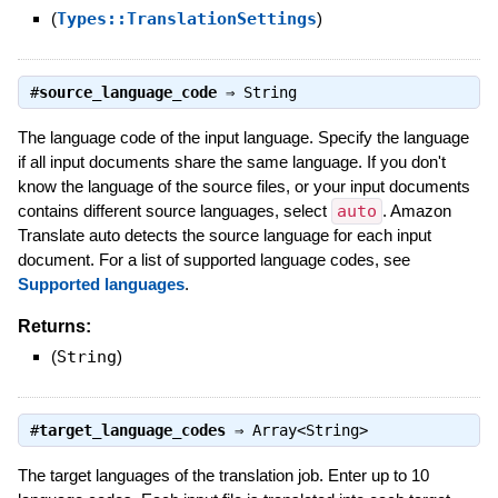
(
Types::TranslationSettings
)
#
source_language_code
⇒
String
The language code of the input language. Specify the language
if all input documents share the same language. If you don't
know the language of the source files, or your input documents
contains different source languages, select
auto
. Amazon
Translate auto detects the source language for each input
document. For a list of supported language codes, see
Supported languages
.
Returns:
(
String
)
#
target_language_codes
⇒
Array<String>
The target languages of the translation job. Enter up to 10