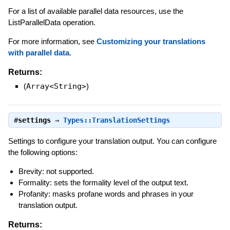
For a list of available parallel data resources, use the
ListParallelData operation.
For more information, see
Customizing your translations
with parallel data
.
Returns:
(
Array<String>
)
#
settings
⇒
Types::TranslationSettings
Settings to configure your translation output. You can configure
the following options:
Brevity: not supported.
Formality: sets the formality level of the output text.
Profanity: masks profane words and phrases in your
translation output.
Returns: