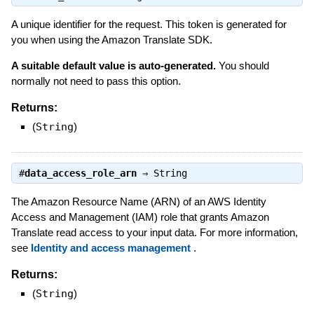
A unique identifier for the request. This token is generated for
you when using the Amazon Translate SDK.
A suitable default value is auto-generated.
You should
normally not need to pass this option.
Returns:
(
String
)
#
data_access_role_arn
⇒
String
The Amazon Resource Name (ARN) of an AWS Identity
Access and Management (IAM) role that grants Amazon
Translate read access to your input data. For more information,
see
Identity and access management
.
Returns:
(
String
)