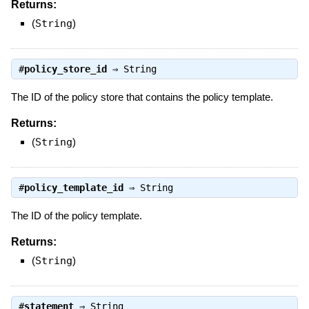
Returns:
(
String
)
#
policy_store_id
⇒
String
The ID of the policy store that contains the policy template.
Returns:
(
String
)
#
policy_template_id
⇒
String
The ID of the policy template.
Returns:
(
String
)
#
statement
⇒
String