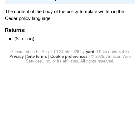
The content of the body of the policy template written in the
Cedar policy language.
Returns:
(
String
)
Generated on Fri Aug 7 19:24:55 2026 by
yard
0.9.45 (ruby-3.4.3).
Privacy
|
Site terms
|
Cookie preferences
|
© 2026, Amazon Web
Services, Inc. or its affiliates. All rights reserved.