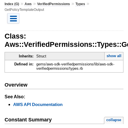
»
»
»
»
Index (G)
Aws
VerifiedPermissions
Types
GetPolicyTemplateOutput
Class:
Aws::VerifiedPermissions::Types::G
show all
Inherits:
Struct
Defined in:
gems/aws-sdk-verifiedpermissions/lib/aws-sdk-
verifiedpermissions/types.rb
Overview
See Also:
AWS API Documentation
Constant Summary
collapse