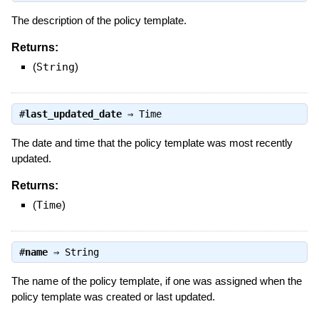
The description of the policy template.
Returns:
(
String
)
#
last_updated_date
⇒
Time
The date and time that the policy template was most recently
updated.
Returns:
(
Time
)
#
name
⇒
String
The name of the policy template, if one was assigned when the
policy template was created or last updated.