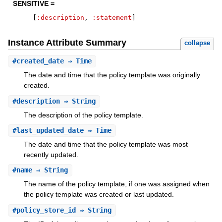
SENSITIVE =
[
:description
,
:statement
]
Instance Attribute Summary
collapse
#
created_date
⇒ Time
The date and time that the policy template was originally
created.
#
description
⇒ String
The description of the policy template.
#
last_updated_date
⇒ Time
The date and time that the policy template was most
recently updated.
#
name
⇒ String
The name of the policy template, if one was assigned when
the policy template was created or last updated.
#
policy_store_id
⇒ String