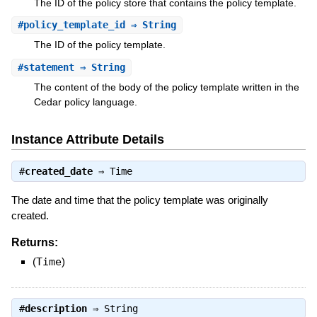
The ID of the policy store that contains the policy template.
#
policy_template_id
⇒ String
The ID of the policy template.
#
statement
⇒ String
The content of the body of the policy template written in the
Cedar policy language.
Instance Attribute Details
#
created_date
⇒
Time
The date and time that the policy template was originally
created.
Returns:
(
Time
)
#
description
⇒
String