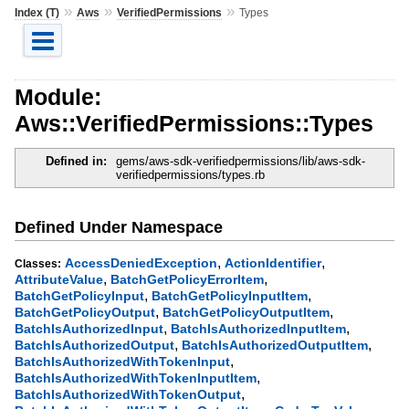
»
»
»
Index (T)
Aws
VerifiedPermissions
Types
Module:
Aws::VerifiedPermissions::Types
Defined in:
gems/aws-sdk-verifiedpermissions/lib/aws-sdk-
verifiedpermissions/types.rb
Defined Under Namespace
,
,
AccessDeniedException
ActionIdentifier
Classes:
,
,
AttributeValue
BatchGetPolicyErrorItem
,
,
BatchGetPolicyInput
BatchGetPolicyInputItem
,
,
BatchGetPolicyOutput
BatchGetPolicyOutputItem
,
,
BatchIsAuthorizedInput
BatchIsAuthorizedInputItem
,
,
BatchIsAuthorizedOutput
BatchIsAuthorizedOutputItem
,
BatchIsAuthorizedWithTokenInput
,
BatchIsAuthorizedWithTokenInputItem
,
BatchIsAuthorizedWithTokenOutput