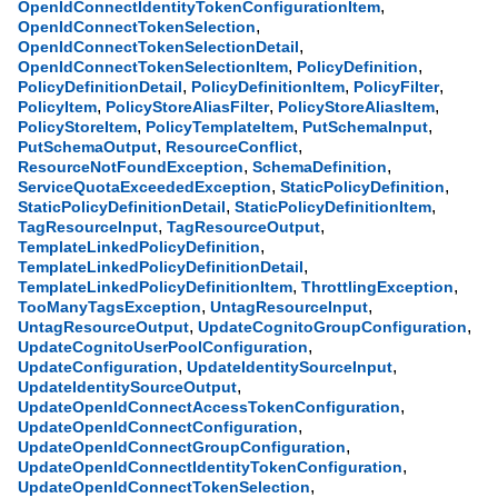
,
OpenIdConnectIdentityTokenConfigurationItem
,
OpenIdConnectTokenSelection
,
OpenIdConnectTokenSelectionDetail
,
,
OpenIdConnectTokenSelectionItem
PolicyDefinition
,
,
,
PolicyDefinitionDetail
PolicyDefinitionItem
PolicyFilter
,
,
,
PolicyItem
PolicyStoreAliasFilter
PolicyStoreAliasItem
,
,
,
PolicyStoreItem
PolicyTemplateItem
PutSchemaInput
,
,
PutSchemaOutput
ResourceConflict
,
,
ResourceNotFoundException
SchemaDefinition
,
,
ServiceQuotaExceededException
StaticPolicyDefinition
,
,
StaticPolicyDefinitionDetail
StaticPolicyDefinitionItem
,
,
TagResourceInput
TagResourceOutput
,
TemplateLinkedPolicyDefinition
,
TemplateLinkedPolicyDefinitionDetail
,
,
TemplateLinkedPolicyDefinitionItem
ThrottlingException
,
,
TooManyTagsException
UntagResourceInput
,
,
UntagResourceOutput
UpdateCognitoGroupConfiguration
,
UpdateCognitoUserPoolConfiguration
,
,
UpdateConfiguration
UpdateIdentitySourceInput
,
UpdateIdentitySourceOutput
,
UpdateOpenIdConnectAccessTokenConfiguration
,
UpdateOpenIdConnectConfiguration
,
UpdateOpenIdConnectGroupConfiguration
,
UpdateOpenIdConnectIdentityTokenConfiguration
,
UpdateOpenIdConnectTokenSelection