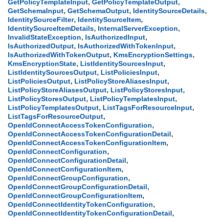
,
,
GetPolicyTemplateInput
GetPolicyTemplateOutput
,
,
,
GetSchemaInput
GetSchemaOutput
IdentitySourceDetails
,
,
IdentitySourceFilter
IdentitySourceItem
,
,
IdentitySourceItemDetails
InternalServerException
,
,
InvalidStateException
IsAuthorizedInput
,
,
IsAuthorizedOutput
IsAuthorizedWithTokenInput
,
,
IsAuthorizedWithTokenOutput
KmsEncryptionSettings
,
,
KmsEncryptionState
ListIdentitySourcesInput
,
,
ListIdentitySourcesOutput
ListPoliciesInput
,
,
ListPoliciesOutput
ListPolicyStoreAliasesInput
,
,
ListPolicyStoreAliasesOutput
ListPolicyStoresInput
,
,
ListPolicyStoresOutput
ListPolicyTemplatesInput
,
,
ListPolicyTemplatesOutput
ListTagsForResourceInput
,
ListTagsForResourceOutput
,
OpenIdConnectAccessTokenConfiguration
,
OpenIdConnectAccessTokenConfigurationDetail
,
OpenIdConnectAccessTokenConfigurationItem
,
OpenIdConnectConfiguration
,
OpenIdConnectConfigurationDetail
,
OpenIdConnectConfigurationItem
,
OpenIdConnectGroupConfiguration
,
OpenIdConnectGroupConfigurationDetail
,
OpenIdConnectGroupConfigurationItem
,
OpenIdConnectIdentityTokenConfiguration
,
OpenIdConnectIdentityTokenConfigurationDetail