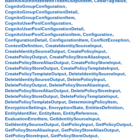
,
,
BatchIsAuthorizedWithTokenOutputItem
CedarTagValue
,
CognitoGroupConfiguration
,
CognitoGroupConfigurationDetail
,
CognitoGroupConfigurationItem
,
CognitoUserPoolConfiguration
,
CognitoUserPoolConfigurationDetail
,
,
CognitoUserPoolConfigurationItem
Configuration
,
,
,
ConfigurationDetail
ConfigurationItem
ConflictException
,
,
ContextDefinition
CreateIdentitySourceInput
,
,
CreateIdentitySourceOutput
CreatePolicyInput
,
,
CreatePolicyOutput
CreatePolicyStoreAliasInput
,
,
CreatePolicyStoreAliasOutput
CreatePolicyStoreInput
,
,
CreatePolicyStoreOutput
CreatePolicyTemplateInput
,
,
CreatePolicyTemplateOutput
DeleteIdentitySourceInput
,
,
DeleteIdentitySourceOutput
DeletePolicyInput
,
,
DeletePolicyOutput
DeletePolicyStoreAliasInput
,
,
DeletePolicyStoreAliasOutput
DeletePolicyStoreInput
,
,
DeletePolicyStoreOutput
DeletePolicyTemplateInput
,
,
DeletePolicyTemplateOutput
DeterminingPolicyItem
,
,
,
EncryptionSettings
EncryptionState
EntitiesDefinition
,
,
,
EntityIdentifier
EntityItem
EntityReference
,
,
EvaluationErrorItem
GetIdentitySourceInput
,
,
,
GetIdentitySourceOutput
GetPolicyInput
GetPolicyOutput
,
,
GetPolicyStoreAliasInput
GetPolicyStoreAliasOutput
,
,
GetPolicyStoreInput
GetPolicyStoreOutput