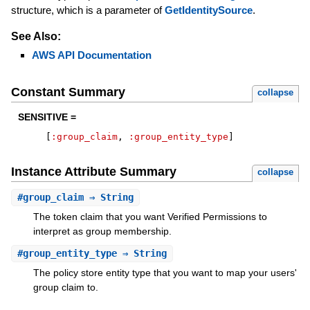
structure, which is a parameter of
GetIdentitySource
.
See Also:
AWS API Documentation
Constant Summary
collapse
SENSITIVE =
[
:group_claim
,
:group_entity_type
]
Instance Attribute Summary
collapse
#
group_claim
⇒ String
The token claim that you want Verified Permissions to
interpret as group membership.
#
group_entity_type
⇒ String
The policy store entity type that you want to map your users'
group claim to.