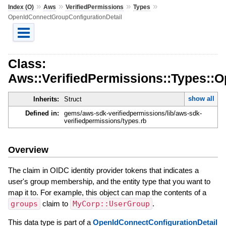
»
»
»
»
Index (O)
Aws
VerifiedPermissions
Types
OpenIdConnectGroupConfigurationDetail
Class:
Aws::VerifiedPermissions::Types::
show all
Inherits:
Struct
Defined in:
gems/aws-sdk-verifiedpermissions/lib/aws-sdk-
verifiedpermissions/types.rb
Overview
The claim in OIDC identity provider tokens that indicates a
user's group membership, and the entity type that you want to
map it to. For example, this object can map the contents of a
groups
claim to
MyCorp::UserGroup
.
This data type is part of a
OpenIdConnectConfigurationDetail