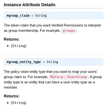
Instance Attribute Details
#
group_claim
⇒
String
The token claim that you want Verified Permissions to interpret
as group membership. For example,
groups
.
Returns:
(
String
)
#
group_entity_type
⇒
String
The policy store entity type that you want to map your users'
group claim to. For example,
MyCorp::UserGroup
. A group
entity type is an entity that can have a user entity type as a
member.
Returns:
(
String
)