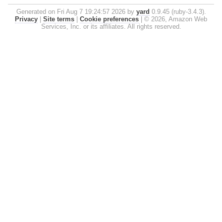
Generated on Fri Aug 7 19:24:57 2026 by
yard
0.9.45 (ruby-3.4.3).
Privacy
|
Site terms
|
Cookie preferences
|
© 2026, Amazon Web
Services, Inc. or its affiliates. All rights reserved.