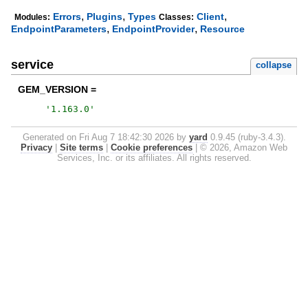
,
,
,
Errors
Plugins
Types
Client
Modules:
Classes:
,
,
EndpointParameters
EndpointProvider
Resource
service
collapse
GEM_VERSION =
'
1.163.0
'
Generated on Fri Aug 7 18:42:30 2026 by
yard
0.9.45 (ruby-3.4.3).
Privacy
|
Site terms
|
Cookie preferences
|
© 2026, Amazon Web
Services, Inc. or its affiliates. All rights reserved.