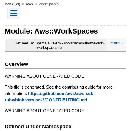
»
»
Index (W)
Aws
WorkSpaces
Module: Aws::WorkSpaces
more...
Defined in:
gems/aws-sdk-workspaces/lib/aws-sdk-
workspaces.rb
Overview
WARNING ABOUT GENERATED CODE
This file is generated. See the contributing guide for more
information:
https://github.com/aws/aws-sdk-
ruby/blob/version-3/CONTRIBUTING.md
WARNING ABOUT GENERATED CODE
Defined Under Namespace