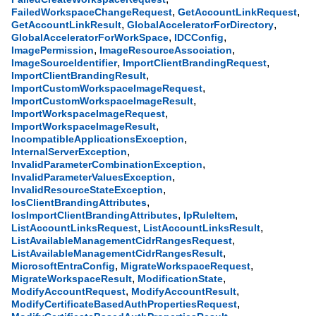
,
,
FailedWorkspaceChangeRequest
GetAccountLinkRequest
,
,
GetAccountLinkResult
GlobalAcceleratorForDirectory
,
,
GlobalAcceleratorForWorkSpace
IDCConfig
,
,
ImagePermission
ImageResourceAssociation
,
,
ImageSourceIdentifier
ImportClientBrandingRequest
,
ImportClientBrandingResult
,
ImportCustomWorkspaceImageRequest
,
ImportCustomWorkspaceImageResult
,
ImportWorkspaceImageRequest
,
ImportWorkspaceImageResult
,
IncompatibleApplicationsException
,
InternalServerException
,
InvalidParameterCombinationException
,
InvalidParameterValuesException
,
InvalidResourceStateException
,
IosClientBrandingAttributes
,
,
IosImportClientBrandingAttributes
IpRuleItem
,
,
ListAccountLinksRequest
ListAccountLinksResult
,
ListAvailableManagementCidrRangesRequest
,
ListAvailableManagementCidrRangesResult
,
,
MicrosoftEntraConfig
MigrateWorkspaceRequest
,
,
MigrateWorkspaceResult
ModificationState
,
,
ModifyAccountRequest
ModifyAccountResult
,
ModifyCertificateBasedAuthPropertiesRequest