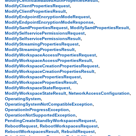
,
ModifyCertificateBasedAuthPropertiesResult
,
ModifyClientPropertiesRequest
,
ModifyClientPropertiesResult
,
ModifyEndpointEncryptionModeRequest
,
ModifyEndpointEncryptionModeResponse
,
,
ModifySamlPropertiesRequest
ModifySamlPropertiesResult
,
ModifySelfservicePermissionsRequest
,
ModifySelfservicePermissionsResult
,
ModifyStreamingPropertiesRequest
,
ModifyStreamingPropertiesResult
,
ModifyWorkspaceAccessPropertiesRequest
,
ModifyWorkspaceAccessPropertiesResult
,
ModifyWorkspaceCreationPropertiesRequest
,
ModifyWorkspaceCreationPropertiesResult
,
ModifyWorkspacePropertiesRequest
,
ModifyWorkspacePropertiesResult
,
ModifyWorkspaceStateRequest
,
,
ModifyWorkspaceStateResult
NetworkAccessConfiguration
,
OperatingSystem
,
OperatingSystemNotCompatibleException
,
OperationInProgressException
,
OperationNotSupportedException
,
PendingCreateStandbyWorkspacesRequest
,
,
RebootRequest
RebootWorkspacesRequest
,
,
RebootWorkspacesResult
RebuildRequest