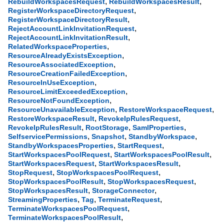
,
,
RebuildWorkspacesRequest
RebuildWorkspacesResult
,
RegisterWorkspaceDirectoryRequest
,
RegisterWorkspaceDirectoryResult
,
RejectAccountLinkInvitationRequest
,
RejectAccountLinkInvitationResult
,
RelatedWorkspaceProperties
,
ResourceAlreadyExistsException
,
ResourceAssociatedException
,
ResourceCreationFailedException
,
ResourceInUseException
,
ResourceLimitExceededException
,
ResourceNotFoundException
,
,
ResourceUnavailableException
RestoreWorkspaceRequest
,
,
RestoreWorkspaceResult
RevokeIpRulesRequest
,
,
,
RevokeIpRulesResult
RootStorage
SamlProperties
,
,
,
SelfservicePermissions
Snapshot
StandbyWorkspace
,
,
StandbyWorkspacesProperties
StartRequest
,
,
StartWorkspacesPoolRequest
StartWorkspacesPoolResult
,
,
StartWorkspacesRequest
StartWorkspacesResult
,
,
StopRequest
StopWorkspacesPoolRequest
,
,
StopWorkspacesPoolResult
StopWorkspacesRequest
,
,
StopWorkspacesResult
StorageConnector
,
,
,
StreamingProperties
Tag
TerminateRequest
,
TerminateWorkspacesPoolRequest
,
TerminateWorkspacesPoolResult