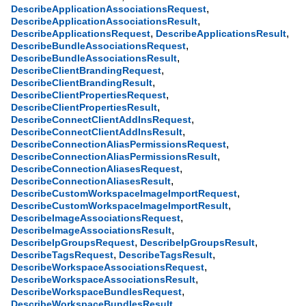
,
DescribeApplicationAssociationsRequest
,
DescribeApplicationAssociationsResult
,
,
DescribeApplicationsRequest
DescribeApplicationsResult
,
DescribeBundleAssociationsRequest
,
DescribeBundleAssociationsResult
,
DescribeClientBrandingRequest
,
DescribeClientBrandingResult
,
DescribeClientPropertiesRequest
,
DescribeClientPropertiesResult
,
DescribeConnectClientAddInsRequest
,
DescribeConnectClientAddInsResult
,
DescribeConnectionAliasPermissionsRequest
,
DescribeConnectionAliasPermissionsResult
,
DescribeConnectionAliasesRequest
,
DescribeConnectionAliasesResult
,
DescribeCustomWorkspaceImageImportRequest
,
DescribeCustomWorkspaceImageImportResult
,
DescribeImageAssociationsRequest
,
DescribeImageAssociationsResult
,
,
DescribeIpGroupsRequest
DescribeIpGroupsResult
,
,
DescribeTagsRequest
DescribeTagsResult
,
DescribeWorkspaceAssociationsRequest
,
DescribeWorkspaceAssociationsResult
,
DescribeWorkspaceBundlesRequest
,
DescribeWorkspaceBundlesResult