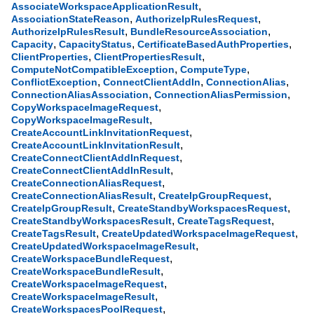
,
AssociateWorkspaceApplicationResult
,
,
AssociationStateReason
AuthorizeIpRulesRequest
,
,
AuthorizeIpRulesResult
BundleResourceAssociation
,
,
,
Capacity
CapacityStatus
CertificateBasedAuthProperties
,
,
ClientProperties
ClientPropertiesResult
,
,
ComputeNotCompatibleException
ComputeType
,
,
,
ConflictException
ConnectClientAddIn
ConnectionAlias
,
,
ConnectionAliasAssociation
ConnectionAliasPermission
,
CopyWorkspaceImageRequest
,
CopyWorkspaceImageResult
,
CreateAccountLinkInvitationRequest
,
CreateAccountLinkInvitationResult
,
CreateConnectClientAddInRequest
,
CreateConnectClientAddInResult
,
CreateConnectionAliasRequest
,
,
CreateConnectionAliasResult
CreateIpGroupRequest
,
,
CreateIpGroupResult
CreateStandbyWorkspacesRequest
,
,
CreateStandbyWorkspacesResult
CreateTagsRequest
,
,
CreateTagsResult
CreateUpdatedWorkspaceImageRequest
,
CreateUpdatedWorkspaceImageResult
,
CreateWorkspaceBundleRequest
,
CreateWorkspaceBundleResult
,
CreateWorkspaceImageRequest
,
CreateWorkspaceImageResult
,
CreateWorkspacesPoolRequest