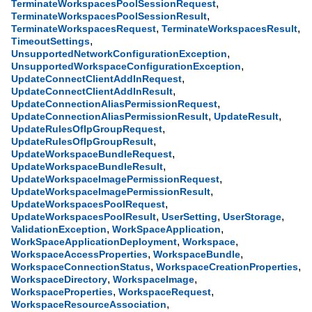
,
TerminateWorkspacesPoolSessionRequest
,
TerminateWorkspacesPoolSessionResult
,
,
TerminateWorkspacesRequest
TerminateWorkspacesResult
,
TimeoutSettings
,
UnsupportedNetworkConfigurationException
,
UnsupportedWorkspaceConfigurationException
,
UpdateConnectClientAddInRequest
,
UpdateConnectClientAddInResult
,
UpdateConnectionAliasPermissionRequest
,
,
UpdateConnectionAliasPermissionResult
UpdateResult
,
UpdateRulesOfIpGroupRequest
,
UpdateRulesOfIpGroupResult
,
UpdateWorkspaceBundleRequest
,
UpdateWorkspaceBundleResult
,
UpdateWorkspaceImagePermissionRequest
,
UpdateWorkspaceImagePermissionResult
,
UpdateWorkspacesPoolRequest
,
,
,
UpdateWorkspacesPoolResult
UserSetting
UserStorage
,
,
ValidationException
WorkSpaceApplication
,
,
WorkSpaceApplicationDeployment
Workspace
,
,
WorkspaceAccessProperties
WorkspaceBundle
,
,
WorkspaceConnectionStatus
WorkspaceCreationProperties
,
,
WorkspaceDirectory
WorkspaceImage
,
,
WorkspaceProperties
WorkspaceRequest
,
WorkspaceResourceAssociation