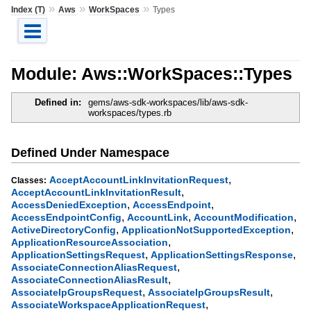
»
»
»
Index (T)
Aws
WorkSpaces
Types
Module: Aws::WorkSpaces::Types
Defined in:
gems/aws-sdk-workspaces/lib/aws-sdk-
workspaces/types.rb
Defined Under Namespace
,
AcceptAccountLinkInvitationRequest
Classes:
,
AcceptAccountLinkInvitationResult
,
,
AccessDeniedException
AccessEndpoint
,
,
,
AccessEndpointConfig
AccountLink
AccountModification
,
,
ActiveDirectoryConfig
ApplicationNotSupportedException
,
ApplicationResourceAssociation
,
,
ApplicationSettingsRequest
ApplicationSettingsResponse
,
AssociateConnectionAliasRequest
,
AssociateConnectionAliasResult
,
,
AssociateIpGroupsRequest
AssociateIpGroupsResult
,
AssociateWorkspaceApplicationRequest