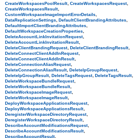
,
,
CreateWorkspacesPoolResult
CreateWorkspacesRequest
,
CreateWorkspacesResult
,
CustomWorkspaceImageImportErrorDetails
,
,
DataReplicationSettings
DefaultClientBrandingAttributes
,
DefaultImportClientBrandingAttributes
,
DefaultWorkspaceCreationProperties
,
DeleteAccountLinkInvitationRequest
,
DeleteAccountLinkInvitationResult
,
,
DeleteClientBrandingRequest
DeleteClientBrandingResult
,
DeleteConnectClientAddInRequest
,
DeleteConnectClientAddInResult
,
DeleteConnectionAliasRequest
,
,
DeleteConnectionAliasResult
DeleteIpGroupRequest
,
,
,
DeleteIpGroupResult
DeleteTagsRequest
DeleteTagsResult
,
DeleteWorkspaceBundleRequest
,
DeleteWorkspaceBundleResult
,
DeleteWorkspaceImageRequest
,
DeleteWorkspaceImageResult
,
DeployWorkspaceApplicationsRequest
,
DeployWorkspaceApplicationsResult
,
DeregisterWorkspaceDirectoryRequest
,
DeregisterWorkspaceDirectoryResult
,
DescribeAccountModificationsRequest
,
DescribeAccountModificationsResult
,
DescribeAccountResult