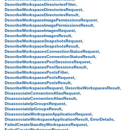
,
DescribeWorkspaceDirectoriesFilter
,
DescribeWorkspaceDirectoriesRequest
,
DescribeWorkspaceDirectoriesResult
,
DescribeWorkspaceImagePermissionsRequest
,
DescribeWorkspaceImagePermissionsResult
,
DescribeWorkspaceImagesRequest
,
DescribeWorkspaceImagesResult
,
DescribeWorkspaceSnapshotsRequest
,
DescribeWorkspaceSnapshotsResult
,
DescribeWorkspacesConnectionStatusRequest
,
DescribeWorkspacesConnectionStatusResult
,
DescribeWorkspacesPoolSessionsRequest
,
DescribeWorkspacesPoolSessionsResult
,
DescribeWorkspacesPoolsFilter
,
DescribeWorkspacesPoolsRequest
,
DescribeWorkspacesPoolsResult
,
,
DescribeWorkspacesRequest
DescribeWorkspacesResult
,
DisassociateConnectionAliasRequest
,
DisassociateConnectionAliasResult
,
DisassociateIpGroupsRequest
,
DisassociateIpGroupsResult
,
DisassociateWorkspaceApplicationRequest
,
,
DisassociateWorkspaceApplicationResult
ErrorDetails
,
FailedCreateStandbyWorkspacesRequest
,
FailedCreateWorkspaceRequest