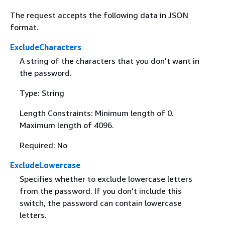
The request accepts the following data in JSON
format.
ExcludeCharacters
A string of the characters that you don't want in
the password.
Type: String
Length Constraints: Minimum length of 0.
Maximum length of 4096.
Required: No
ExcludeLowercase
Specifies whether to exclude lowercase letters
from the password. If you don't include this
switch, the password can contain lowercase
letters.