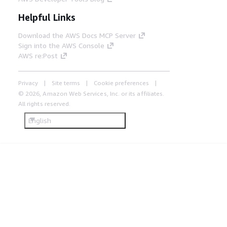
Helpful Links
Download the AWS Docs MCP Server
Sign into the AWS Console
AWS re:Post
Privacy
Site terms
Cookie preferences
© 2026, Amazon Web Services, Inc. or its affiliates.
All rights reserved.
English