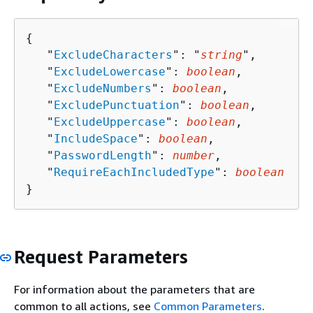
{
   "
ExcludeCharacters
": "
string
",

   "
ExcludeLowercase
": 
boolean
,

   "
ExcludeNumbers
": 
boolean
,

   "
ExcludePunctuation
": 
boolean
,

   "
ExcludeUppercase
": 
boolean
,

   "
IncludeSpace
": 
boolean
,

   "
PasswordLength
": 
number
,

   "
RequireEachIncludedType
": 
boolean
}
Request Parameters
For information about the parameters that are
common to all actions, see
Common Parameters
.