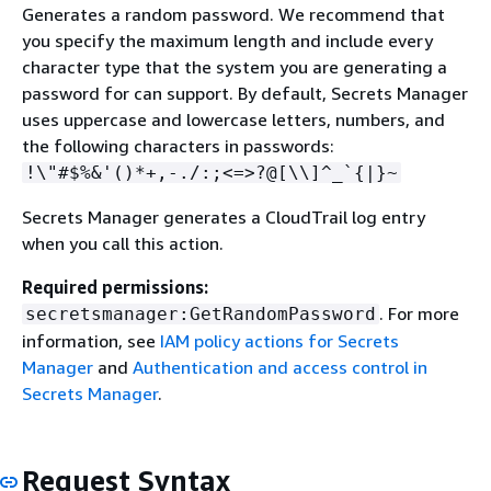
Generates a random password. We recommend that
you specify the maximum length and include every
character type that the system you are generating a
password for can support. By default, Secrets Manager
uses uppercase and lowercase letters, numbers, and
the following characters in passwords:
!\"#$%&'()*+,-./:;<=>?@[\\]^_`
{
|}~
Secrets Manager generates a CloudTrail log entry
when you call this action.
Required permissions:
. For more
secretsmanager:GetRandomPassword
information, see
IAM policy actions for Secrets
Manager
and
Authentication and access control in
Secrets Manager
.
Request Syntax