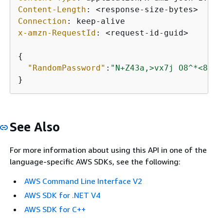
Content-Length
: 
Connection
: 
x-amzn-RequestId
: 
<request-id-guid>

{
"RandomPassword"
:
"N+Z43a,>vx7j O8^*<8i3
See Also
For more information about using this API in one of the
language-specific AWS SDKs, see the following:
AWS Command Line Interface V2
AWS SDK for .NET V4
AWS SDK for C++