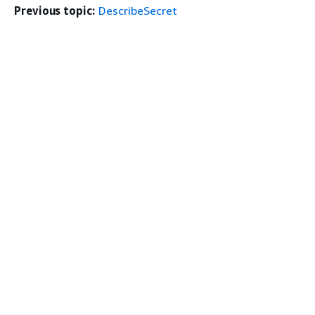
Previous topic:
DescribeSecret