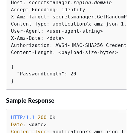
Host: secretsmanager.
region
.
domain
Accept-Encoding: identity

X-Amz-Target: secretsmanager.GetRandomPas
Content-Type: application/x-amz-json-1.1

User-Agent: <user-agent-string>

X-Amz-Date: <date>

Authorization: AWS4-HMAC-SHA256 Credentia
Content-Length: <payload-size-bytes>

{
  "PasswordLength": 20

}
Sample Response
HTTP/1.1
200
Date
: 
Content-Type
: 