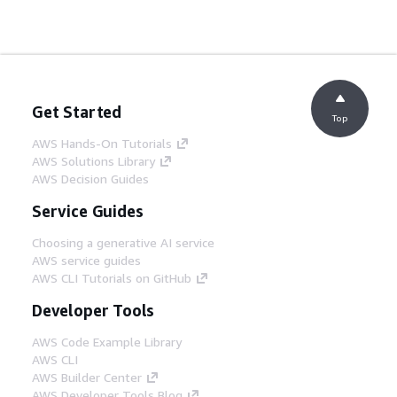
Get Started
Top
AWS Hands-On Tutorials
AWS Solutions Library
AWS Decision Guides
Service Guides
Choosing a generative AI service
AWS service guides
AWS CLI Tutorials on GitHub
Developer Tools
AWS Code Example Library
AWS CLI
AWS Builder Center
AWS Developer Tools Blog