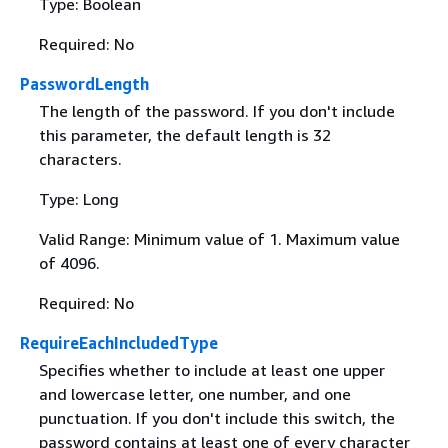
Type: Boolean
Required: No
PasswordLength
The length of the password. If you don't include
this parameter, the default length is 32
characters.
Type: Long
Valid Range: Minimum value of 1. Maximum value
of 4096.
Required: No
RequireEachIncludedType
Specifies whether to include at least one upper
and lowercase letter, one number, and one
punctuation. If you don't include this switch, the
password contains at least one of every character