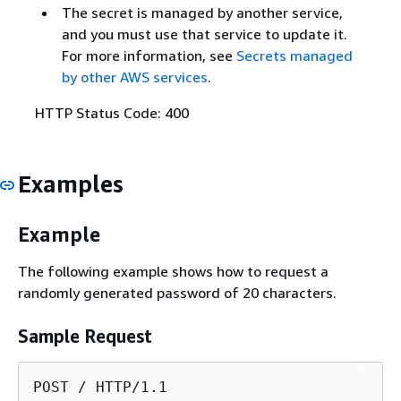
The secret is managed by another service,
and you must use that service to update it.
For more information, see
Secrets managed
by other AWS services
.
HTTP Status Code: 400
Examples
Example
The following example shows how to request a
randomly generated password of 20 characters.
Sample Request
POST / HTTP/1.1
