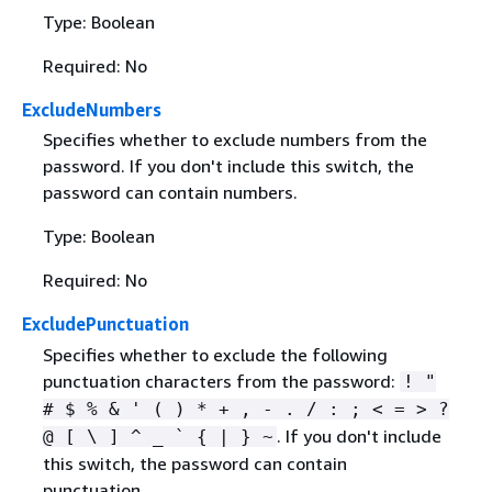
Type: Boolean
Required: No
ExcludeNumbers
Specifies whether to exclude numbers from the
password. If you don't include this switch, the
password can contain numbers.
Type: Boolean
Required: No
ExcludePunctuation
Specifies whether to exclude the following
punctuation characters from the password:
! "
# $ % & ' ( ) * + , - . / : ; < = > ?
. If you don't include
@ [ \ ] ^ _ `
{
| } ~
this switch, the password can contain
punctuation.