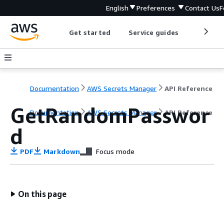
English
Preferences
Contact Us
F
Get started
Service guides
Develop
Documentation
AWS Secrets Manager
API Reference
GetRandomPasswor
Documentation
AWS Secrets Manager
API Reference
d
PDF
Markdown
Focus mode
On this page