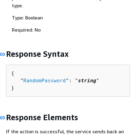
type.
Type: Boolean
Required: No
Response Syntax
{
   "
RandomPassword
": "
string
"

}
Response Elements
If the action is successful, the service sends back an