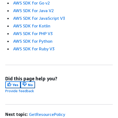
AWS SDK for Go v2
AWS SDK for Java V2
AWS SDK for JavaScript V3
AWS SDK for Kotlin
AWS SDK for PHP V3
AWS SDK for Python
AWS SDK for Ruby V3
Did this page help you?
Yes
No
Provide feedback
Next topic:
GetResourcePolicy