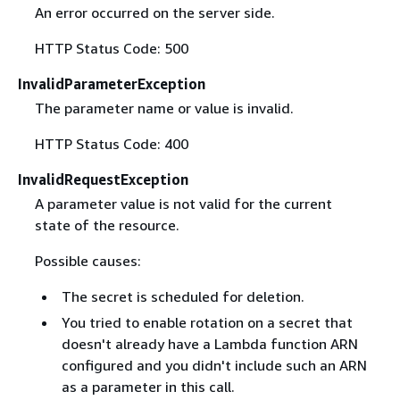
An error occurred on the server side.
HTTP Status Code: 500
InvalidParameterException
The parameter name or value is invalid.
HTTP Status Code: 400
InvalidRequestException
A parameter value is not valid for the current
state of the resource.
Possible causes:
The secret is scheduled for deletion.
You tried to enable rotation on a secret that
doesn't already have a Lambda function ARN
configured and you didn't include such an ARN
as a parameter in this call.