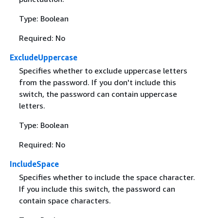
Type: Boolean
Required: No
ExcludeUppercase
Specifies whether to exclude uppercase letters
from the password. If you don't include this
switch, the password can contain uppercase
letters.
Type: Boolean
Required: No
IncludeSpace
Specifies whether to include the space character.
If you include this switch, the password can
contain space characters.