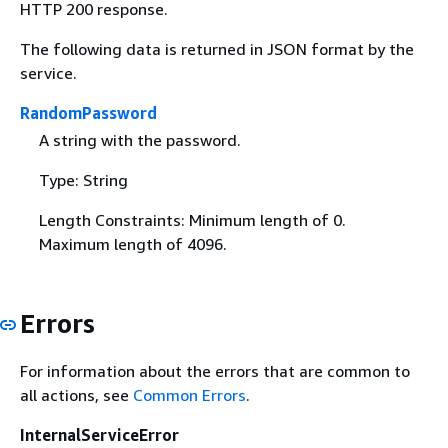
HTTP 200 response.
The following data is returned in JSON format by the
service.
RandomPassword
A string with the password.
Type: String
Length Constraints: Minimum length of 0.
Maximum length of 4096.
Errors
For information about the errors that are common to
all actions, see
Common Errors
.
InternalServiceError