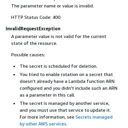
The parameter name or value is invalid.
HTTP Status Code: 400
InvalidRequestException
A parameter value is not valid for the current
state of the resource.
Possible causes:
The secret is scheduled for deletion.
You tried to enable rotation on a secret that
doesn't already have a Lambda function ARN
configured and you didn't include such an ARN
as a parameter in this call.
The secret is managed by another service,
and you must use that service to update it.
For more information, see
Secrets managed
by other AWS services
.