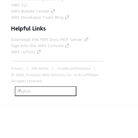
AWS CLI
AWS Builder Center
AWS Developer Tools Blog
Helpful Links
Download the AWS Docs MCP Server
Sign into the AWS Console
AWS re:Post
Privacy
Site terms
Cookie preferences
© 2026, Amazon Web Services, Inc. or its affiliates.
All rights reserved.
English