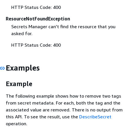
HTTP Status Code: 400
ResourceNotFoundException
Secrets Manager can't find the resource that you
asked for.
HTTP Status Code: 400
Examples
Example
The following example shows how to remove two tags
from secret metadata. For each, both the tag and the
associated value are removed. There is no output from
this API. To see the result, use the
DescribeSecret
operation.