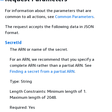
For information about the parameters that are
common to all actions, see
Common Parameters
.
The request accepts the following data in JSON
format.
SecretId
The ARN or name of the secret.
For an ARN, we recommend that you specify a
complete ARN rather than a partial ARN. See
Finding a secret from a partial ARN
.
Type: String
Length Constraints: Minimum length of 1.
Maximum length of 2048.
Required: Yes