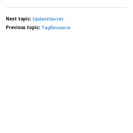
Next topic:
UpdateSecret
Previous topic:
TagResource