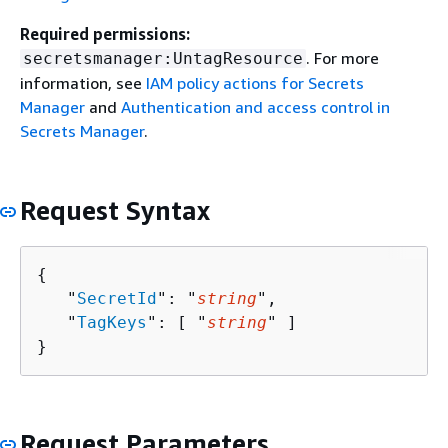
Required permissions:
. For more
secretsmanager:UntagResource
information, see
IAM policy actions for Secrets
Manager
and
Authentication and access control in
Secrets Manager
.
Request Syntax
{
   "
SecretId
": "
string
",

   "
TagKeys
": [ "
string
" ]

}
Request Parameters