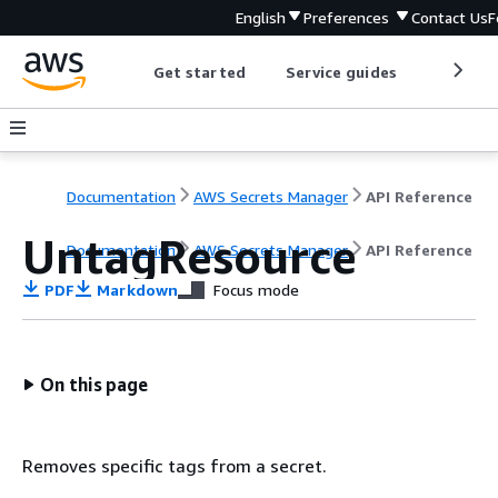
English
Preferences
Contact Us
F
Get started
Service guides
Develop
Documentation
AWS Secrets Manager
API Reference
UntagResource
Documentation
AWS Secrets Manager
API Reference
PDF
Markdown
Focus mode
On this page
Removes specific tags from a secret.