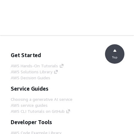
Get Started
Top
AWS Hands-On Tutorials
AWS Solutions Library
AWS Decision Guides
Service Guides
Choosing a generative AI service
AWS service guides
AWS CLI Tutorials on GitHub
Developer Tools
AWS Code Example Library