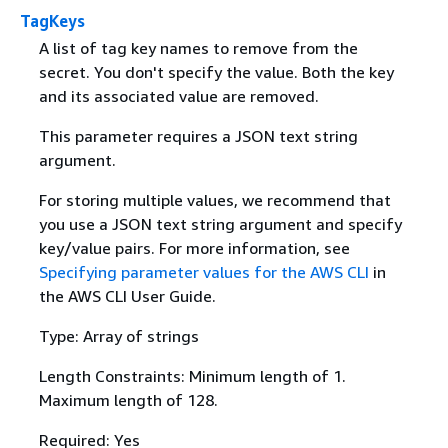
TagKeys
A list of tag key names to remove from the
secret. You don't specify the value. Both the key
and its associated value are removed.
This parameter requires a JSON text string
argument.
For storing multiple values, we recommend that
you use a JSON text string argument and specify
key/value pairs. For more information, see
Specifying parameter values for the AWS CLI
in
the AWS CLI User Guide.
Type: Array of strings
Length Constraints: Minimum length of 1.
Maximum length of 128.
Required: Yes