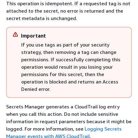
This operation is idempotent. If a requested tag is not
attached to the secret, no error is returned and the
secret metadata is unchanged.
Important
If you use tags as part of your security
strategy, then removing a tag can change
permissions. If successfully completing this
operation would result in you losing your
permissions for this secret, then the
operation is blocked and returns an Access
Denied error.
Secrets Manager generates a CloudTrail log entry
when you call this action. Do not include sensitive
information in request parameters because it might be
logged. For more information, see
Logging Secrets
Manager events with AWS CloudTrail
.