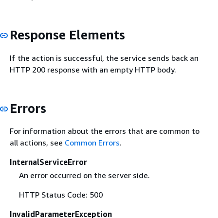
Response Elements
If the action is successful, the service sends back an
HTTP 200 response with an empty HTTP body.
Errors
For information about the errors that are common to
all actions, see
Common Errors
.
InternalServiceError
An error occurred on the server side.
HTTP Status Code: 500
InvalidParameterException