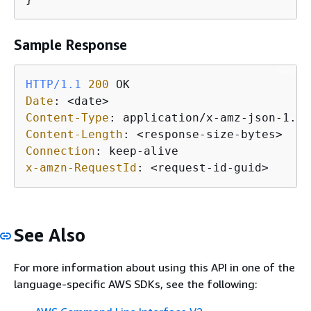
Sample Response
HTTP/1.1
200
Date
: 
Content-Type
: 
Content-Length
: 
Connection
: 
x-amzn-RequestId
: 
See Also
For more information about using this API in one of the
language-specific AWS SDKs, see the following: