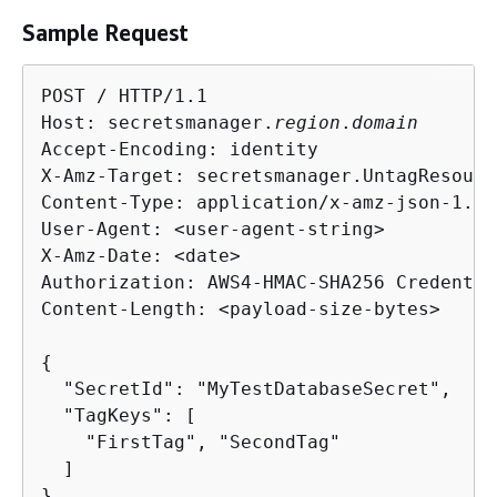
Sample Request
POST / HTTP/1.1

Host: secretsmanager.
region
.
domain
Accept-Encoding: identity

X-Amz-Target: secretsmanager.UntagResource
Content-Type: application/x-amz-json-1.1

User-Agent: <user-agent-string>

X-Amz-Date: <date>

Authorization: AWS4-HMAC-SHA256 Credentia
Content-Length: <payload-size-bytes>

{
  "SecretId": "MyTestDatabaseSecret",

  "TagKeys": [

    "FirstTag", "SecondTag"

  ]

}