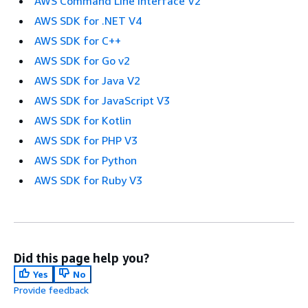
AWS Command Line Interface V2
AWS SDK for .NET V4
AWS SDK for C++
AWS SDK for Go v2
AWS SDK for Java V2
AWS SDK for JavaScript V3
AWS SDK for Kotlin
AWS SDK for PHP V3
AWS SDK for Python
AWS SDK for Ruby V3
Did this page help you?
Yes
No
Provide feedback