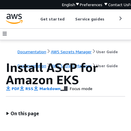
English
Preferences
Contact Us
F
Get started
Service guides
Develop
Documentation
AWS Secrets Manager
User Guide
Install ASCP for
Documentation
AWS Secrets Manager
User Guide
Amazon EKS
PDF
RSS
Markdown
Focus mode
On this page