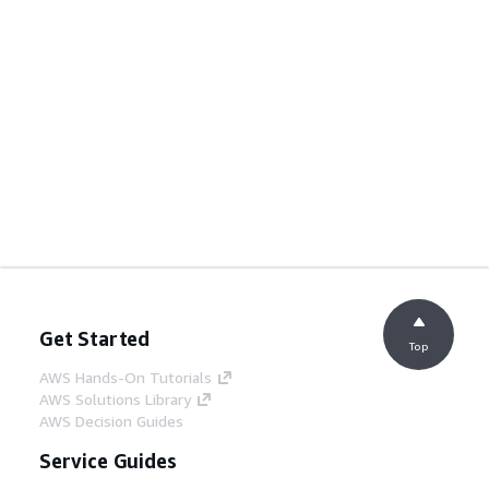
Get Started
Top
AWS Hands-On Tutorials
AWS Solutions Library
AWS Decision Guides
Service Guides