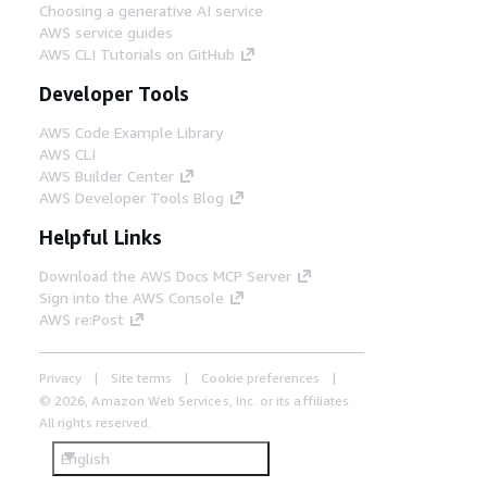
Choosing a generative AI service
AWS service guides
AWS CLI Tutorials on GitHub
Developer Tools
AWS Code Example Library
AWS CLI
AWS Builder Center
AWS Developer Tools Blog
Helpful Links
Download the AWS Docs MCP Server
Sign into the AWS Console
AWS re:Post
Privacy
Site terms
Cookie preferences
© 2026, Amazon Web Services, Inc. or its affiliates.
All rights reserved.
English