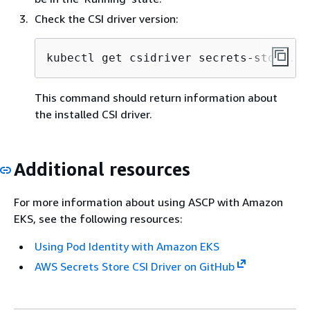
Check the CSI driver version:
kubectl get csidriver secrets-store.cs
This command should return information about
the installed CSI driver.
Additional resources
For more information about using ASCP with Amazon
EKS, see the following resources:
Using Pod Identity with Amazon EKS
AWS Secrets Store CSI Driver on GitHub