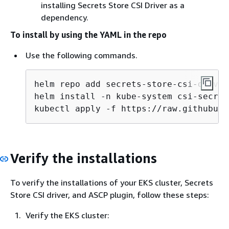
installing Secrets Store CSI Driver as a
dependency.
To install by using the YAML in the repo
Use the following commands.
helm repo add secrets-store-csi-driver
helm install -n kube-system csi-secret
kubectl apply -f https://raw.githubuse
Verify the installations
To verify the installations of your EKS cluster, Secrets
Store CSI driver, and ASCP plugin, follow these steps:
Verify the EKS cluster: