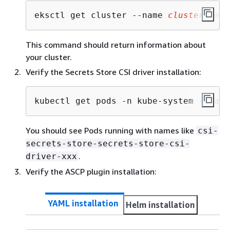
eksctl get cluster --name 
clusterName
This command should return information about
your cluster.
Verify the Secrets Store CSI driver installation:
kubectl get pods -n kube-system -l app
You should see Pods running with names like
csi-
secrets-store-secrets-store-csi-
.
driver-xxx
Verify the ASCP plugin installation:
YAML installation
Helm installation