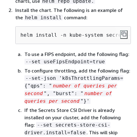
charts, use
helm repo update.
Install the chart. The following is an example of
the
command:
helm install
helm install -n kube-system secrets-pr
To use a FIPS endpoint, add the following flag:
--set useFipsEndpoint=true
To configure throttling, add the following flag:
--set-json 'k8sThrottlingParams=
{
"qps": "
number of queries per
second
", "burst": "
number of
queries per second
"}'
If the Secrets Store CSI Driver is already
installed on your cluster, add the following
flag:
--set secrets-store-csi-
. This will skip
driver.install=false