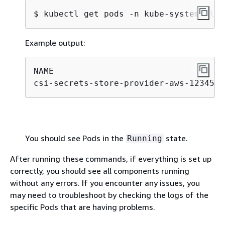
$ 
kubectl get pods -n kube-system -l a
Example output:
NAME                                  
csi-secrets-store-provider-aws-12345  
You should see Pods in the
state.
Running
After running these commands, if everything is set up
correctly, you should see all components running
without any errors. If you encounter any issues, you
may need to troubleshoot by checking the logs of the
specific Pods that are having problems.