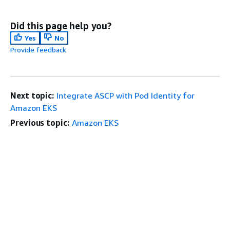
Did this page help you?
Yes
No
Provide feedback
Next topic:
Integrate ASCP with Pod Identity for
Amazon EKS
Previous topic:
Amazon EKS