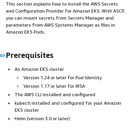
This section explains how to install the AWS Secrets
and Configuration Provider for Amazon EKS. With ASCP,
you can mount secrets from Secrets Manager and
parameters from AWS Systems Manager as files in
Amazon EKS Pods.
Prerequisites
An Amazon EKS cluster
Version 1.24 or later for Pod Identity
Version 1.17 or later for IRSA
The AWS CLI installed and configured
kubectl installed and configured for your Amazon
EKS cluster
Helm (version 3.0 or later)