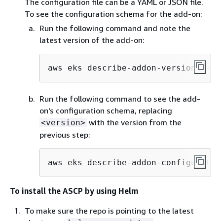
The configuration file can be a YAML or JSON file.
To see the configuration schema for the add-on:
Run the following command and note the
latest version of the add-on:
aws eks describe-addon-versions --a
Run the following command to see the add-
on's configuration schema, replacing
with the version from the
<version>
previous step:
aws eks describe-addon-configuratio
To install the ASCP by using Helm
To make sure the repo is pointing to the latest