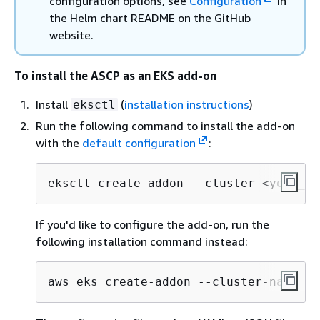
configuration options, see
Configuration
in
the Helm chart README on the GitHub
website.
To install the ASCP as an EKS add-on
Install
(
installation instructions
)
eksctl
Run the following command to install the add-on
with the
default configuration
:
eksctl create addon --cluster <your_cl
If you'd like to configure the add-on, run the
following installation command instead:
aws eks create-addon --cluster-name <y