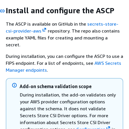
Install and configure the ASCP
The ASCP is available on GitHub in the
secrets-store-
csi-provider-aws
repository. The repo also contains
example YAML files for creating and mounting a
secret.
During installation, you can configure the ASCP to use a
FIPS endpoint. For a list of endpoints, see
AWS Secrets
Manager endpoints
.
Add-on schema validation scope
During installation, the add-on validates only
your AWS provider configuration options
against the schema. It does not validate
Secrets Store CSI Driver options. For more
information about Secrets Store CSI Driver