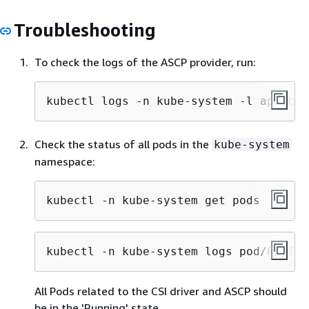
Troubleshooting
To check the logs of the ASCP provider, run:
kubectl logs -n kube-system -l app=csi
Check the status of all pods in the
kube-system
namespace:
kubectl -n kube-system get pods
kubectl -n kube-system logs pod/
PODID
All Pods related to the CSI driver and ASCP should
be in the 'Running' state.