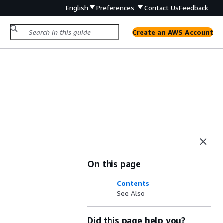
English
Preferences
Contact Us
Feedback
Create an AWS Account
On this page
Contents
See Also
Did this page help you?