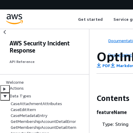
Get started
Service g
Documentati
AWS Security Incident
Response
OptIn
Documentati
API Reference
PDF
Markdo
Welcome
Actions
Data Types
Contents
CaseAttachmentAttributes
CaseEditItem
featureName
CaseMetadataEntry
GetMembershipAccountDetailError
Type: String
GetMembershipAccountDetailItem