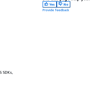
Yes
No
Provide feedback
WS SDKs,