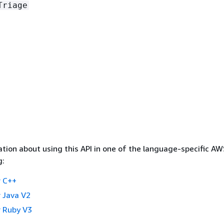
Triage
tion about using this API in one of the language-specific A
g:
 C++
 Java V2
 Ruby V3