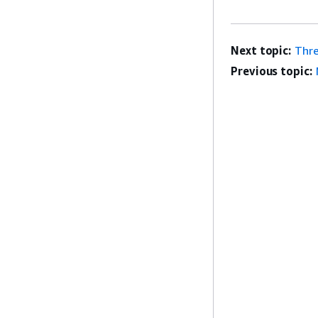
Next topic:
Thre
Previous topic: