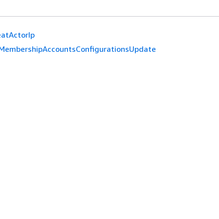
atActorIp
MembershipAccountsConfigurationsUpdate