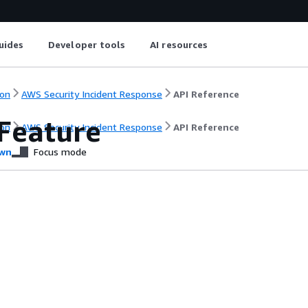
uides
Developer tools
AI resources
on
AWS Security Incident Response
API Reference
Feature
on
AWS Security Incident Response
API Reference
wn
Focus mode