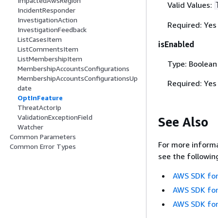
ImpactedAwsRegion
Valid Values:
IncidentResponder
InvestigationAction
Required: Yes
InvestigationFeedback
ListCasesItem
isEnabled
ListCommentsItem
ListMembershipItem
Type: Boolean
MembershipAccountsConfigurations
MembershipAccountsConfigurationsUp
Required: Yes
date
OptInFeature
ThreatActorIp
ValidationExceptionField
See Also
Watcher
Common Parameters
For more informa
Common Error Types
see the followin
AWS SDK for
AWS SDK for
AWS SDK for