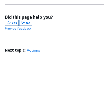
Did this page help you?
Yes
No
Provide feedback
Next topic:
Actions