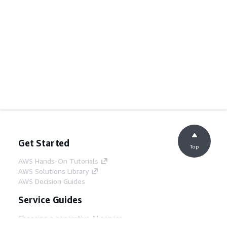
Get Started
Top
AWS Hands-On Tutorials
AWS Solutions Library
AWS Decision Guides
Service Guides
Choosing a generative AI service