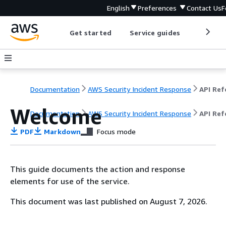
English
Preferences
Contact Us
F
Get started
Service guides
Develop
Documentation
AWS Security Incident Response
Welcome
Documentation
AWS Security Incident Response
API Ref
PDF
Markdown
Focus mode
This guide documents the action and response
elements for use of the service.
This document was last published on August 7, 2026.