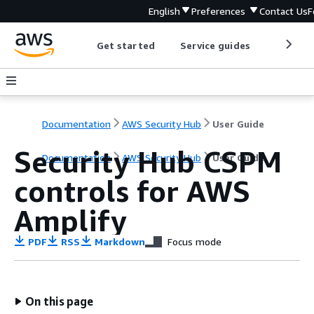
English
Preferences
Contact Us
F
Get started
Service guides
Develop
Documentation
AWS Security Hub
User Guide
Security Hub CSPM
Documentation
AWS Security Hub
User Guide
controls for AWS
Amplify
PDF
RSS
Markdown
Focus mode
On this page