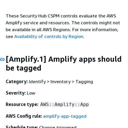
These Security Hub CSPM controls evaluate the AWS
Amplify service and resources. The controls might not
be available in all AWS Regions. For more information,
see
Availability of controls by Region
.
[Amplify.1] Amplify apps should
be tagged
Category:
Identify > Inventory > Tagging
Severity:
Low
Resource type:
AWS::Amplify::App
AWS Config rule:
amplify-app-tagged
Schedule type:
Change triggered