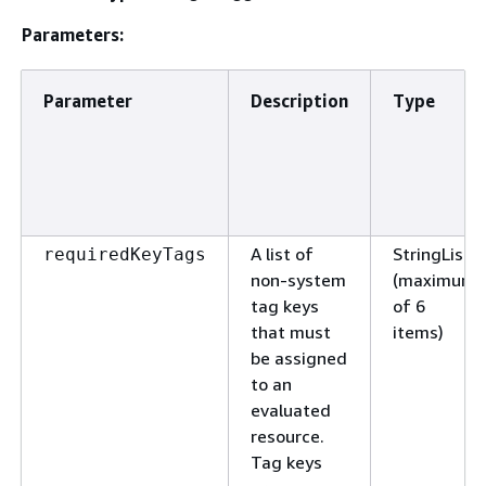
Parameters:
Parameter
Description
Type
A list of
StringList
requiredKeyTags
non-system
(maximum
tag keys
of 6
that must
items)
be assigned
to an
evaluated
resource.
Tag keys