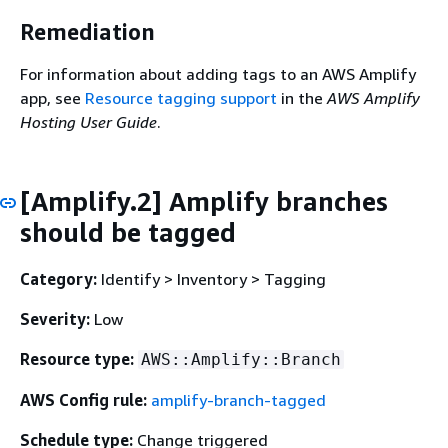
Remediation
For information about adding tags to an AWS Amplify
app, see
Resource tagging support
in the
AWS Amplify
Hosting User Guide
.
[Amplify.2] Amplify branches
should be tagged
Category:
Identify > Inventory > Tagging
Severity:
Low
Resource type:
AWS::Amplify::Branch
AWS Config rule:
amplify-branch-tagged
Schedule type:
Change triggered