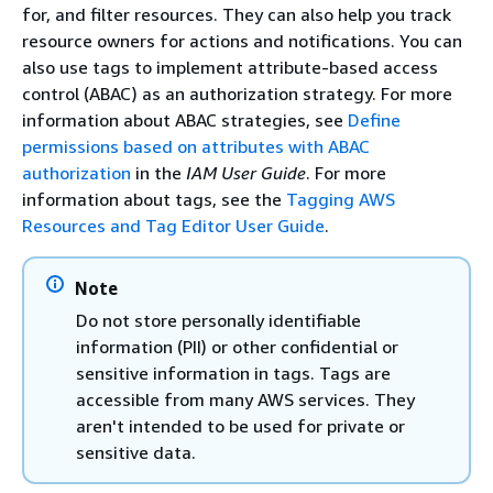
for, and filter resources. They can also help you track
resource owners for actions and notifications. You can
also use tags to implement attribute-based access
control (ABAC) as an authorization strategy. For more
information about ABAC strategies, see
Define
permissions based on attributes with ABAC
authorization
in the
IAM User Guide
. For more
information about tags, see the
Tagging AWS
Resources and Tag Editor User Guide
.
Note
Do not store personally identifiable
information (PII) or other confidential or
sensitive information in tags. Tags are
accessible from many AWS services. They
aren't intended to be used for private or
sensitive data.