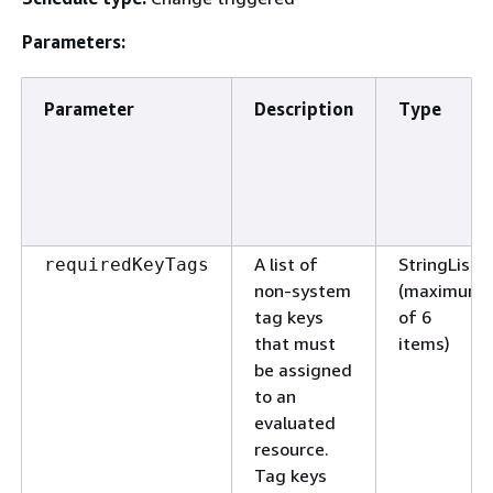
Parameters:
Parameter
Description
Type
A list of
StringList
requiredKeyTags
non-system
(maximum
tag keys
of 6
that must
items)
be assigned
to an
evaluated
resource.
Tag keys