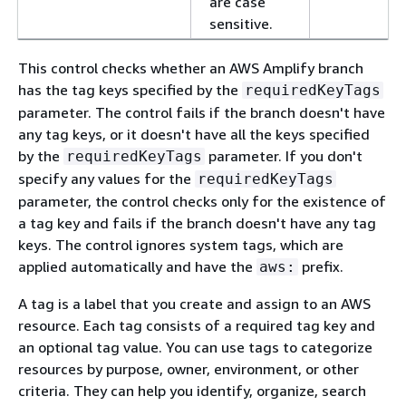
are case
sensitive.
This control checks whether an AWS Amplify branch
has the tag keys specified by the
requiredKeyTags
parameter. The control fails if the branch doesn't have
any tag keys, or it doesn't have all the keys specified
by the
parameter. If you don't
requiredKeyTags
specify any values for the
requiredKeyTags
parameter, the control checks only for the existence of
a tag key and fails if the branch doesn't have any tag
keys. The control ignores system tags, which are
applied automatically and have the
prefix.
aws:
A tag is a label that you create and assign to an AWS
resource. Each tag consists of a required tag key and
an optional tag value. You can use tags to categorize
resources by purpose, owner, environment, or other
criteria. They can help you identify, organize, search