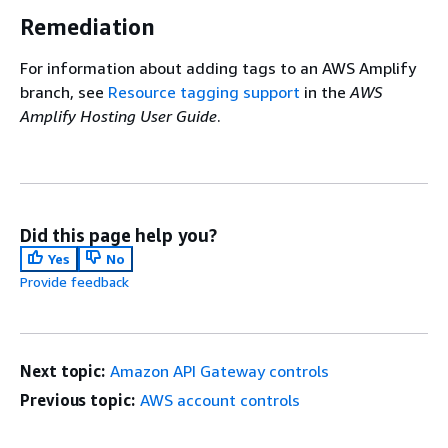
Remediation
For information about adding tags to an AWS Amplify
branch, see
Resource tagging support
in the
AWS
Amplify Hosting User Guide
.
Did this page help you?
Yes
No
Provide feedback
Next topic:
Amazon API Gateway controls
Previous topic:
AWS account controls