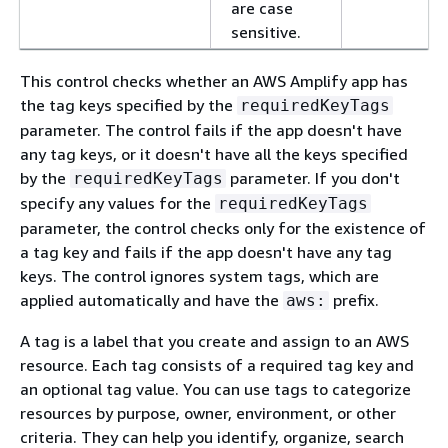
are case
sensitive.
This control checks whether an AWS Amplify app has
the tag keys specified by the
requiredKeyTags
parameter. The control fails if the app doesn't have
any tag keys, or it doesn't have all the keys specified
by the
parameter. If you don't
requiredKeyTags
specify any values for the
requiredKeyTags
parameter, the control checks only for the existence of
a tag key and fails if the app doesn't have any tag
keys. The control ignores system tags, which are
applied automatically and have the
prefix.
aws:
A tag is a label that you create and assign to an AWS
resource. Each tag consists of a required tag key and
an optional tag value. You can use tags to categorize
resources by purpose, owner, environment, or other
criteria. They can help you identify, organize, search