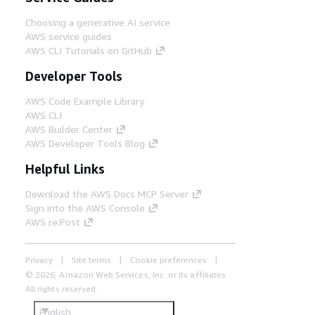
Choosing a generative AI service
AWS service guides
AWS CLI Tutorials on GitHub
Developer Tools
AWS Code Example Library
AWS CLI
AWS Builder Center
AWS Developer Tools Blog
Helpful Links
Download the AWS Docs MCP Server
Sign into the AWS Console
AWS re:Post
Privacy
Site terms
Cookie preferences
© 2026, Amazon Web Services, Inc. or its affiliates.
All rights reserved.
English