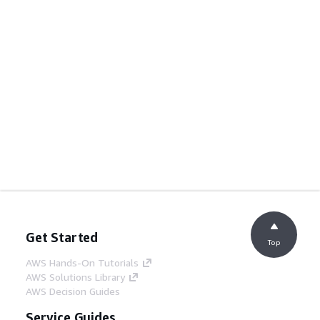
Get Started
Top
AWS Hands-On Tutorials
AWS Solutions Library
AWS Decision Guides
Service Guides