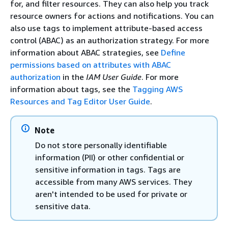
for, and filter resources. They can also help you track
resource owners for actions and notifications. You can
also use tags to implement attribute-based access
control (ABAC) as an authorization strategy. For more
information about ABAC strategies, see
Define
permissions based on attributes with ABAC
authorization
in the
IAM User Guide
. For more
information about tags, see the
Tagging AWS
Resources and Tag Editor User Guide
.
Note
Do not store personally identifiable
information (PII) or other confidential or
sensitive information in tags. Tags are
accessible from many AWS services. They
aren't intended to be used for private or
sensitive data.