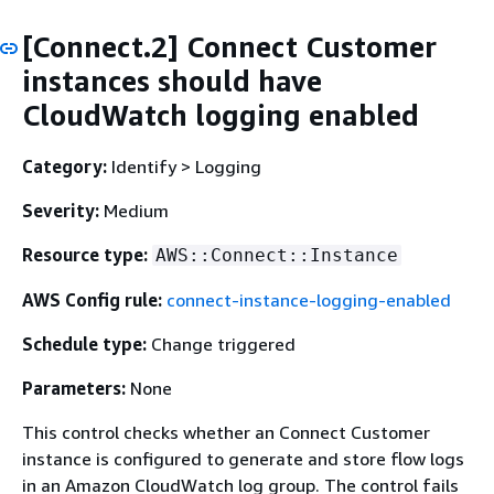
[Connect.2] Connect Customer
instances should have
CloudWatch logging enabled
Category:
Identify > Logging
Severity:
Medium
Resource type:
AWS::Connect::Instance
AWS Config rule:
connect-instance-logging-enabled
Schedule type:
Change triggered
Parameters:
None
This control checks whether an Connect Customer
instance is configured to generate and store flow logs
in an Amazon CloudWatch log group. The control fails