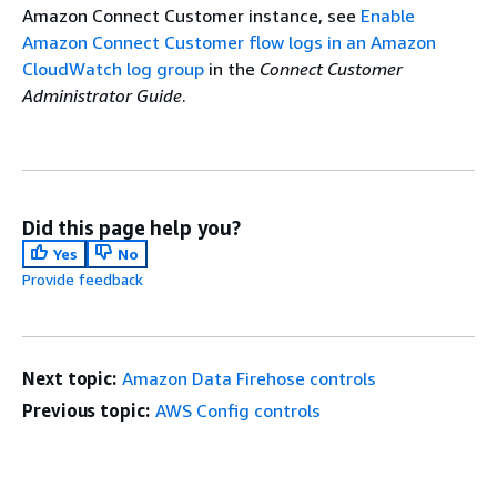
Amazon Connect Customer instance, see
Enable
Amazon Connect Customer flow logs in an Amazon
CloudWatch log group
in the
Connect Customer
Administrator Guide
.
Did this page help you?
Yes
No
Provide feedback
Next topic:
Amazon Data Firehose controls
Previous topic:
AWS Config controls