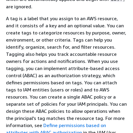
are ignored.
A tag is a label that you assign to an AWS resource,
and it consists of a key and an optional value. You can
create tags to categorize resources by purpose, owner,
environment, or other criteria. Tags can help you
identify, organize, search for, and filter resources.
Tagging also helps you track accountable resource
owners for actions and notifications. When you use
tagging, you can implement attribute-based access
control (ABAC) as an authorization strategy, which
defines permissions based on tags. You can attach
tags to IAM entities (users or roles) and to AWS
resources. You can create a single ABAC policy or a
separate set of policies for your IAM principals. You can
design these ABAC policies to allow operations when
the principal's tag matches the resource tag. For more
information, see
Define permissions based on
attributes with ABAC authorization
in the
IAM User