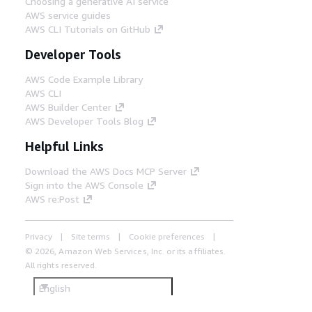
Choosing a generative AI service
AWS service guides
AWS CLI Tutorials on GitHub
Developer Tools
AWS Code Example Library
AWS CLI
AWS Builder Center
AWS Developer Tools Blog
Helpful Links
Download the AWS Docs MCP Server
Sign into the AWS Console
AWS re:Post
Privacy
Site terms
Cookie preferences
© 2026, Amazon Web Services, Inc. or its affiliates.
All rights reserved.
English