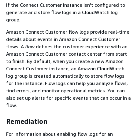
if the Connect Customer instance isn't configured to
generate and store flow logs in a CloudWatch log
group.
Amazon Connect Customer flow logs provide real-time
details about events in Amazon Connect Customer
flows. A
flow
defines the customer experience with an
Amazon Connect Customer contact center from start
to finish. By default, when you create a new Amazon
Connect Customer instance, an Amazon CloudWatch
log group is created automatically to store flow logs
for the instance. Flow logs can help you analyze flows,
find errors, and monitor operational metrics. You can
also set up alerts for specific events that can occur in a
flow.
Remediation
For information about enabling flow logs for an