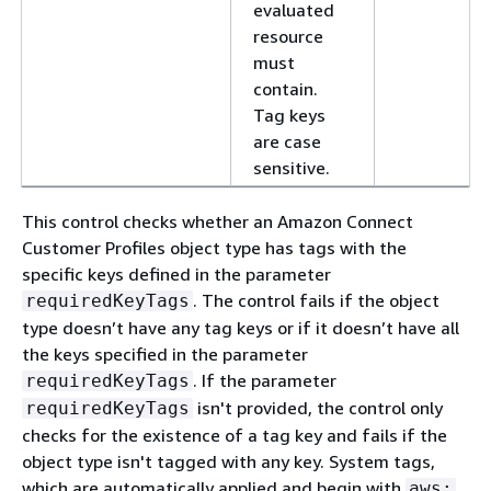
evaluated
resource
must
contain.
Tag keys
are case
sensitive.
This control checks whether an Amazon Connect
Customer Profiles object type has tags with the
specific keys defined in the parameter
. The control fails if the object
requiredKeyTags
type doesn’t have any tag keys or if it doesn’t have all
the keys specified in the parameter
. If the parameter
requiredKeyTags
isn't provided, the control only
requiredKeyTags
checks for the existence of a tag key and fails if the
object type isn't tagged with any key. System tags,
which are automatically applied and begin with
,
aws: