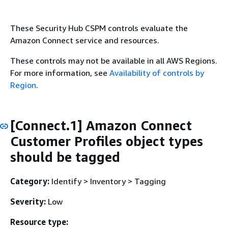
These Security Hub CSPM controls evaluate the
Amazon Connect service and resources.
These controls may not be available in all AWS Regions.
For more information, see
Availability of controls by
Region
.
[Connect.1] Amazon Connect
Customer Profiles object types
should be tagged
Category:
Identify > Inventory > Tagging
Severity:
Low
Resource type: