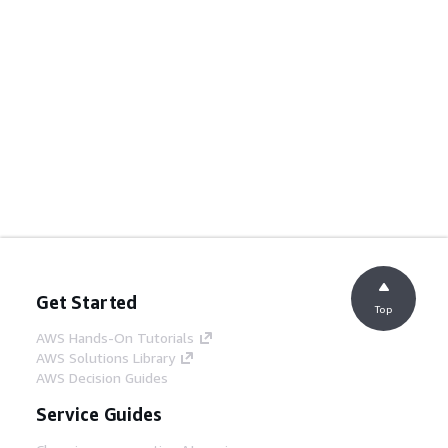
Get Started
Top
AWS Hands-On Tutorials
AWS Solutions Library
AWS Decision Guides
Service Guides