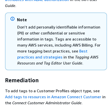
Guide
.
Note
Don’t add personally identifiable information
(PII) or other confidential or sensitive
information in tags. Tags are accessible to
many AWS services, including AWS Billing. For
more tagging best practices, see
Best
practices and strategies
in the
Tagging AWS
Resources and Tag Editor User Guide
.
Remediation
To add tags to a Customer Profiles object type, see
Add tags to resources in Amazon Connect Customer
in
the
Connect Customer Administrator Guide
.