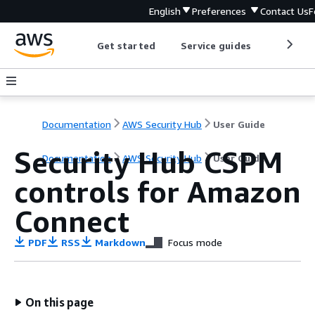
English
Preferences
Contact Us
F
Get started
Service guides
Develop
Documentation
AWS Security Hub
User Guide
Security Hub CSPM
Documentation
AWS Security Hub
User Guide
controls for Amazon
Connect
PDF
RSS
Markdown
Focus mode
On this page