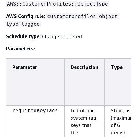
AWS::CustomerProfiles::ObjectType
AWS Config rule:
customerprofiles-object-
type-tagged
Schedule type:
Change triggered
Parameters:
Parameter
Description
Type
List of non-
StringList
requiredKeyTags
system tag
(maximum
keys that
of 6
the
items)