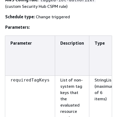
(custom Security Hub CSPM rule)
Schedule type:
Change triggered
Parameters:
Parameter
Description
Type
List of non-
StringList
requiredTagKeys
system tag
(maximum
keys that
of 6
the
items)
evaluated
resource