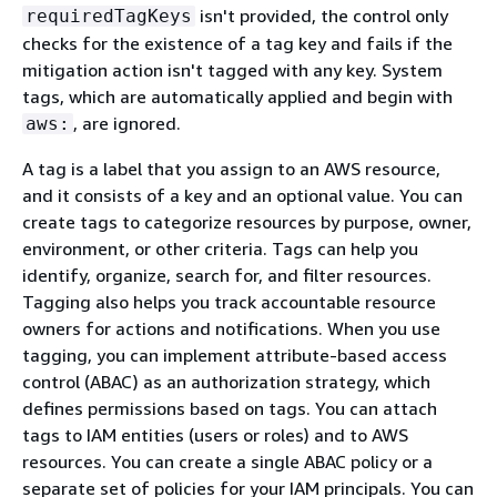
isn't provided, the control only
requiredTagKeys
checks for the existence of a tag key and fails if the
mitigation action isn't tagged with any key. System
tags, which are automatically applied and begin with
, are ignored.
aws:
A tag is a label that you assign to an AWS resource,
and it consists of a key and an optional value. You can
create tags to categorize resources by purpose, owner,
environment, or other criteria. Tags can help you
identify, organize, search for, and filter resources.
Tagging also helps you track accountable resource
owners for actions and notifications. When you use
tagging, you can implement attribute-based access
control (ABAC) as an authorization strategy, which
defines permissions based on tags. You can attach
tags to IAM entities (users or roles) and to AWS
resources. You can create a single ABAC policy or a
separate set of policies for your IAM principals. You can