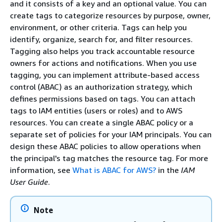
and it consists of a key and an optional value. You can
create tags to categorize resources by purpose, owner,
environment, or other criteria. Tags can help you
identify, organize, search for, and filter resources.
Tagging also helps you track accountable resource
owners for actions and notifications. When you use
tagging, you can implement attribute-based access
control (ABAC) as an authorization strategy, which
defines permissions based on tags. You can attach
tags to IAM entities (users or roles) and to AWS
resources. You can create a single ABAC policy or a
separate set of policies for your IAM principals. You can
design these ABAC policies to allow operations when
the principal's tag matches the resource tag. For more
information, see
What is ABAC for AWS?
in the
IAM
User Guide
.
Note