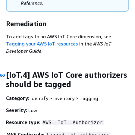
Reference
.
Remediation
To add tags to an AWS IoT Core dimension, see
Tagging your AWS IoT resources
in the
AWS IoT
Developer Guide
.
[IoT.4] AWS IoT Core authorizers
should be tagged
Category:
Identify > Inventory > Tagging
Severity:
Low
Resource type:
AWS::IoT::Authorizer
AWS Config rule:
tagged-iot-authorizer