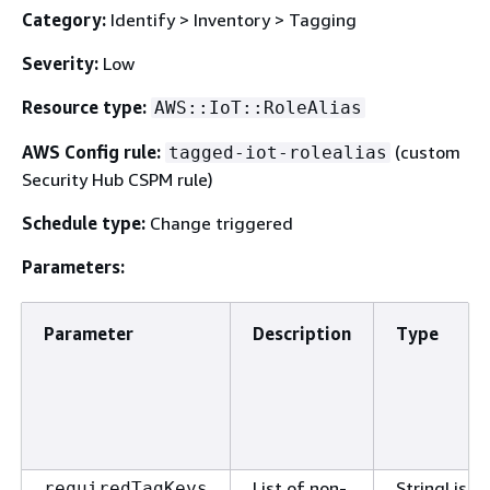
Category:
Identify > Inventory > Tagging
Severity:
Low
Resource type:
AWS::IoT::RoleAlias
AWS Config rule:
(custom
tagged-iot-rolealias
Security Hub CSPM rule)
Schedule type:
Change triggered
Parameters:
Parameter
Description
Type
List of non-
StringList
requiredTagKeys