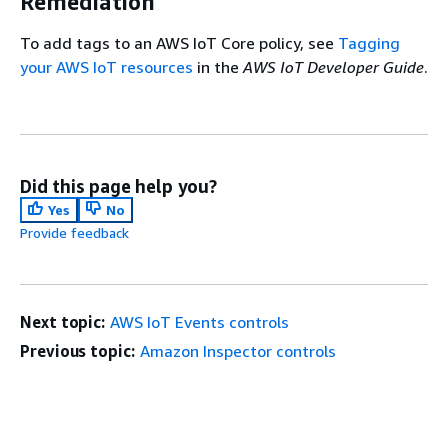
Remediation
To add tags to an AWS IoT Core policy, see
Tagging
your AWS IoT resources
in the
AWS IoT Developer Guide
.
Did this page help you?
Yes
No
Provide feedback
Next topic:
AWS IoT Events controls
Previous topic:
Amazon Inspector controls