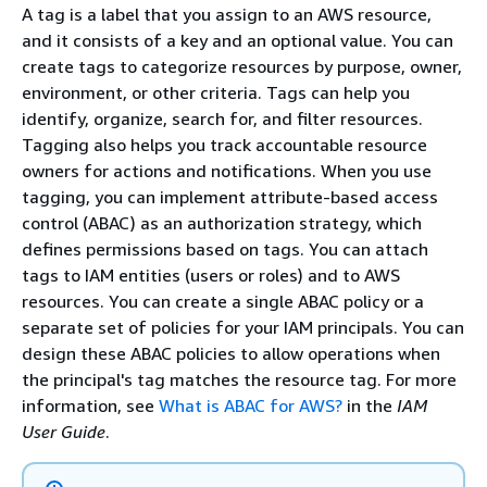
A tag is a label that you assign to an AWS resource,
and it consists of a key and an optional value. You can
create tags to categorize resources by purpose, owner,
environment, or other criteria. Tags can help you
identify, organize, search for, and filter resources.
Tagging also helps you track accountable resource
owners for actions and notifications. When you use
tagging, you can implement attribute-based access
control (ABAC) as an authorization strategy, which
defines permissions based on tags. You can attach
tags to IAM entities (users or roles) and to AWS
resources. You can create a single ABAC policy or a
separate set of policies for your IAM principals. You can
design these ABAC policies to allow operations when
the principal's tag matches the resource tag. For more
information, see
What is ABAC for AWS?
in the
IAM
User Guide
.