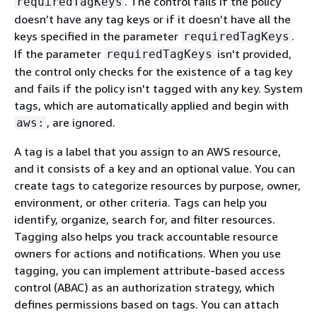
. The control fails if the policy
requiredTagKeys
doesn’t have any tag keys or if it doesn’t have all the
keys specified in the parameter
.
requiredTagKeys
If the parameter
isn't provided,
requiredTagKeys
the control only checks for the existence of a tag key
and fails if the policy isn't tagged with any key. System
tags, which are automatically applied and begin with
, are ignored.
aws:
A tag is a label that you assign to an AWS resource,
and it consists of a key and an optional value. You can
create tags to categorize resources by purpose, owner,
environment, or other criteria. Tags can help you
identify, organize, search for, and filter resources.
Tagging also helps you track accountable resource
owners for actions and notifications. When you use
tagging, you can implement attribute-based access
control (ABAC) as an authorization strategy, which
defines permissions based on tags. You can attach