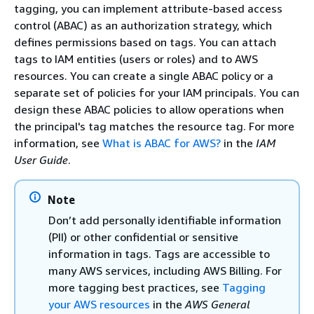
tagging, you can implement attribute-based access
control (ABAC) as an authorization strategy, which
defines permissions based on tags. You can attach
tags to IAM entities (users or roles) and to AWS
resources. You can create a single ABAC policy or a
separate set of policies for your IAM principals. You can
design these ABAC policies to allow operations when
the principal's tag matches the resource tag. For more
information, see
What is ABAC for AWS?
in the
IAM
User Guide
.
Note
Don’t add personally identifiable information
(PII) or other confidential or sensitive
information in tags. Tags are accessible to
many AWS services, including AWS Billing. For
more tagging best practices, see
Tagging
your AWS resources
in the
AWS General