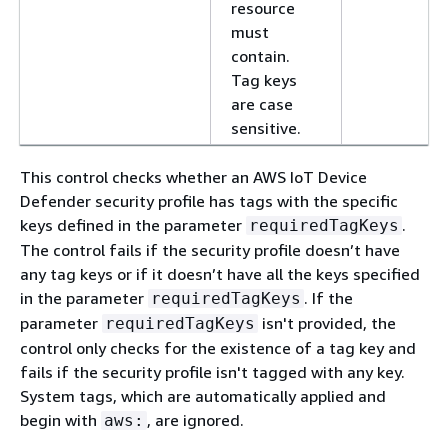
resource
must
contain.
Tag keys
are case
sensitive.
This control checks whether an AWS IoT Device
Defender security profile has tags with the specific
keys defined in the parameter
.
requiredTagKeys
The control fails if the security profile doesn’t have
any tag keys or if it doesn’t have all the keys specified
in the parameter
. If the
requiredTagKeys
parameter
isn't provided, the
requiredTagKeys
control only checks for the existence of a tag key and
fails if the security profile isn't tagged with any key.
System tags, which are automatically applied and
begin with
, are ignored.
aws: