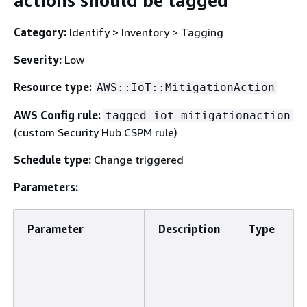
actions should be tagged
Category:
Identify > Inventory > Tagging
Severity:
Low
Resource type:
AWS::IoT::MitigationAction
AWS Config rule:
tagged-iot-mitigationaction
(custom Security Hub CSPM rule)
Schedule type:
Change triggered
Parameters:
Parameter
Description
Type