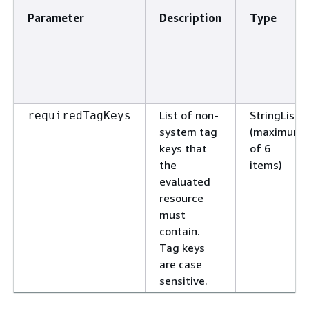
Parameter
Description
Type
List of non-
StringList
requiredTagKeys
system tag
(maximum
keys that
of 6
the
items)
evaluated
resource
must
contain.
Tag keys
are case
sensitive.