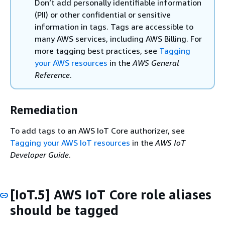
Don’t add personally identifiable information
(PII) or other confidential or sensitive
information in tags. Tags are accessible to
many AWS services, including AWS Billing. For
more tagging best practices, see
Tagging
your AWS resources
in the
AWS General
Reference
.
Remediation
To add tags to an AWS IoT Core authorizer, see
Tagging your AWS IoT resources
in the
AWS IoT
Developer Guide
.
[IoT.5] AWS IoT Core role aliases
should be tagged