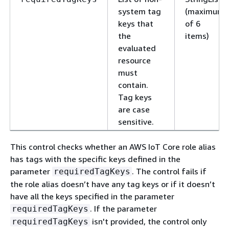
system tag
(maximum
keys that
of 6
the
items)
evaluated
resource
must
contain.
Tag keys
are case
sensitive.
This control checks whether an AWS IoT Core role alias
has tags with the specific keys defined in the
parameter
. The control fails if
requiredTagKeys
the role alias doesn’t have any tag keys or if it doesn’t
have all the keys specified in the parameter
. If the parameter
requiredTagKeys
isn't provided, the control only
requiredTagKeys