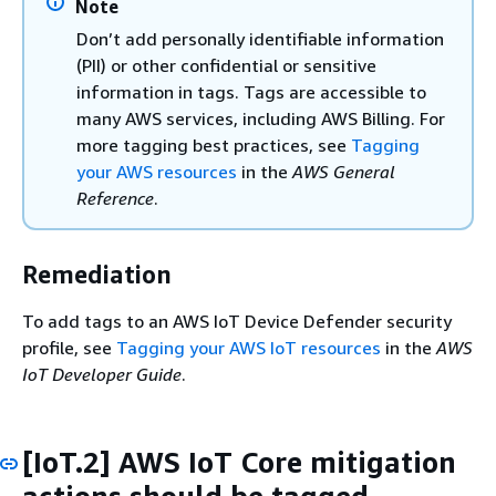
Note
Don’t add personally identifiable information
(PII) or other confidential or sensitive
information in tags. Tags are accessible to
many AWS services, including AWS Billing. For
more tagging best practices, see
Tagging
your AWS resources
in the
AWS General
Reference
.
Remediation
To add tags to an AWS IoT Device Defender security
profile, see
Tagging your AWS IoT resources
in the
AWS
IoT Developer Guide
.
[IoT.2] AWS IoT Core mitigation