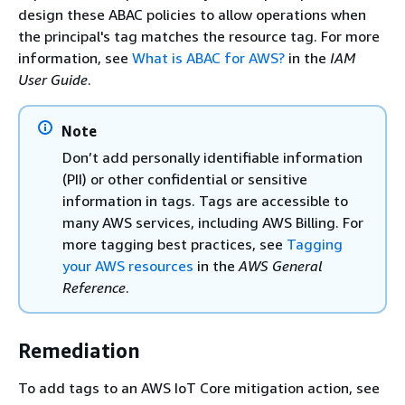
design these ABAC policies to allow operations when
the principal's tag matches the resource tag. For more
information, see
What is ABAC for AWS?
in the
IAM
User Guide
.
Note
Don’t add personally identifiable information
(PII) or other confidential or sensitive
information in tags. Tags are accessible to
many AWS services, including AWS Billing. For
more tagging best practices, see
Tagging
your AWS resources
in the
AWS General
Reference
.
Remediation
To add tags to an AWS IoT Core mitigation action, see