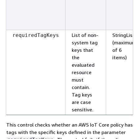
List of non-
StringList
requiredTagKeys
system tag
(maximum
keys that
of 6
the
items)
evaluated
resource
must
contain.
Tag keys
are case
sensitive.
This control checks whether an AWS IoT Core policy has
tags with the specific keys defined in the parameter