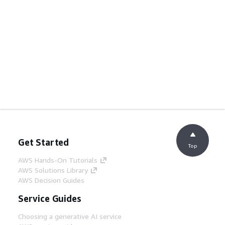
Get Started
Top
AWS Hands-On Tutorials
AWS Solutions Library
AWS Decision Guides
Service Guides
Choosing a generative AI service