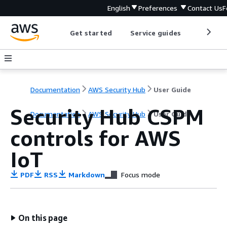
English
Preferences
Contact Us
F
Get started
Service guides
Develop
Documentation
AWS Security Hub
User Guide
Security Hub CSPM
Documentation
AWS Security Hub
User Guide
controls for AWS
IoT
PDF
RSS
Markdown
Focus mode
On this page