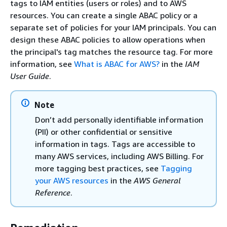
tags to IAM entities (users or roles) and to AWS
resources. You can create a single ABAC policy or a
separate set of policies for your IAM principals. You can
design these ABAC policies to allow operations when
the principal's tag matches the resource tag. For more
information, see
What is ABAC for AWS?
in the
IAM
User Guide
.
Note
Don’t add personally identifiable information
(PII) or other confidential or sensitive
information in tags. Tags are accessible to
many AWS services, including AWS Billing. For
more tagging best practices, see
Tagging
your AWS resources
in the
AWS General
Reference
.