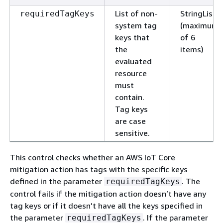
List of non-
StringList
requiredTagKeys
system tag
(maximum
keys that
of 6
the
items)
evaluated
resource
must
contain.
Tag keys
are case
sensitive.
This control checks whether an AWS IoT Core
mitigation action has tags with the specific keys
defined in the parameter
. The
requiredTagKeys
control fails if the mitigation action doesn’t have any
tag keys or if it doesn’t have all the keys specified in
the parameter
. If the parameter
requiredTagKeys