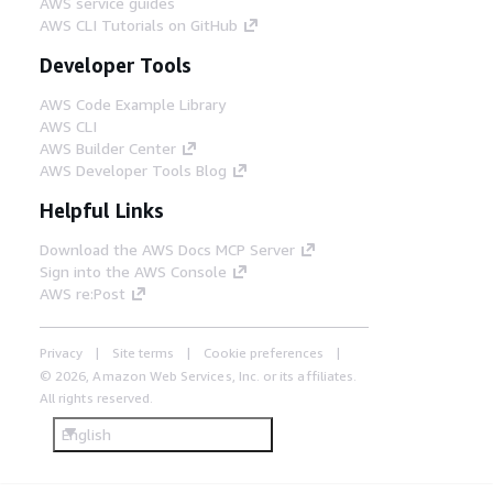
AWS service guides
AWS CLI Tutorials on GitHub
Developer Tools
AWS Code Example Library
AWS CLI
AWS Builder Center
AWS Developer Tools Blog
Helpful Links
Download the AWS Docs MCP Server
Sign into the AWS Console
AWS re:Post
Privacy
Site terms
Cookie preferences
© 2026, Amazon Web Services, Inc. or its affiliates.
All rights reserved.
English