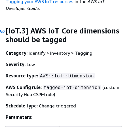
Tagging your AWS IoT resources
in the
AWS IoT
Developer Guide
.
[IoT.3] AWS IoT Core dimensions
should be tagged
Category:
Identify > Inventory > Tagging
Severity:
Low
Resource type:
AWS::IoT::Dimension
AWS Config rule:
(custom
tagged-iot-dimension
Security Hub CSPM rule)
Schedule type:
Change triggered
Parameters: