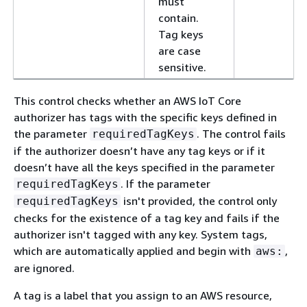
must
contain.
Tag keys
are case
sensitive.
This control checks whether an AWS IoT Core
authorizer has tags with the specific keys defined in
the parameter
. The control fails
requiredTagKeys
if the authorizer doesn’t have any tag keys or if it
doesn’t have all the keys specified in the parameter
. If the parameter
requiredTagKeys
isn't provided, the control only
requiredTagKeys
checks for the existence of a tag key and fails if the
authorizer isn't tagged with any key. System tags,
which are automatically applied and begin with
,
aws:
are ignored.
A tag is a label that you assign to an AWS resource,