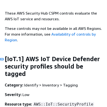
These AWS Security Hub CSPM controls evaluate the
AWS IoT service and resources.
These controls may not be available in all AWS Regions.
For more information, see
Availability of controls by
Region
.
[IoT.1] AWS IoT Device Defender
security profiles should be
tagged
Category:
Identify > Inventory > Tagging
Severity:
Low
Resource type:
AWS::IoT::SecurityProfile