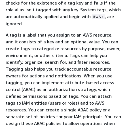
checks for the existence of a tag key and fails if the
role alias isn't tagged with any key. System tags, which
are automatically applied and begin with
, are
aws:
ignored.
A tag is a label that you assign to an AWS resource,
and it consists of a key and an optional value. You can
create tags to categorize resources by purpose, owner,
environment, or other criteria. Tags can help you
identify, organize, search for, and filter resources.
Tagging also helps you track accountable resource
owners for actions and notifications. When you use
tagging, you can implement attribute-based access
control (ABAC) as an authorization strategy, which
defines permissions based on tags. You can attach
tags to IAM entities (users or roles) and to AWS
resources. You can create a single ABAC policy or a
separate set of policies for your IAM principals. You can
design these ABAC policies to allow operations when