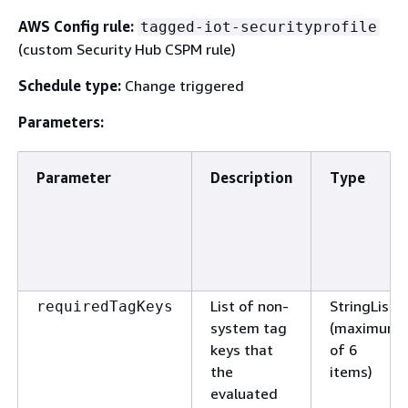
AWS Config rule:
tagged-iot-securityprofile
(custom Security Hub CSPM rule)
Schedule type:
Change triggered
Parameters:
Parameter
Description
Type
List of non-
StringList
requiredTagKeys
system tag
(maximum
keys that
of 6
the
items)
evaluated