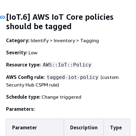
[IoT.6] AWS IoT Core policies
should be tagged
Category:
Identify > Inventory > Tagging
Severity:
Low
Resource type:
AWS::IoT::Policy
AWS Config rule:
(custom
tagged-iot-policy
Security Hub CSPM rule)
Schedule type:
Change triggered
Parameters:
Parameter
Description
Type