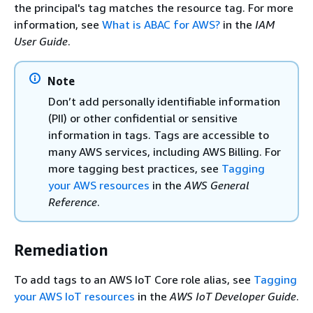
the principal's tag matches the resource tag. For more
information, see
What is ABAC for AWS?
in the
IAM
User Guide
.
Note
Don’t add personally identifiable information
(PII) or other confidential or sensitive
information in tags. Tags are accessible to
many AWS services, including AWS Billing. For
more tagging best practices, see
Tagging
your AWS resources
in the
AWS General
Reference
.
Remediation
To add tags to an AWS IoT Core role alias, see
Tagging
your AWS IoT resources
in the
AWS IoT Developer Guide
.