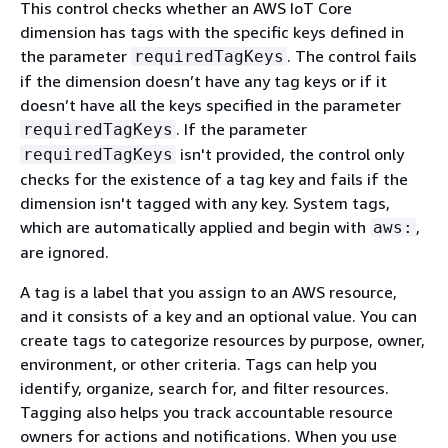
This control checks whether an AWS IoT Core
dimension has tags with the specific keys defined in
the parameter
. The control fails
requiredTagKeys
if the dimension doesn’t have any tag keys or if it
doesn’t have all the keys specified in the parameter
. If the parameter
requiredTagKeys
isn't provided, the control only
requiredTagKeys
checks for the existence of a tag key and fails if the
dimension isn't tagged with any key. System tags,
which are automatically applied and begin with
,
aws:
are ignored.
A tag is a label that you assign to an AWS resource,
and it consists of a key and an optional value. You can
create tags to categorize resources by purpose, owner,
environment, or other criteria. Tags can help you
identify, organize, search for, and filter resources.
Tagging also helps you track accountable resource
owners for actions and notifications. When you use