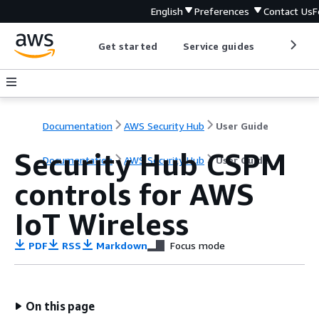
English
Preferences
Contact Us
F
Get started
Service guides
Develop
Documentation
AWS Security Hub
User Guide
Security Hub CSPM
Documentation
AWS Security Hub
User Guide
controls for AWS
IoT Wireless
PDF
RSS
Markdown
Focus mode
On this page