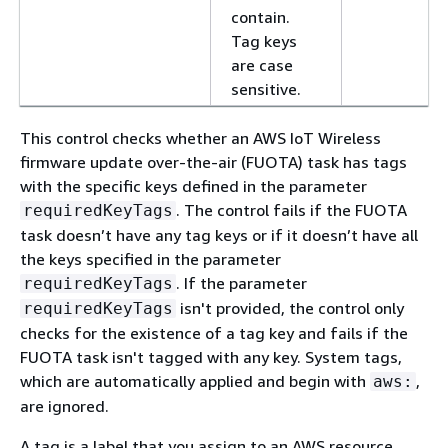
contain.
Tag keys
are case
sensitive.
This control checks whether an AWS IoT Wireless
firmware update over-the-air (FUOTA) task has tags
with the specific keys defined in the parameter
. The control fails if the FUOTA
requiredKeyTags
task doesn’t have any tag keys or if it doesn’t have all
the keys specified in the parameter
. If the parameter
requiredKeyTags
isn't provided, the control only
requiredKeyTags
checks for the existence of a tag key and fails if the
FUOTA task isn't tagged with any key. System tags,
which are automatically applied and begin with
,
aws:
are ignored.
A tag is a label that you assign to an AWS resource,