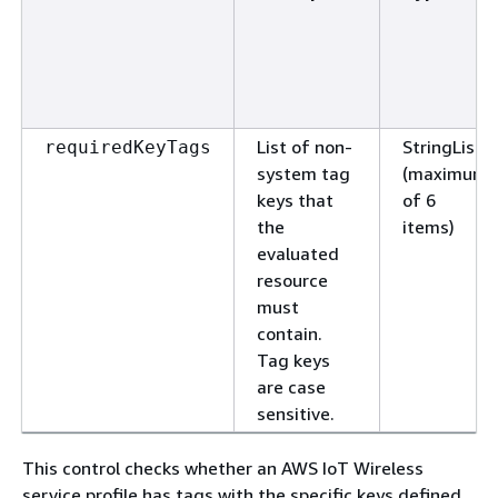
List of non-
StringList
requiredKeyTags
system tag
(maximum
keys that
of 6
the
items)
evaluated
resource
must
contain.
Tag keys
are case
sensitive.
This control checks whether an AWS IoT Wireless
service profile has tags with the specific keys defined