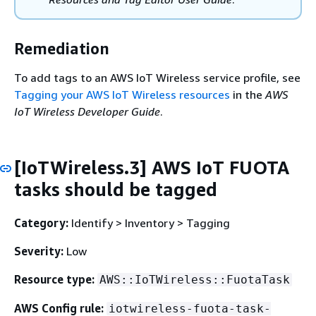
Remediation
To add tags to an AWS IoT Wireless service profile, see
Tagging your AWS IoT Wireless resources
in the
AWS
IoT Wireless Developer Guide
.
[IoTWireless.3] AWS IoT FUOTA
tasks should be tagged
Category:
Identify > Inventory > Tagging
Severity:
Low
Resource type:
AWS::IoTWireless::FuotaTask
AWS Config rule:
iotwireless-fuota-task-