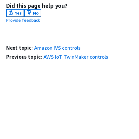
Did this page help you?
Yes
No
Provide feedback
Next topic:
Amazon IVS controls
Previous topic:
AWS IoT TwinMaker controls