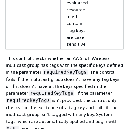
evaluated
resource
must
contain.
Tag keys
are case
sensitive.
This control checks whether an AWS IoT Wireless
multicast group has tags with the specific keys defined
in the parameter
. The control
requiredKeyTags
fails if the multicast group doesn’t have any tag keys
or if it doesn’t have all the keys specified in the
parameter
. If the parameter
requiredKeyTags
isn't provided, the control only
requiredKeyTags
checks for the existence of a tag key and fails if the
multicast group isn't tagged with any key. System
tags, which are automatically applied and begin with
, are ignored.
aws: