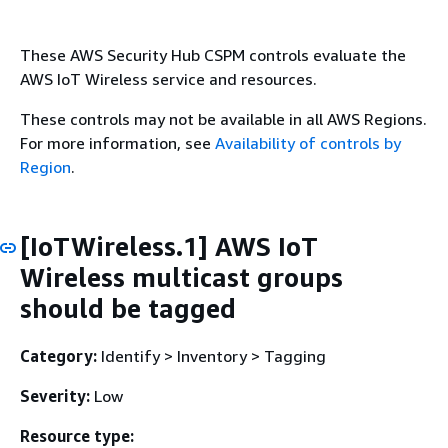
These AWS Security Hub CSPM controls evaluate the
AWS IoT Wireless service and resources.
These controls may not be available in all AWS Regions.
For more information, see
Availability of controls by
Region
.
[IoTWireless.1] AWS IoT
Wireless multicast groups
should be tagged
Category:
Identify > Inventory > Tagging
Severity:
Low
Resource type: