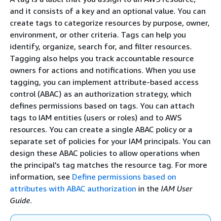
and it consists of a key and an optional value. You can
create tags to categorize resources by purpose, owner,
environment, or other criteria. Tags can help you
identify, organize, search for, and filter resources.
Tagging also helps you track accountable resource
owners for actions and notifications. When you use
tagging, you can implement attribute-based access
control (ABAC) as an authorization strategy, which
defines permissions based on tags. You can attach
tags to IAM entities (users or roles) and to AWS
resources. You can create a single ABAC policy or a
separate set of policies for your IAM principals. You can
design these ABAC policies to allow operations when
the principal's tag matches the resource tag. For more
information, see
Define permissions based on
attributes with ABAC authorization
in the
IAM User
Guide
.