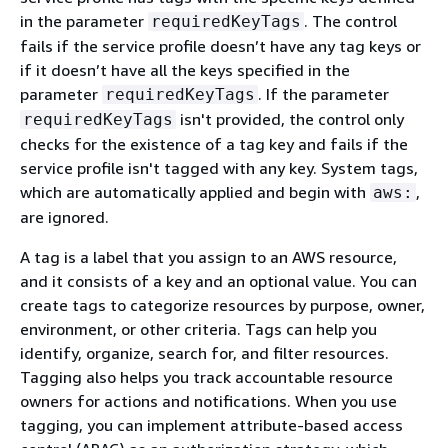
in the parameter
. The control
requiredKeyTags
fails if the service profile doesn’t have any tag keys or
if it doesn’t have all the keys specified in the
parameter
. If the parameter
requiredKeyTags
isn't provided, the control only
requiredKeyTags
checks for the existence of a tag key and fails if the
service profile isn't tagged with any key. System tags,
which are automatically applied and begin with
,
aws:
are ignored.
A tag is a label that you assign to an AWS resource,
and it consists of a key and an optional value. You can
create tags to categorize resources by purpose, owner,
environment, or other criteria. Tags can help you
identify, organize, search for, and filter resources.
Tagging also helps you track accountable resource
owners for actions and notifications. When you use
tagging, you can implement attribute-based access