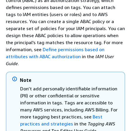
control (ABAC) as an authorization strategy, which
defines permissions based on tags. You can attach
tags to IAM entities (users or roles) and to AWS
resources. You can create a single ABAC policy or a
separate set of policies for your IAM principals. You can
design these ABAC policies to allow operations when
the principal's tag matches the resource tag. For more
information, see
Define permissions based on
attributes with ABAC authorization
in the
IAM User
Guide
.
Note
Don’t add personally identifiable information
(PII) or other confidential or sensitive
information in tags. Tags are accessible to
many AWS services, including AWS Billing. For
more tagging best practices, see
Best
practices and strategies
in the
Tagging AWS
Resources and Tag Editor User Guide
.