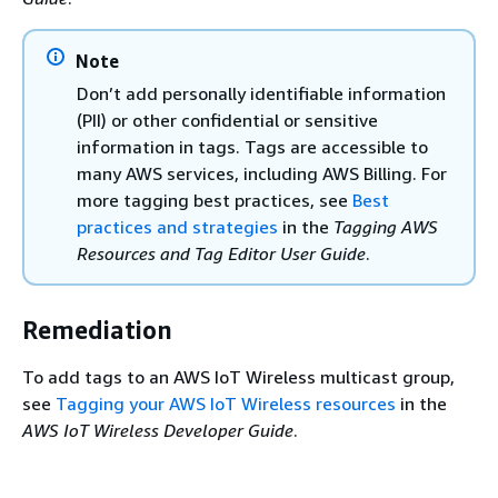
Note
Don’t add personally identifiable information
(PII) or other confidential or sensitive
information in tags. Tags are accessible to
many AWS services, including AWS Billing. For
more tagging best practices, see
Best
practices and strategies
in the
Tagging AWS
Resources and Tag Editor User Guide
.
Remediation
To add tags to an AWS IoT Wireless multicast group,
see
Tagging your AWS IoT Wireless resources
in the
AWS IoT Wireless Developer Guide
.