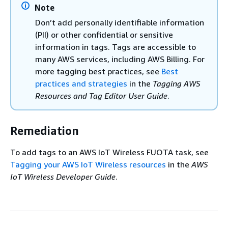
Note
Don’t add personally identifiable information
(PII) or other confidential or sensitive
information in tags. Tags are accessible to
many AWS services, including AWS Billing. For
more tagging best practices, see
Best
practices and strategies
in the
Tagging AWS
Resources and Tag Editor User Guide
.
Remediation
To add tags to an AWS IoT Wireless FUOTA task, see
Tagging your AWS IoT Wireless resources
in the
AWS
IoT Wireless Developer Guide
.