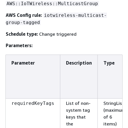
AWS::IoTWireless::MulticastGroup
AWS Config rule:
iotwireless-multicast-
group-tagged
Schedule type:
Change triggered
Parameters:
Parameter
Description
Type
List of non-
StringList
requiredKeyTags
system tag
(maximum
keys that
of 6
the
items)