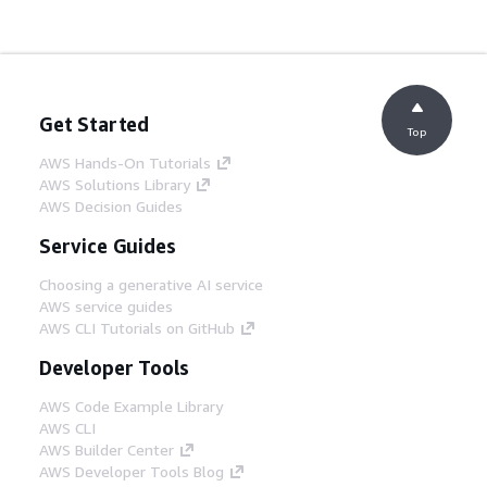
Get Started
Top
AWS Hands-On Tutorials
AWS Solutions Library
AWS Decision Guides
Service Guides
Choosing a generative AI service
AWS service guides
AWS CLI Tutorials on GitHub
Developer Tools
AWS Code Example Library
AWS CLI
AWS Builder Center
AWS Developer Tools Blog