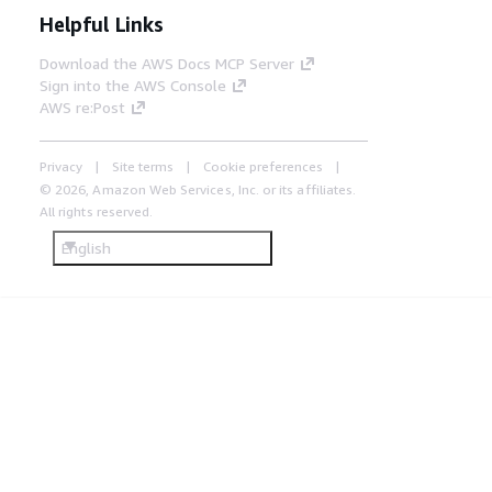
Helpful Links
Download the AWS Docs MCP Server
Sign into the AWS Console
AWS re:Post
Privacy
Site terms
Cookie preferences
© 2026, Amazon Web Services, Inc. or its affiliates.
All rights reserved.
English