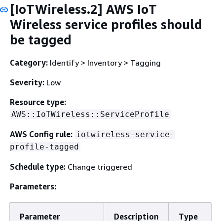
[IoTWireless.2] AWS IoT
Wireless service profiles should
be tagged
Category:
Identify > Inventory > Tagging
Severity:
Low
Resource type:
AWS::IoTWireless::ServiceProfile
AWS Config rule:
iotwireless-service-
profile-tagged
Schedule type:
Change triggered
Parameters:
Parameter
Description
Type