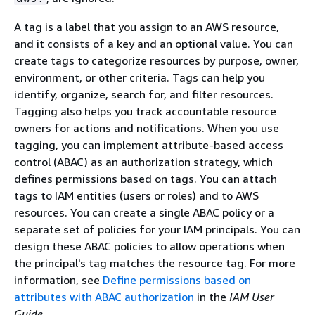
A tag is a label that you assign to an AWS resource,
and it consists of a key and an optional value. You can
create tags to categorize resources by purpose, owner,
environment, or other criteria. Tags can help you
identify, organize, search for, and filter resources.
Tagging also helps you track accountable resource
owners for actions and notifications. When you use
tagging, you can implement attribute-based access
control (ABAC) as an authorization strategy, which
defines permissions based on tags. You can attach
tags to IAM entities (users or roles) and to AWS
resources. You can create a single ABAC policy or a
separate set of policies for your IAM principals. You can
design these ABAC policies to allow operations when
the principal's tag matches the resource tag. For more
information, see
Define permissions based on
attributes with ABAC authorization
in the
IAM User
Guide
.