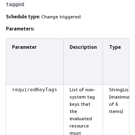
tagged
Schedule type:
Change triggered
Parameters:
Parameter
Description
Type
List of non-
StringList
requiredKeyTags
system tag
(maximum
keys that
of 6
the
items)
evaluated
resource
must