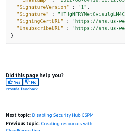
"Timestamp"
 : 
"2022-08-04T19:11:12.652Z
"SignatureVersion"
 : 
"1"
,

"Signature"
 : 
"HTHgNFRYMetCvisulgLM4CVy
"SigningCertURL"
 : 
"https://sns.us-west
"UnsubscribeURL"
 : 
"https://sns.us-west
}
Did this page help you?
Yes
No
Provide feedback
Next topic:
Disabling Security Hub CSPM
Previous topic:
Creating resources with
CloudFormation