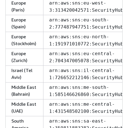
Europe
arn:aws:sns:eu-west-
(Paris)
3:313420042571:SecurityHubA
Europe
arn:aws:sns:eu-south-
(Spain)
2:777487947751:SecurityHubA
Europe
arn:aws:sns:eu-north-
(Stockholm)
1:191971010772:SecurityHubA
Europe
arn:aws:sns:eu-central-
(Zurich)
2:704347005078:SecurityHubA
Israel (Tel
arn:aws:sns:il-central-
Aviv)
1:726652212146:SecurityHubA
Middle East
arn:aws:sns:me-south-
(Bahrain)
1:585146626860:SecurityHubA
Middle East
arn:aws:sns:me-central-
(UAE)
1:431548502100:SecurityHubA
South
arn:aws:sns:sa-east-
America