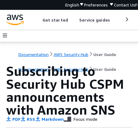
English
Preferences
Contact Us
F
Get started
Service guides
Develop
Documentation
AWS Security Hub
User Guide
Subscribing to
Documentation
AWS Security Hub
User Guide
Security Hub CSPM
announcements
with Amazon SNS
PDF
RSS
Markdown
Focus mode