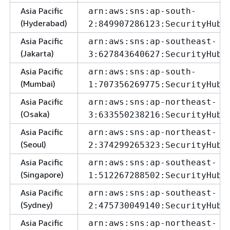
Asia Pacific
arn:aws:sns:ap-south-
(Hyderabad)
2:849907286123:SecurityHubA
Asia Pacific
arn:aws:sns:ap-southeast-
(Jakarta)
3:627843640627:SecurityHubA
Asia Pacific
arn:aws:sns:ap-south-
(Mumbai)
1:707356269775:SecurityHubA
Asia Pacific
arn:aws:sns:ap-northeast-
(Osaka)
3:633550238216:SecurityHubA
Asia Pacific
arn:aws:sns:ap-northeast-
(Seoul)
2:374299265323:SecurityHubA
Asia Pacific
arn:aws:sns:ap-southeast-
(Singapore)
1:512267288502:SecurityHubA
Asia Pacific
arn:aws:sns:ap-southeast-
(Sydney)
2:475730049140:SecurityHubA
Asia Pacific
arn:aws:sns:ap-northeast-