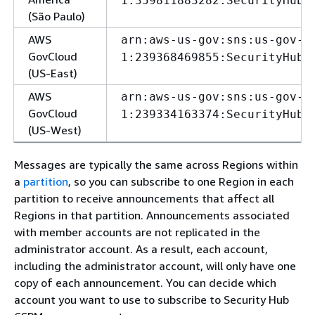
1:359811883282:SecurityHubA
(São Paulo)
AWS
arn:aws-us-gov:sns:us-gov-e
GovCloud
1:239368469855:SecurityHubA
(US-East)
AWS
arn:aws-us-gov:sns:us-gov-w
GovCloud
1:239334163374:SecurityHubA
(US-West)
Messages are typically the same across Regions within
a
partition
, so you can subscribe to one Region in each
partition to receive announcements that affect all
Regions in that partition. Announcements associated
with member accounts are not replicated in the
administrator account. As a result, each account,
including the administrator account, will only have one
copy of each announcement. You can decide which
account you want to use to subscribe to Security Hub