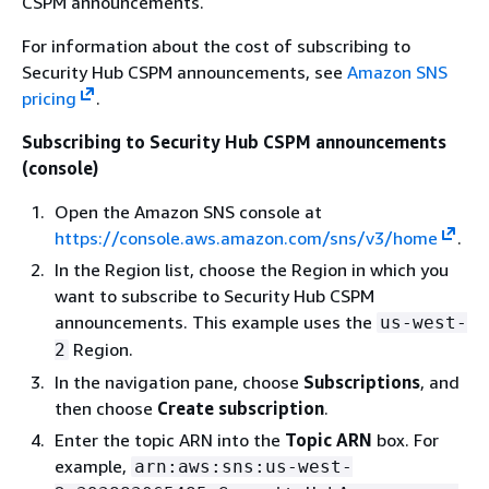
CSPM announcements.
For information about the cost of subscribing to
Security Hub CSPM announcements, see
Amazon SNS
pricing
.
Subscribing to Security Hub CSPM announcements
(console)
Open the Amazon SNS console at
https://console.aws.amazon.com/sns/v3/home
.
In the Region list, choose the Region in which you
want to subscribe to Security Hub CSPM
announcements. This example uses the
us-west-
Region.
2
In the navigation pane, choose
Subscriptions
, and
then choose
Create subscription
.
Enter the topic ARN into the
Topic ARN
box. For
example,
arn:aws:sns:us-west-