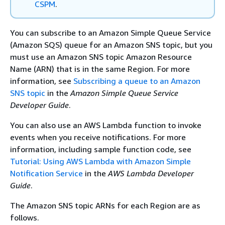
CSPM
.
You can subscribe to an Amazon Simple Queue Service
(Amazon SQS) queue for an Amazon SNS topic, but you
must use an Amazon SNS topic Amazon Resource
Name (ARN) that is in the same Region. For more
information, see
Subscribing a queue to an Amazon
SNS topic
in the
Amazon Simple Queue Service
Developer Guide
.
You can also use an AWS Lambda function to invoke
events when you receive notifications. For more
information, including sample function code, see
Tutorial: Using AWS Lambda with Amazon Simple
Notification Service
in the
AWS Lambda Developer
Guide
.
The Amazon SNS topic ARNs for each Region are as
follows.