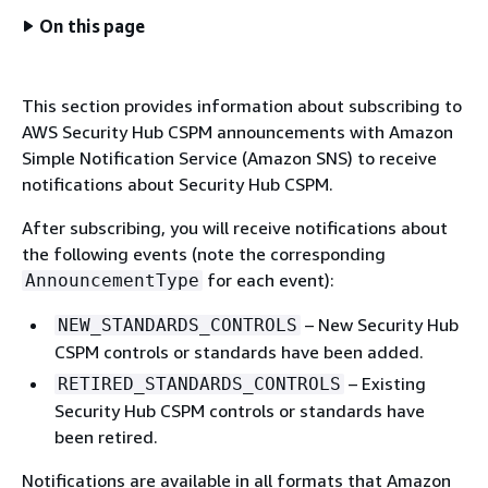
On this page
This section provides information about subscribing to
AWS Security Hub CSPM announcements with Amazon
Simple Notification Service (Amazon SNS) to receive
notifications about Security Hub CSPM.
After subscribing, you will receive notifications about
the following events (note the corresponding
for each event):
AnnouncementType
– New Security Hub
NEW_STANDARDS_CONTROLS
CSPM controls or standards have been added.
– Existing
RETIRED_STANDARDS_CONTROLS
Security Hub CSPM controls or standards have
been retired.
Notifications are available in all formats that Amazon