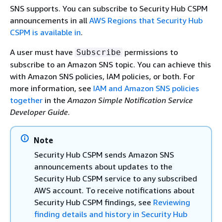
SNS supports. You can subscribe to Security Hub CSPM
announcements in all
AWS Regions that Security Hub
CSPM is available in
.
A user must have
permissions to
Subscribe
subscribe to an Amazon SNS topic. You can achieve this
with Amazon SNS policies, IAM policies, or both. For
more information, see
IAM and Amazon SNS policies
together
in the
Amazon Simple Notification Service
Developer Guide
.
Note
Security Hub CSPM sends Amazon SNS
announcements about updates to the
Security Hub CSPM service to any subscribed
AWS account. To receive notifications about
Security Hub CSPM findings, see
Reviewing
finding details and history in Security Hub