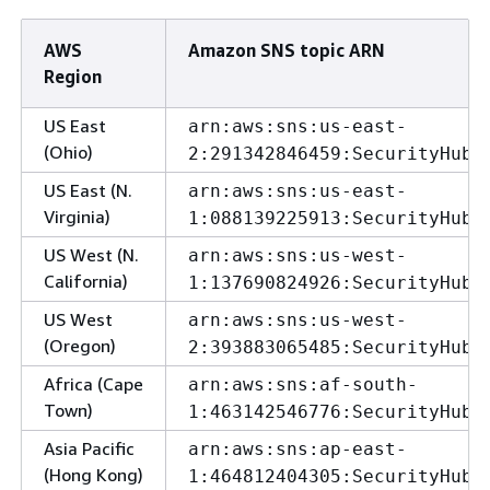
AWS
Amazon SNS topic ARN
Region
US East
arn:aws:sns:us-east-
(Ohio)
2:291342846459:SecurityHubA
US East (N.
arn:aws:sns:us-east-
Virginia)
1:088139225913:SecurityHubA
US West (N.
arn:aws:sns:us-west-
California)
1:137690824926:SecurityHubA
US West
arn:aws:sns:us-west-
(Oregon)
2:393883065485:SecurityHubA
Africa (Cape
arn:aws:sns:af-south-
Town)
1:463142546776:SecurityHubA
Asia Pacific
arn:aws:sns:ap-east-
(Hong Kong)
1:464812404305:SecurityHubA