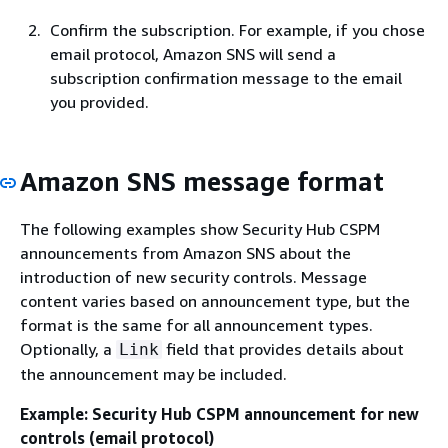
Confirm the subscription. For example, if you chose
email protocol, Amazon SNS will send a
subscription confirmation message to the email
you provided.
Amazon SNS message format
The following examples show Security Hub CSPM
announcements from Amazon SNS about the
introduction of new security controls. Message
content varies based on announcement type, but the
format is the same for all announcement types.
Optionally, a
field that provides details about
Link
the announcement may be included.
Example: Security Hub CSPM announcement for new
controls (email protocol)