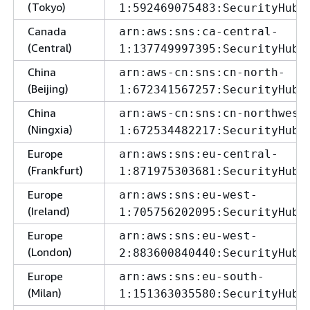
(Tokyo)
1:592469075483:SecurityHubA
Canada
arn:aws:sns:ca-central-
(Central)
1:137749997395:SecurityHubA
China
arn:aws-cn:sns:cn-north-
(Beijing)
1:672341567257:SecurityHubA
China
arn:aws-cn:sns:cn-northwest
(Ningxia)
1:672534482217:SecurityHubA
Europe
arn:aws:sns:eu-central-
(Frankfurt)
1:871975303681:SecurityHubA
Europe
arn:aws:sns:eu-west-
(Ireland)
1:705756202095:SecurityHubA
Europe
arn:aws:sns:eu-west-
(London)
2:883600840440:SecurityHubA
Europe
arn:aws:sns:eu-south-
(Milan)
1:151363035580:SecurityHubA