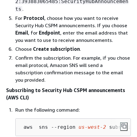
2:393883065485:SecurityHubAnnouncemen
.
ts
For
Protocol
, choose how you want to receive
Security Hub CSPM announcements. If you choose
Email
, for
Endpoint
, enter the email address that
you want to use to receive announcements.
Choose
Create subscription
.
Confirm the subscription. For example, if you chose
email protocol, Amazon SNS will send a
subscription confirmation message to the email
you provided.
Subscribing to Security Hub CSPM announcements
(AWS CLI)
Run the following command:
 aws  sns --region 
us-west-2
 subscribe