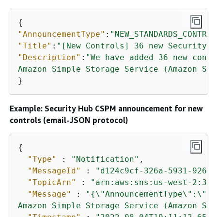
{
"AnnouncementType"
:
"NEW_STANDARDS_CONTROL
"Title"
:
"[New Controls] 36 new Security H
"Description"
:
"We have added 36 new contr
Amazon Simple Storage Service (Amazon S3)
}
Example: Security Hub CSPM announcement for new
controls (email-JSON protocol)
{
"Type"
 : 
"Notification"
,

"MessageId"
 : 
"d124c9cf-326a-5931-9263-
"TopicArn"
 : 
"arn:aws:sns:us-west-2:393
"Message"
 : 
"
{
\"AnnouncementType\":\"NE
Amazon Simple Storage Service (Amazon S3)