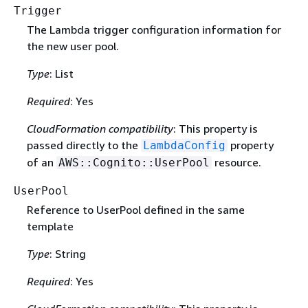
Trigger
The Lambda trigger configuration information for
the new user pool.
Type
: List
Required
: Yes
CloudFormation compatibility
: This property is
passed directly to the
property
LambdaConfig
of an
resource.
AWS::Cognito::UserPool
UserPool
Reference to UserPool defined in the same
template
Type
: String
Required
: Yes