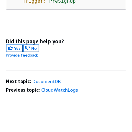
Trigger:
PreSignUp
Did this page help you?
Yes
No
Provide feedback
Next topic:
DocumentDB
Previous topic:
CloudWatchLogs