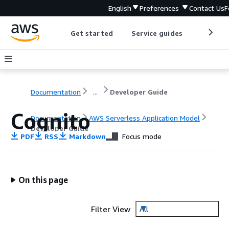
English
Preferences
Contact Us
F
Get started
Service guides
Develop
Documentation
...
Developer Guide
Cognito
Documentation
AWS Serverless Application Model
Developer Guide
PDF
RSS
Markdown
Focus mode
On this page
Filter View
All