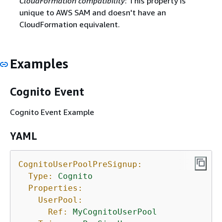
CloudFormation compatibility
: This property is
unique to AWS SAM and doesn't have an
CloudFormation equivalent.
Examples
Cognito Event
Cognito Event Example
YAML
CognitoUserPoolPreSignup:
Type:
Cognito
Properties:
UserPool:
Ref:
MyCognitoUserPool