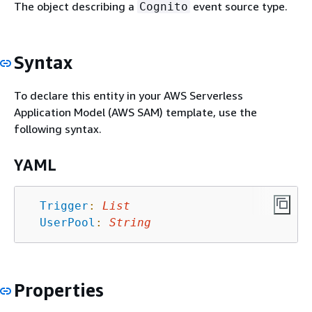
The object describing a
event source type.
Cognito
Syntax
To declare this entity in your AWS Serverless
Application Model (AWS SAM) template, use the
following syntax.
YAML
Trigger
:
List
UserPool
:
String
Properties