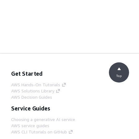
Get Started
Top
AWS Hands-On Tutorials
AWS Solutions Library
AWS Decision Guides
Service Guides
Choosing a generative AI service
AWS service guides
AWS CLI Tutorials on GitHub