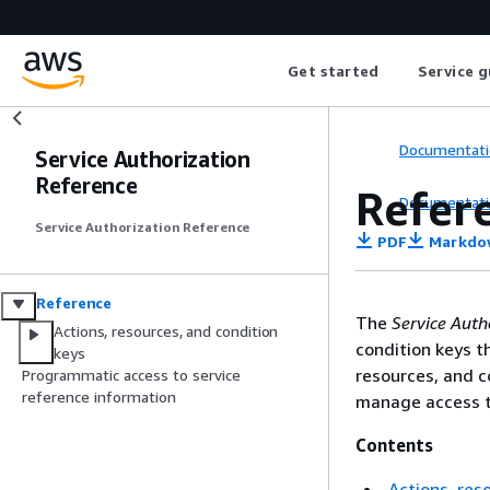
Get started
Service g
Documentati
Service Authorization
Reference
Refer
Documentati
Service Authorization Reference
PDF
Markdo
Reference
The
Service Auth
Actions, resources, and condition
condition keys t
keys
resources, and c
Programmatic access to service
reference information
manage access t
Contents
Actions, res