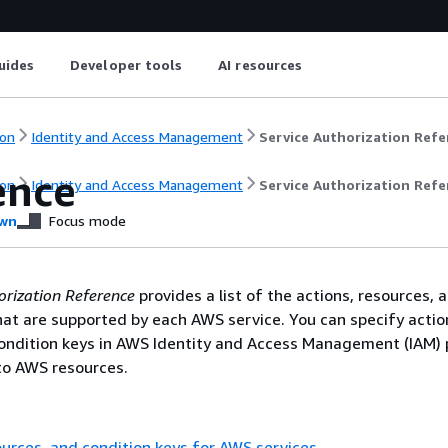
uides
Developer tools
AI resources
on
Identity and Access Management
Service Authorization Refe
ence
on
Identity and Access Management
Service Authorization Refe
wn
Focus mode
orization Reference
provides a list of the actions, resources, 
hat are supported by each AWS service. You can specify actio
ondition keys in AWS Identity and Access Management (IAM) p
o AWS resources.
ources, and condition keys for AWS services