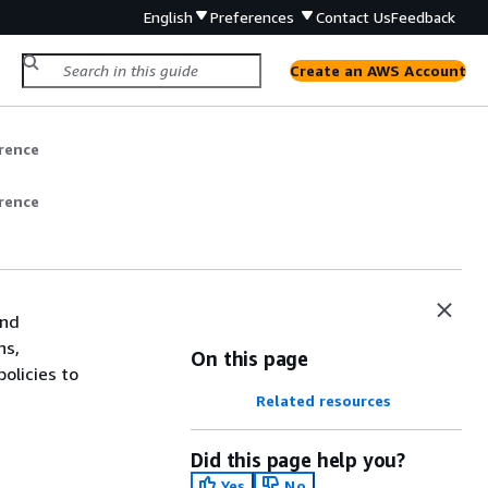
English
Preferences
Contact Us
Feedback
Create an AWS Account
rence
rence
and
ns,
On this page
olicies to
Related resources
Did this page help you?
Yes
No