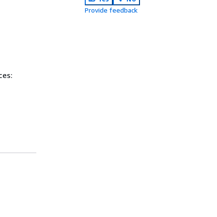
Provide feedback
ces: