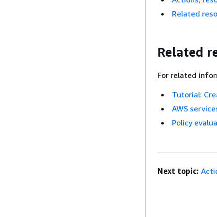
Related res
Related r
For related info
Tutorial: Cr
AWS services
Policy evalua
Next topic:
Acti