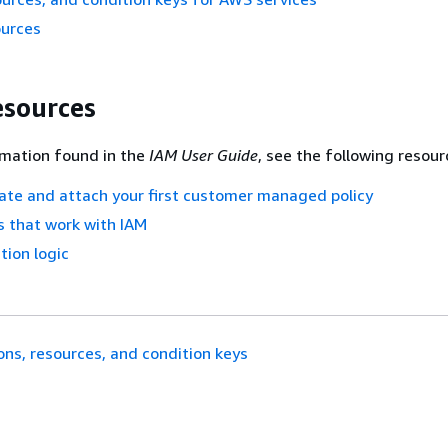
ources
esources
rmation found in the
IAM User Guide
, see the following resour
eate and attach your first customer managed policy
 that work with IAM
tion logic
ons, resources, and condition keys