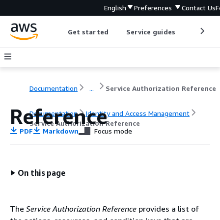
English
Preferences
Contact Us
F
Get started
Service guides
Develop
Documentation
...
Service Authorization Reference
Reference
Documentation
Identity and Access Management
Service Authorization Reference
PDF
Markdown
Focus mode
On this page
The
Service Authorization Reference
provides a list of