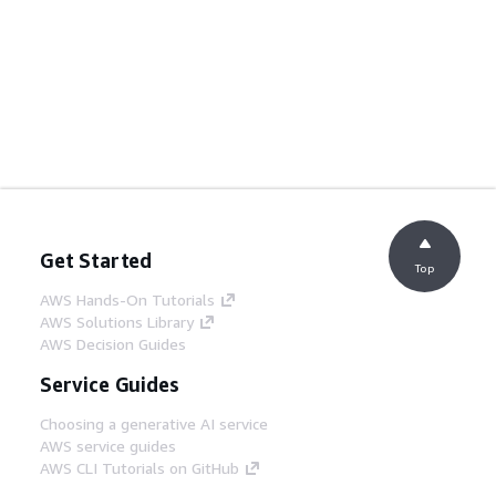
Get Started
Top
AWS Hands-On Tutorials
AWS Solutions Library
AWS Decision Guides
Service Guides
Choosing a generative AI service
AWS service guides
AWS CLI Tutorials on GitHub