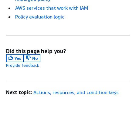
AWS services that work with IAM
Policy evaluation logic
Did this page help you?
Yes
No
Provide feedback
Next topic:
Actions, resources, and condition keys