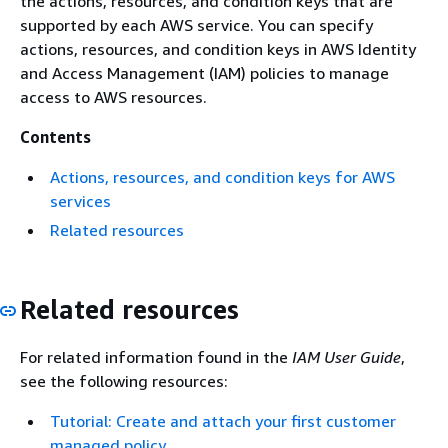
the actions, resources, and condition keys that are
supported by each AWS service. You can specify
actions, resources, and condition keys in AWS Identity
and Access Management (IAM) policies to manage
access to AWS resources.
Contents
Actions, resources, and condition keys for AWS
services
Related resources
Related resources
For related information found in the
IAM User Guide
,
see the following resources:
Tutorial: Create and attach your first customer
managed policy