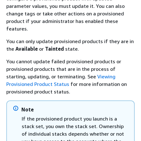
parameter values, you must update it. You can also
change tags or take other actions on a provisioned
product if your administrator has enabled these
features.
You can only update provisioned products if they are in
the
Available
or
Tainted
state.
You cannot update failed provisioned products or
provisioned products that are in the process of
starting, updating, or terminating. See
Viewing
Provisioned Product Status
for more information on
provisioned product status.
Note
If the provisioned product you launch is a
stack set, you own the stack set. Ownership
of individual stacks depends whether or not