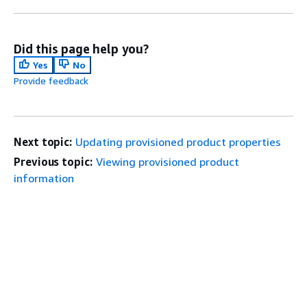
Did this page help you?
Yes
No
Provide feedback
Next topic:
Updating provisioned product properties
Previous topic:
Viewing provisioned product
information