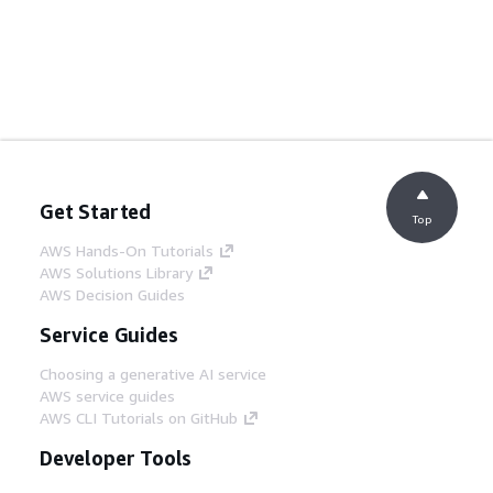
Get Started
Top
AWS Hands-On Tutorials
AWS Solutions Library
AWS Decision Guides
Service Guides
Choosing a generative AI service
AWS service guides
AWS CLI Tutorials on GitHub
Developer Tools