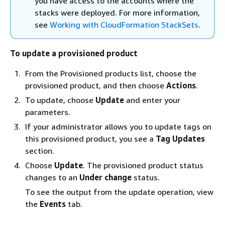
you have access to the accounts where the
stacks were deployed. For more information,
see
Working with CloudFormation StackSets
.
To update a provisioned product
From the Provisioned products list, choose the
provisioned product, and then choose
Actions
.
To update, choose
Update
and enter your
parameters.
If your administrator allows you to update tags on
this provisioned product, you see a
Tag Updates
section.
Choose
Update
. The provisioned product status
changes to an
Under change
status.
To see the output from the update operation, view
the
Events
tab.