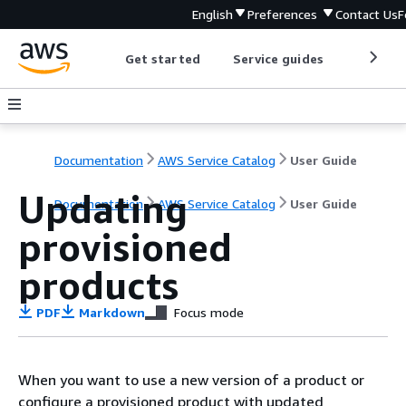
English
Preferences
Contact Us
F
Get started
Service guides
Develop
Documentation
AWS Service Catalog
User Guide
Updating
Documentation
AWS Service Catalog
User Guide
provisioned
products
PDF
Markdown
Focus mode
When you want to use a new version of a product or
configure a provisioned product with updated