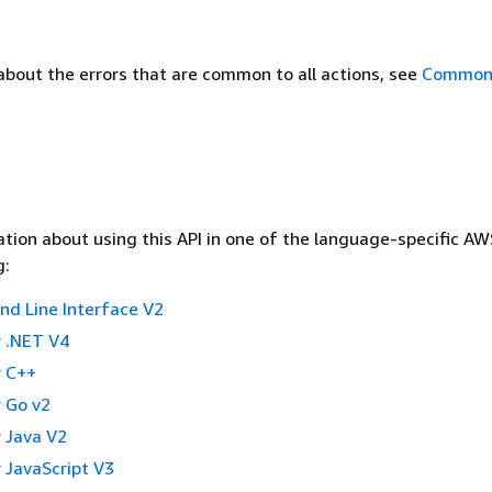
about the errors that are common to all actions, see
Common 
tion about using this API in one of the language-specific A
g:
 Line Interface V2
 .NET V4
 C++
 Go v2
 Java V2
 JavaScript V3