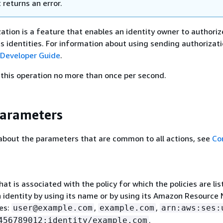
t returns an error.
ation is a feature that enables an identity owner to authoriz
ts identities. For information about using sending authorizati
Developer Guide
.
this operation no more than once per second.
Parameters
about the parameters that are common to all actions, see
Co
hat is associated with the policy for which the policies are li
n identity by using its name or by using its Amazon Resource
es:
,
,
user@example.com
example.com
arn:aws:ses:
.
456789012:identity/example.com