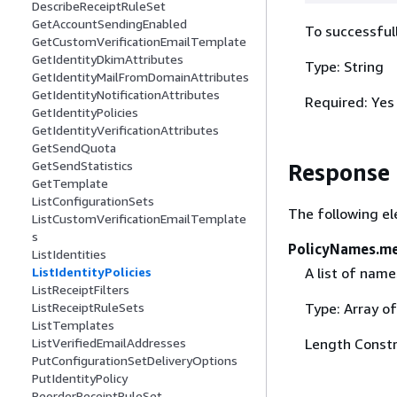
DescribeReceiptRuleSet
GetAccountSendingEnabled
To successfull
GetCustomVerificationEmailTemplate
GetIdentityDkimAttributes
Type: String
GetIdentityMailFromDomainAttributes
GetIdentityNotificationAttributes
Required: Yes
GetIdentityPolicies
GetIdentityVerificationAttributes
GetSendQuota
GetSendStatistics
Response
GetTemplate
ListConfigurationSets
The following el
ListCustomVerificationEmailTemplate
s
PolicyNames.m
ListIdentities
ListIdentityPolicies
A list of name
ListReceiptFilters
ListReceiptRuleSets
Type: Array of
ListTemplates
ListVerifiedEmailAddresses
Length Constr
PutConfigurationSetDeliveryOptions
PutIdentityPolicy
ReorderReceiptRuleSet