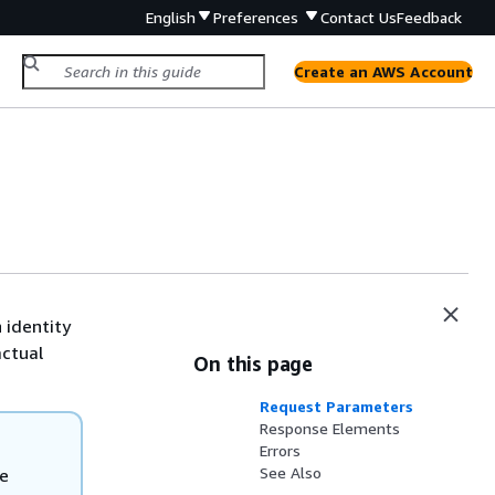
English
Preferences
Contact Us
Feedback
Create an AWS Account
 identity
actual
On this page
Request Parameters
Response Elements
Errors
See Also
he