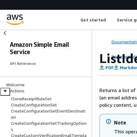
Get started
Service g
Documentati
Amazon Simple Email
Service
ListId
Documentati
API Reference
PDF
Markdo
Welcome
Returns a list of
Actions
(an email address
CloneReceiptRuleSet
policy content, 
CreateConfigurationSet
CreateConfigurationSetEventDestinati
on
Note
CreateConfigurationSetTrackingOption
s
This opera
CreateCustomVerificationEmailTempla