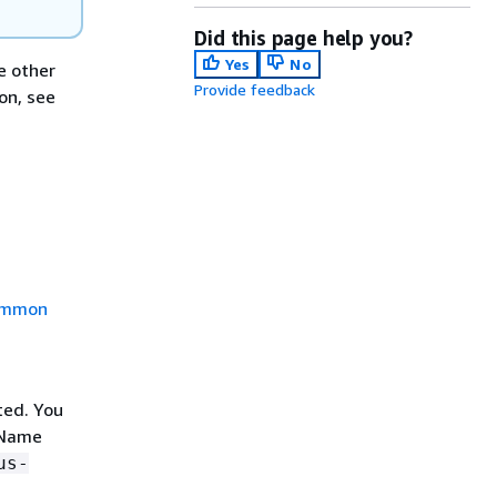
Did this page help you?
Yes
No
e other
Provide feedback
on, see
mmon
sted. You
 Name
us-