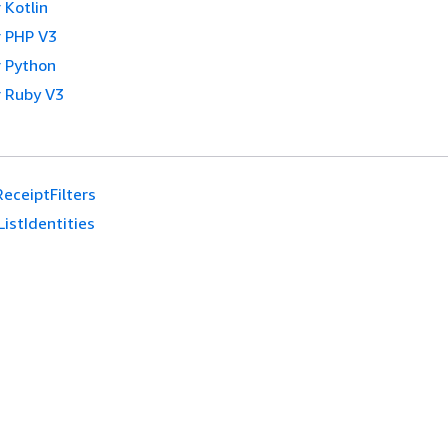
 Kotlin
 PHP V3
 Python
 Ruby V3
ReceiptFilters
ListIdentities