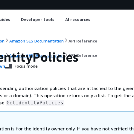
uides
Developer tools
AI resources
on
Amazon SES Documentation
API Reference
entityPolicies
on
Amazon SES Documentation
API Reference
wn
Focus mode
 sending authorization policies that are attached to the given
 or a domain). This operation returns only a list. To get the 
use
.
GetIdentityPolicies
tion is for the identity owner only. If you have not verified t