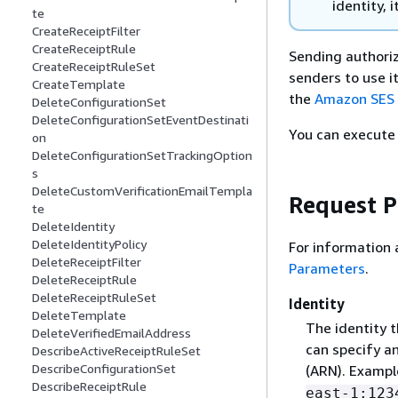
identity, i
te
CreateReceiptFilter
CreateReceiptRule
Sending authoriz
CreateReceiptRuleSet
senders to use i
CreateTemplate
the
Amazon SES 
DeleteConfigurationSet
DeleteConfigurationSetEventDestinati
You can execute 
on
DeleteConfigurationSetTrackingOption
s
DeleteCustomVerificationEmailTempla
Request 
te
DeleteIdentity
DeleteIdentityPolicy
For information 
DeleteReceiptFilter
Parameters
.
DeleteReceiptRule
DeleteReceiptRuleSet
Identity
DeleteTemplate
The identity t
DeleteVerifiedEmailAddress
can specify a
DescribeActiveReceiptRuleSet
DescribeConfigurationSet
(ARN). Exampl
DescribeReceiptRule
east-1:123