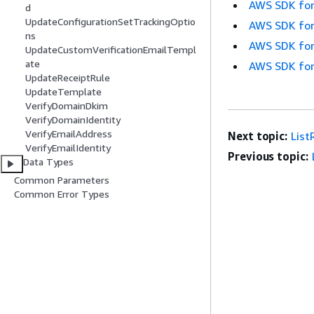
AWS SDK for
d
UpdateConfigurationSetTrackingOptio
AWS SDK for
ns
AWS SDK for
UpdateCustomVerificationEmailTempl
ate
AWS SDK for
UpdateReceiptRule
UpdateTemplate
VerifyDomainDkim
VerifyDomainIdentity
VerifyEmailAddress
Next topic:
List
VerifyEmailIdentity
Previous topic:
Data Types
Common Parameters
Common Error Types