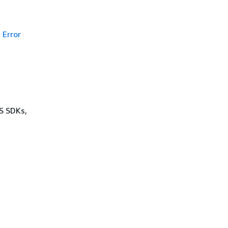
Error
WS SDKs,