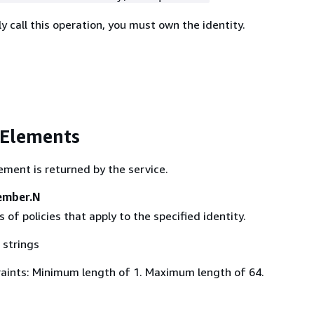
y call this operation, you must own the identity.
 Elements
ement is returned by the service.
ember.N
s of policies that apply to the specified identity.
 strings
aints: Minimum length of 1. Maximum length of 64.