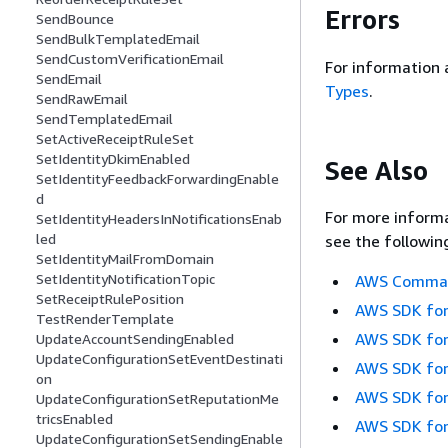
Errors
SendBounce
SendBulkTemplatedEmail
SendCustomVerificationEmail
For information 
SendEmail
Types
.
SendRawEmail
SendTemplatedEmail
SetActiveReceiptRuleSet
SetIdentityDkimEnabled
See Also
SetIdentityFeedbackForwardingEnable
d
For more informa
SetIdentityHeadersInNotificationsEnab
led
see the followin
SetIdentityMailFromDomain
SetIdentityNotificationTopic
AWS Command
SetReceiptRulePosition
AWS SDK for
TestRenderTemplate
AWS SDK for
UpdateAccountSendingEnabled
UpdateConfigurationSetEventDestinati
AWS SDK for
on
AWS SDK for
UpdateConfigurationSetReputationMe
tricsEnabled
AWS SDK for
UpdateConfigurationSetSendingEnable