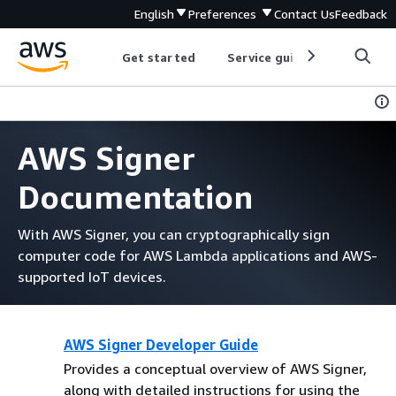
English
Preferences
Contact Us
Feedback
Get started
Service guides
Develop
AWS Signer
Documentation
With AWS Signer, you can cryptographically sign
computer code for AWS Lambda applications and AWS-
supported IoT devices.
AWS Signer Developer Guide
Provides a conceptual overview of AWS Signer,
along with detailed instructions for using the