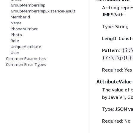
GroupMembership
A string repre
GroupMembershipExistenceResult
JMESPath.
MemberId
Name
Type: String
PhoneNumber
Photo
Length Constr
Role
UniqueAttribute
Pattern:
(?:
User
(?:\.\p
{
L}
Common Parameters
Common Error Types
Required: Yes
AttributeValue
The value of t
by Java V1, Go
Type: JSON va
Required: No