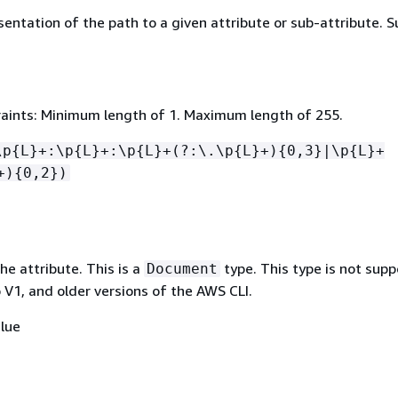
sentation of the path to a given attribute or sub-attribute. 
aints: Minimum length of 1. Maximum length of 255.
\p
{
L}+:\p
{
L}+:\p
{
L}+(?:\.\p
{
L}+)
{
0,3}|\p
{
L}+
+)
{
0,2})
he attribute. This is a
type. This type is not sup
Document
 V1, and older versions of the AWS CLI.
lue