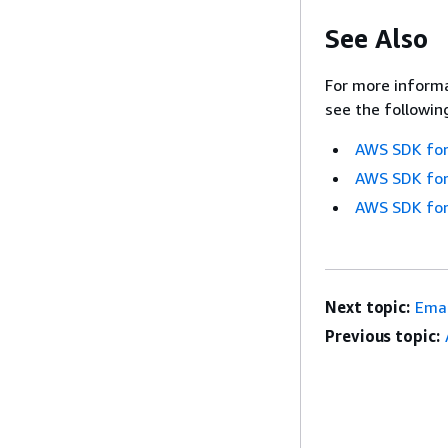
See Also
For more informa
see the followin
AWS SDK for
AWS SDK for
AWS SDK for
Next topic:
Emai
Previous topic: