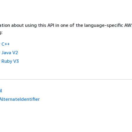
tion about using this API in one of the language-specific A
g:
 C++
 Java V2
 Ruby V3
l
AlternateIdentifier