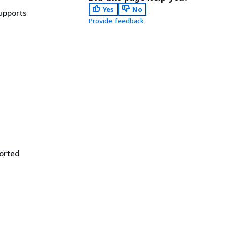
Yes
No
Supports
Provide feedback
ported