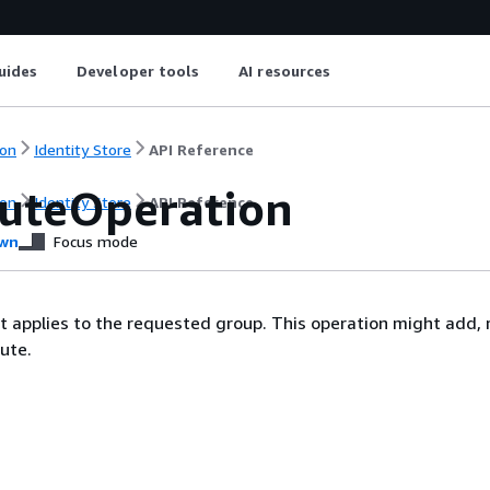
uides
Developer tools
AI resources
on
Identity Store
API Reference
buteOperation
on
Identity Store
API Reference
wn
Focus mode
t applies to the requested group. This operation might add, r
ute.