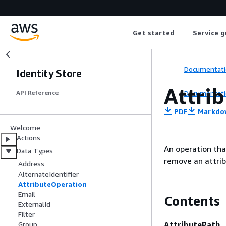
Get started
Service g
Documentati
Identity Store
Attri
Documentati
API Reference
PDF
Markdo
Welcome
Actions
An operation tha
Data Types
remove an attrib
Address
AlternateIdentifier
AttributeOperation
Email
Contents
ExternalId
Filter
AttributePath
Group