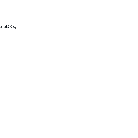
WS SDKs,