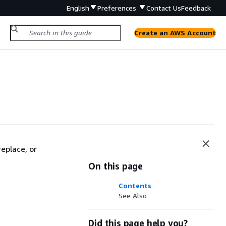
English
Preferences
Contact Us
Feedback
Create an AWS Account
eplace, or
On this page
Contents
See Also
Did this page help you?