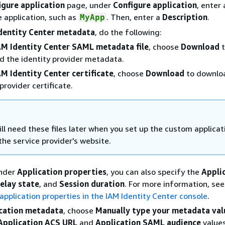
igure application
page, under
Configure application
, enter
 application, such as
. Then, enter a
Description
.
MyApp
dentity Center metadata
, do the following:
AM Identity Center SAML metadata file
, choose
Download
t
 the identity provider metadata.
AM Identity Center certificate
, choose
Download
to downlo
provider certificate.
ll need these files later when you set up the custom applicat
the service provider's website.
Under
Application properties
, you can also specify the
Appli
elay state
, and
Session duration
. For more information, see
pplication properties in the IAM Identity Center console
.
cation metadata
, choose
Manually type your metadata val
Application ACS URL
and
Application SAML audience
values