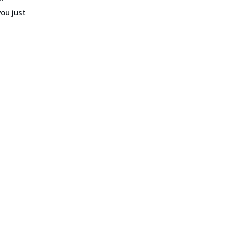
you just