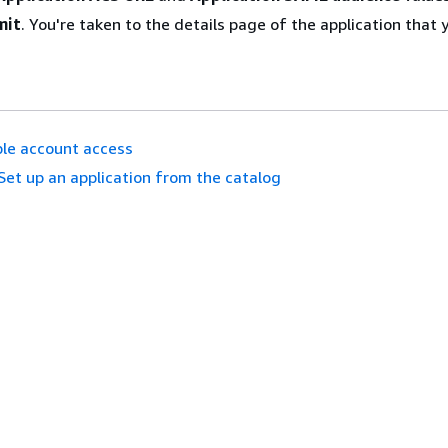
mit
. You're taken to the details page of the application that 
le account access
Set up an application from the catalog