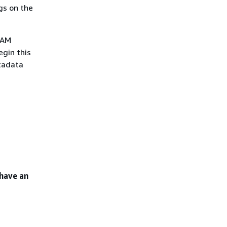
gs on the
IAM
egin this
etadata
 have an