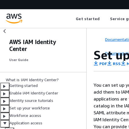
Get started
Service g
Documentati
AWS IAM Identity
Center
Set u
Documentati
User Guide
PDF
RSS
M
What is IAM Identity Center?
You can set up y
Getting started
add them to IAM 
Enable IAM Identity Center
applications are
Identity source tutorials
catalog in the I
Set up your workforce
SAML attribute 
Workforce access
IAM Identity Cen
Application access
You can provide 