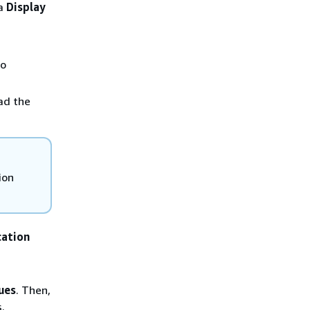
 a
Display
o
ad the
ion
cation
ues
. Then,
.