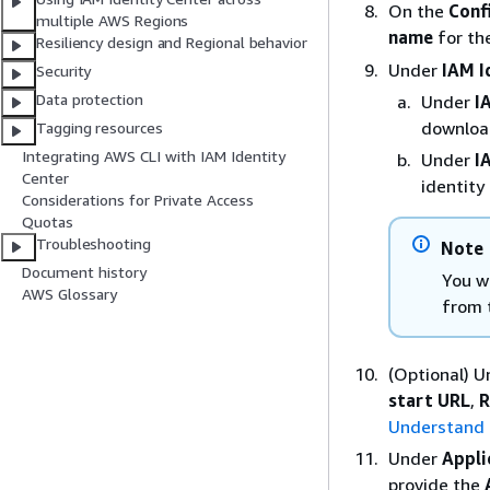
On the
Conf
multiple AWS Regions
name
for the
Resiliency design and Regional behavior
Under
IAM I
Security
Data protection
Under
I
download
Tagging resources
Integrating AWS CLI with IAM Identity
Under
I
Center
identity 
Considerations for Private Access
Quotas
Troubleshooting
Note
Document history
You wi
AWS Glossary
from 
(Optional) 
start URL
,
R
Understand a
Under
Appli
provide the