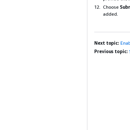
Choose
Sub
added.
Next topic:
Enab
Previous topic: