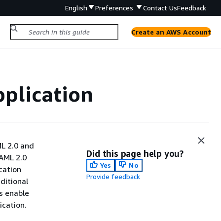
English
Preferences
Contact Us
Feedback
Create an AWS Account
plication
ML 2.0 and
Did this page help you?
SAML 2.0
Yes
No
cation
Provide feedback
ditional
s enable
ication.