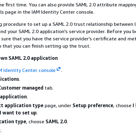
the first time. You can also provide SAML 2.0 attribute mappin
ls page in the IAM Identity Center console.
g procedure to set up a SAML 2.0 trust relationship between 
and your SAML 2.0 application's service provider. Before you b
sure that you have the service provider's certificate and m
 that you can finish setting up the trust.
own SAML 2.0 application
M Identity Center console
.
ications
.
Customer managed
tab.
application
.
ct application type
page, under
Setup preference
, choose
I
I want to set up
.
cation type
, choose
SAML 2.0
.
t
.