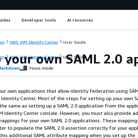
uides
Developer tools
AI resources
on
AWS IAM Identity Center
User Guide
p your own SAML 2.0 ap
on
AWS IAM Identity Center
User Guide
arkdown
Focus mode
our own applications that allow identity federation using SA
Identity Center. Most of the steps for setting up your own 
 the same as setting up a SAML 2.0 application from the appli
AM Identity Center console. However, you must also provide ad
mappings for your own SAML 2.0 applications. These mapping
ter to populate the SAML 2.0 assertion correctly for your appl
this additional SAML attribute mapping when you set up the