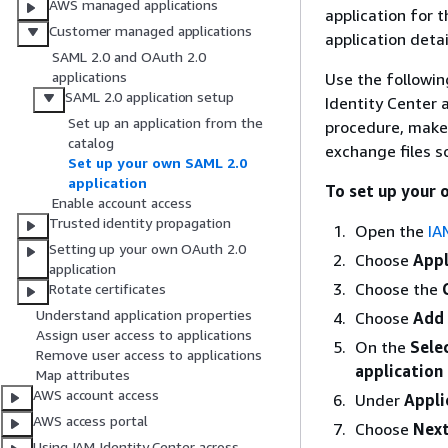
AWS managed applications
application for 
Customer managed applications
application detai
SAML 2.0 and OAuth 2.0
applications
Use the followin
SAML 2.0 application setup
Identity Center 
Set up an application from the
procedure, make 
catalog
exchange files so
Set up your own SAML 2.0
application
To set up your 
Enable account access
Trusted identity propagation
Open the
IA
Setting up your own OAuth 2.0
Choose
Appl
application
Choose the
Rotate certificates
Understand application properties
Choose
Add 
Assign user access to applications
On the
Sele
Remove user access to applications
application 
Map attributes
AWS account access
Under
Appli
AWS access portal
Choose
Nex
Using IAM Identity Center across