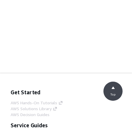
Get Started
Top
AWS Hands-On Tutorials
AWS Solutions Library
AWS Decision Guides
Service Guides