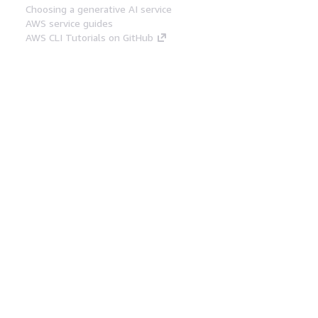
Choosing a generative AI service
AWS service guides
AWS CLI Tutorials on GitHub
Developer Tools
AWS Code Example Library
AWS CLI
AWS Builder Center
AWS Developer Tools Blog
Helpful Links
Download the AWS Docs MCP Server
Sign into the AWS Console
AWS re:Post
Privacy
Site terms
Cookie preferences
© 2026, Amazon Web Services, Inc. or its affiliates.
All rights reserved.
English