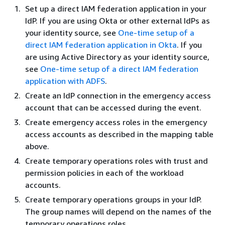
Set up a direct IAM federation application in your
IdP. If you are using Okta or other external IdPs as
your identity source, see
One-time setup of a
direct IAM federation application in Okta
. If you
are using Active Directory as your identity source,
see
One-time setup of a direct IAM federation
application with ADFS
.
Create an IdP connection in the emergency access
account that can be accessed during the event.
Create emergency access roles in the emergency
access accounts as described in the mapping table
above.
Create temporary operations roles with trust and
permission policies in each of the workload
accounts.
Create temporary operations groups in your IdP.
The group names will depend on the names of the
temporary operations roles.