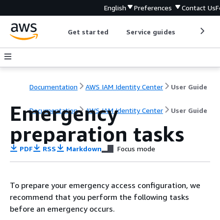
English
Preferences
Contact Us
F
Get started
Service guides
Develop
Documentation
AWS IAM Identity Center
User Guide
Emergency
Documentation
AWS IAM Identity Center
User Guide
preparation tasks
PDF
RSS
Markdown
Focus mode
To prepare your emergency access configuration, we
recommend that you perform the following tasks
before an emergency occurs.