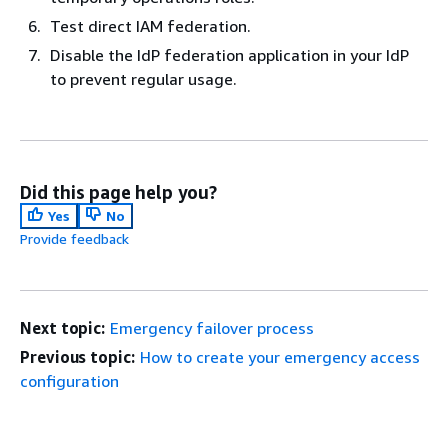
Test direct IAM federation.
Disable the IdP federation application in your IdP
to prevent regular usage.
Did this page help you?
Yes
No
Provide feedback
Next topic:
Emergency failover process
Previous topic:
How to create your emergency access
configuration