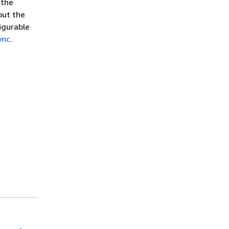
 the
out the
igurable
ync
.