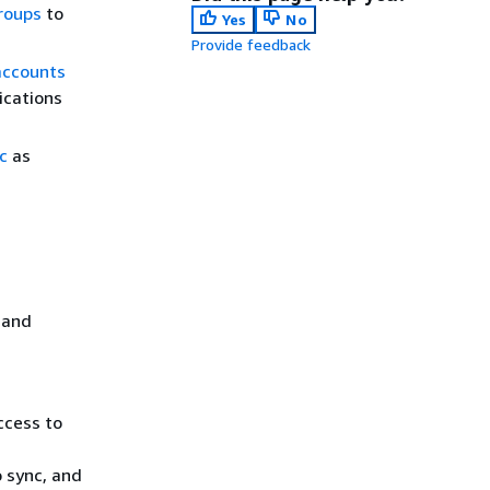
roups
to
Yes
No
Provide feedback
accounts
ications
c
as
 and
ccess to
o sync, and