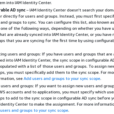
em into IAM Identity Center.
rable AD sync
– IAM Identity Center doesn't search your dom
er directly for users and groups. Instead, you must first specif
 and groups to sync. You can configure this list, also known a
n one of the following ways, depending on whether you have 
hat are already synced into IAM Identity Center, or you have
ps that you are syncing for the first time by using configura
ting users and groups: If you have users and groups that are
ed into IAM Identity Center, the sync scope in configurable AD
opulated with a list of those users and groups. To assign ne
ps, you must specifically add them to the sync scope. For mo
rmation, see
Add users and groups to your sync scope
.
users and groups: If you want to assign new users and grou
WS accounts and to applications, you must specify which use
ps to add to the sync scope in configurable AD sync before y
Identity Center to make the assignment. For more informatio
users and groups to your sync scope
.