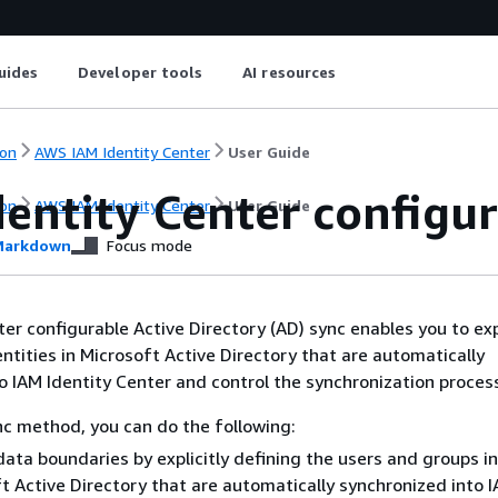
uides
Developer tools
AI resources
on
AWS IAM Identity Center
User Guide
dentity Center configu
on
AWS IAM Identity Center
User Guide
arkdown
Focus mode
er configurable Active Directory (AD) sync enables you to expl
entities in Microsoft Active Directory that are automatically
o IAM Identity Center and control the synchronization proces
nc method, you can do the following:
data boundaries by explicitly defining the users and groups in
t Active Directory that are automatically synchronized into 