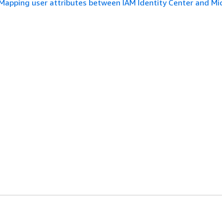
Mapping user attributes between IAM Identity Center and Mi