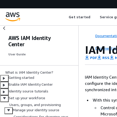
Get started
Service g
Documentati
AWS IAM Identity
Center
IAM I
Documentati
User Guide
PDF
RSS
M
What is IAM Identity Center?
IAM Identity Cent
Getting started
configure the id
Enable IAM Identity Center
synchronized int
Identity source tutorials
Set up your workforce
With this sy
Users, groups, and provisioning
Control 
Manage your identity source
Microsof
Considerations for changing your