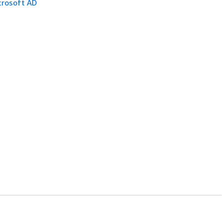
crosoft AD