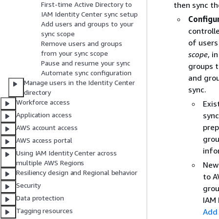
then sync th
First-time Active Directory to
IAM Identity Center sync setup
Configu
Add users and groups to your
controll
sync scope
of users
Remove users and groups
from your sync scope
scope
, i
Pause and resume your sync
groups t
Automate sync configuration
and grou
Manage users in the Identity Center
sync.
directory
Workforce access
Exis
sync
Application access
prep
AWS account access
grou
AWS access portal
info
Using IAM Identity Center across
multiple AWS Regions
New 
Resiliency design and Regional behavior
to A
Security
grou
Data protection
IAM 
Tagging resources
Add 