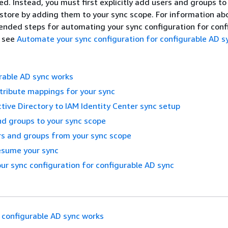
d. Instead, you must first explicitly add users and groups to
 store by adding them to your sync scope. For information ab
ded steps for automating your sync configuration for conf
, see
Automate your sync configuration for configurable AD s
rable AD sync works
tribute mappings for your sync
ctive Directory to IAM Identity Center sync setup
d groups to your sync scope
s and groups from your sync scope
esume your sync
r sync configuration for configurable AD sync
configurable AD sync works