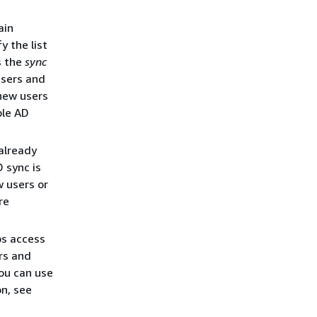
ain
y the list
s the
sync
users and
 new users
ble AD
 already
 sync is
w users or
re
ps access
rs and
ou can use
n, see