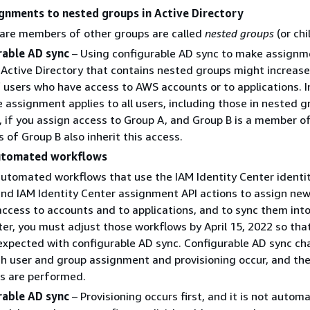
gnments to nested groups in Active Directory
 are members of other groups are called
nested groups
(or chi
rable AD sync
– Using configurable AD sync to make assignm
 Active Directory that contains nested groups might increase
 users who have access to AWS accounts or to applications. In
e assignment applies to all users, including those in nested g
 if you assign access to Group A, and Group B is a member o
of Group B also inherit this access.
utomated workflows
automated workflows that use the IAM Identity Center identi
and IAM Identity Center assignment API actions to assign new
ccess to accounts and to applications, and to sync them int
ter, you must adjust those workflows by April 15, 2022 so tha
expected with configurable AD sync. Configurable AD sync c
ch user and group assignment and provisioning occur, and the
s are performed.
rable AD sync
– Provisioning occurs first, and it is not automa