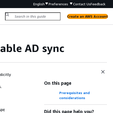
English
Preferences
Contact Us
Feedback
Create an AWS Account
rable AD sync
icitly
On this page
s.
Prerequisites and
considerations
IAM
Did this page help you?