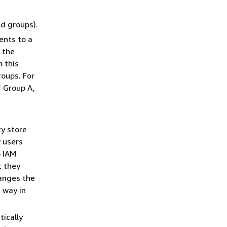
ld groups).
ents to a
 the
 this
roups. For
f Group A,
ty store
 users
o IAM
t they
hanges the
 way in
tically