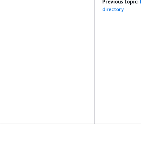
Previous topic:
directory