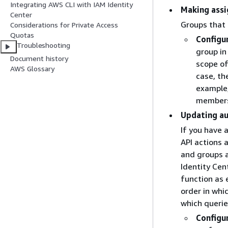
Integrating AWS CLI with IAM Identity
Making assi
Center
Groups that
Considerations for Private Access
Quotas
Configu
Troubleshooting
group in
Document history
scope of
AWS Glossary
case, th
example,
members 
Updating a
If you have 
API actions 
and groups a
Identity Cen
function as 
order in whi
which querie
Configu