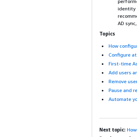
performe
identity
recommen
AD sync
Topics
How configu
Configure at
First-time A
Add users an
Remove user
Pause and r
Automate you
Next topic:
How 