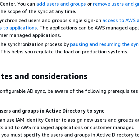
 Center. You can
add users and groups
or
remove users and g
he scope of the sync at any time.
ynchronized users and groups single sign-on
access to AWS 
s to applications
. The applications can be AWS managed appl
omer managed applications.
the synchronization process by
pausing and resuming the syn
This helps you regulate the load on production systems.
ites and considerations
onfigurable AD sync, be aware of the following prerequisites
users and groups in Active Directory to sync
an use IAM Identity Center to assign new users and groups a
s and to AWS managed applications or customer managed
, you must specify the users and groups in Active Directory t