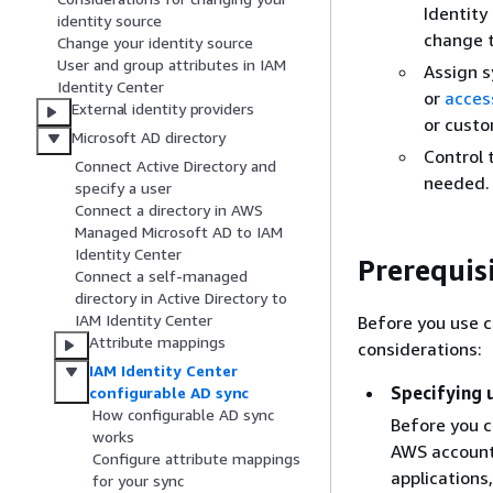
Identity
identity source
change t
Change your identity source
User and group attributes in IAM
Assign s
Identity Center
or
acces
External identity providers
or cust
Microsoft AD directory
Control 
Connect Active Directory and
needed. 
specify a user
Connect a directory in AWS
Managed Microsoft AD to IAM
Identity Center
Prerequis
Connect a self-managed
directory in Active Directory to
IAM Identity Center
Before you use c
Attribute mappings
considerations:
IAM Identity Center
Specifying 
configurable AD sync
How configurable AD sync
Before you c
works
AWS account
Configure attribute mappings
applications
for your sync