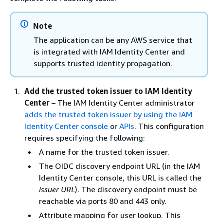
Note
The application can be any AWS service that
is integrated with IAM Identity Center and
supports trusted identity propagation.
Add the trusted token issuer to IAM Identity
Center
– The IAM Identity Center administrator
adds the trusted token issuer by using the IAM
Identity Center console
or
APIs
. This configuration
requires specifying the following:
A name for the trusted token issuer.
The OIDC discovery endpoint URL (in the IAM
Identity Center console, this URL is called the
issuer URL
). The discovery endpoint must be
reachable via ports 80 and 443 only.
Attribute mapping for user lookup. This