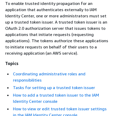
To enable trusted identity propagation for an
application that authenticates externally to IAM
Identity Center, one or more administrators must set
up a trusted token issuer. A trusted token issuer is an
OAuth 2.0 authorization server that issues tokens to
applications that initiate requests (requesting
applications). The tokens authorize these applications
to initiate requests on behalf of their users to a
receiving application (an AWS service).
Topics
Coordinating administrative roles and
responsibilities
Tasks for setting up a trusted token issuer
How to add a trusted token issuer to the IAM
Identity Center console
How to view or edit trusted token issuer settings
in the IAM Identity Center console