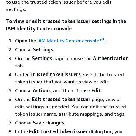
to use the trusted token issuer before you edit
settings.
To view or edit trusted token issuer settings in the
IAM Identity Center console
Open the
IAM Identity Center console
.
Choose
Settings
.
On the
Settings
page, choose the
Authentication
tab.
Under
Trusted token issuers
, select the trusted
token issuer that you want to view or edit.
Choose
Actions
, and then choose
Edit
.
On the
Edit trusted token issuer
page, view or
edit settings as needed. You can edit the trusted
token issuer name, attribute mappings, and tags.
Choose
Save changes
.
In the
Edit trusted token issuer
dialog box, you