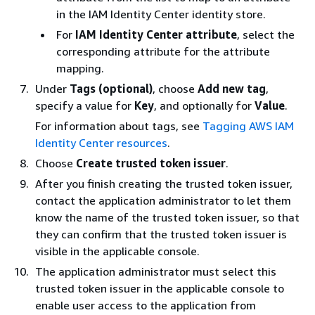
in the IAM Identity Center identity store.
For
IAM Identity Center attribute
, select the
corresponding attribute for the attribute
mapping.
Under
Tags (optional)
, choose
Add new tag
,
specify a value for
Key
, and optionally for
Value
.
For information about tags, see
Tagging AWS IAM
Identity Center resources
.
Choose
Create trusted token issuer
.
After you finish creating the trusted token issuer,
contact the application administrator to let them
know the name of the trusted token issuer, so that
they can confirm that the trusted token issuer is
visible in the applicable console.
The application administrator must select this
trusted token issuer in the applicable console to
enable user access to the application from