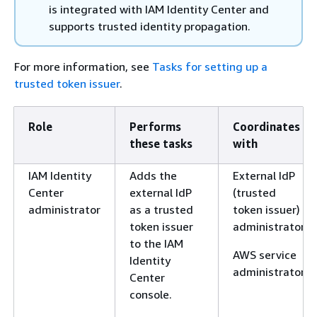
is integrated with IAM Identity Center and
supports trusted identity propagation.
For more information, see
Tasks for setting up a
trusted token issuer
.
Role
Performs
Coordinates
these tasks
with
IAM Identity
Adds the
External IdP
Center
external IdP
(trusted
administrator
as a trusted
token issuer)
token issuer
administrator
to the IAM
AWS service
Identity
administrator
Center
console.