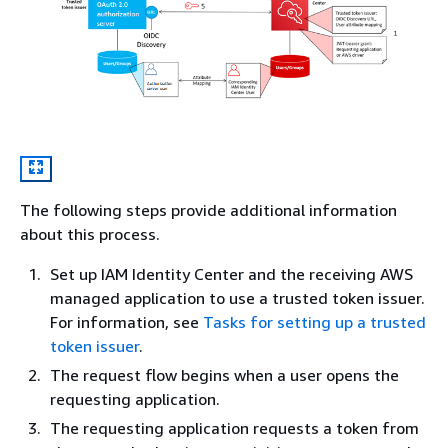
The following steps provide additional information
about this process.
Set up IAM Identity Center and the receiving AWS
managed application to use a trusted token issuer.
For information, see
Tasks for setting up a trusted
token issuer
.
The request flow begins when a user opens the
requesting application.
The requesting application requests a token from