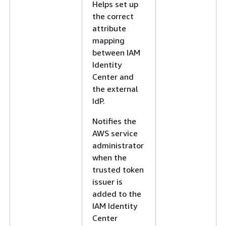
Helps set up
the correct
attribute
mapping
between IAM
Identity
Center and
the external
IdP.
Notifies the
AWS service
administrator
when the
trusted token
issuer is
added to the
IAM Identity
Center