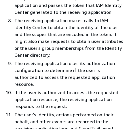
application and passes the token that IAM Identity
Center generated to the receiving application.
The receiving application makes calls to IAM
Identity Center to obtain the identity of the user
and the scopes that are encoded in the token. It
might also make requests to obtain user attributes
or the user’s group memberships from the Identity
Center directory.
The receiving application uses its authorization
configuration to determine if the user is
authorized to access the requested application
resource.
If the user is authorized to access the requested
application resource, the receiving application
responds to the request.
The user's identity, actions performed on their
behalf, and other events are recorded in the
receiving application logs and CloudTrail events.