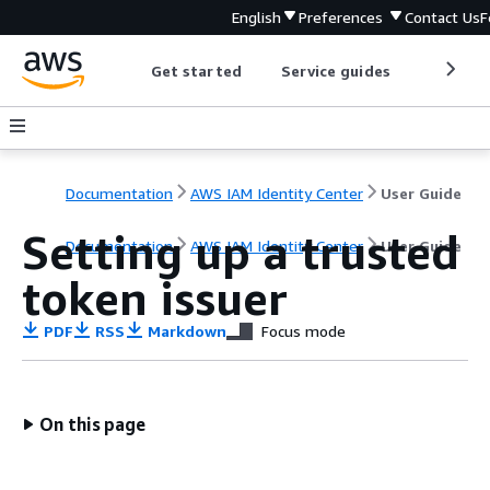
English
Preferences
Contact Us
F
Get started
Service guides
Develop
Documentation
AWS IAM Identity Center
User Guide
Setting up a trusted
Documentation
AWS IAM Identity Center
User Guide
token issuer
PDF
RSS
Markdown
Focus mode
On this page