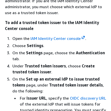
administrator. If you are the IAM Identity Center
administrator, you must choose which external IdP to
use as a trusted token issuer.
To add a trusted token issuer to the IAM Identity
Center console
Open the
IAM Identity Center console
.
Choose
Settings
.
On the
Settings
page, choose the
Authentication
tab.
Under
Trusted token issuers
, choose
Create
trusted token issuer
.
On the
Set up an external IdP to issue trusted
tokens
page, under
Trusted token issuer details
,
do the following:
For
Issuer URL
, specify the
OIDC discovery URL
of the external IdP that will issue tokens for
trusted identity propagation. You must specify