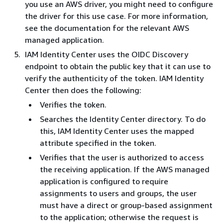
you use an AWS driver, you might need to configure
the driver for this use case. For more information,
see the documentation for the relevant AWS
managed application.
IAM Identity Center uses the OIDC Discovery
endpoint to obtain the public key that it can use to
verify the authenticity of the token. IAM Identity
Center then does the following:
Verifies the token.
Searches the Identity Center directory. To do
this, IAM Identity Center uses the mapped
attribute specified in the token.
Verifies that the user is authorized to access
the receiving application. If the AWS managed
application is configured to require
assignments to users and groups, the user
must have a direct or group-based assignment
to the application; otherwise the request is