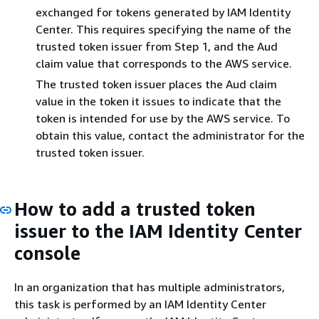
exchanged for tokens generated by IAM Identity
Center. This requires specifying the name of the
trusted token issuer from Step 1, and the Aud
claim value that corresponds to the AWS service.
The trusted token issuer places the Aud claim
value in the token it issues to indicate that the
token is intended for use by the AWS service. To
obtain this value, contact the administrator for the
trusted token issuer.
How to add a trusted token
issuer to the IAM Identity Center
console
In an organization that has multiple administrators,
this task is performed by an IAM Identity Center