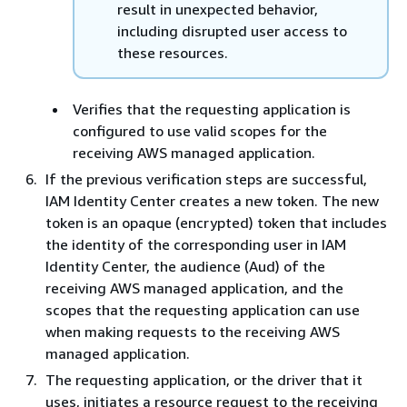
result in unexpected behavior,
including disrupted user access to
these resources.
Verifies that the requesting application is
configured to use valid scopes for the
receiving AWS managed application.
If the previous verification steps are successful,
IAM Identity Center creates a new token. The new
token is an opaque (encrypted) token that includes
the identity of the corresponding user in IAM
Identity Center, the audience (Aud) of the
receiving AWS managed application, and the
scopes that the requesting application can use
when making requests to the receiving AWS
managed application.
The requesting application, or the driver that it
uses, initiates a resource request to the receiving