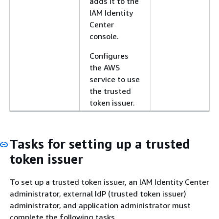
adds it to the
IAM Identity
Center
console.
Configures
the AWS
service to use
the trusted
token issuer.
Tasks for setting up a trusted
token issuer
To set up a trusted token issuer, an IAM Identity Center
administrator, external IdP (trusted token issuer)
administrator, and application administrator must
complete the following tasks.