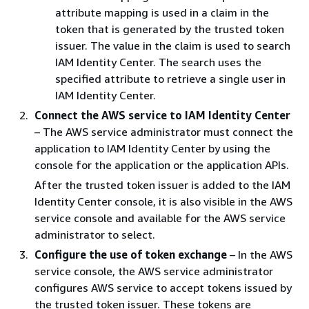
attribute mapping is used in a claim in the
token that is generated by the trusted token
issuer. The value in the claim is used to search
IAM Identity Center. The search uses the
specified attribute to retrieve a single user in
IAM Identity Center.
Connect the AWS service to IAM Identity Center
– The AWS service administrator must connect the
application to IAM Identity Center by using the
console for the application or the application APIs.
After the trusted token issuer is added to the IAM
Identity Center console, it is also visible in the AWS
service console and available for the AWS service
administrator to select.
Configure the use of token exchange
– In the AWS
service console, the AWS service administrator
configures AWS service to accept tokens issued by
the trusted token issuer. These tokens are