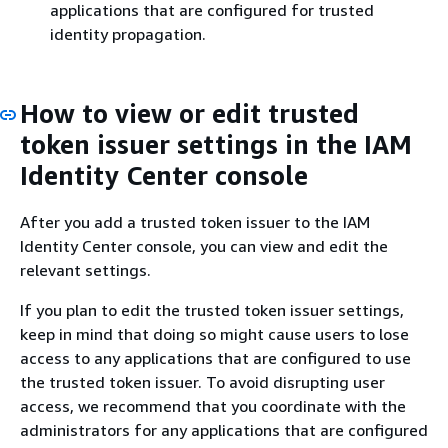
applications that are configured for trusted
identity propagation.
How to view or edit trusted
token issuer settings in the IAM
Identity Center console
After you add a trusted token issuer to the IAM
Identity Center console, you can view and edit the
relevant settings.
If you plan to edit the trusted token issuer settings,
keep in mind that doing so might cause users to lose
access to any applications that are configured to use
the trusted token issuer. To avoid disrupting user
access, we recommend that you coordinate with the
administrators for any applications that are configured