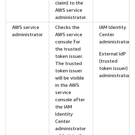
claim) to the
AWS service
administrator.
AWS service
Checks the
IAM Identity
administrator
AWS service
Center
console for
administrator
the trusted
External IdP
token issuer.
(trusted
The trusted
token issuer)
token issuer
administrator
will be visible
in the AWS
service
console after
the IAM
Identity
Center
administrator