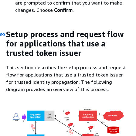
are prompted to confirm that you want to make
changes. Choose
Confirm
.
Setup process and request flow
for applications that use a
trusted token issuer
This section describes the setup process and request
flow for applications that use a trusted token issuer
for trusted identity propagation. The following
diagram provides an overview of this process.