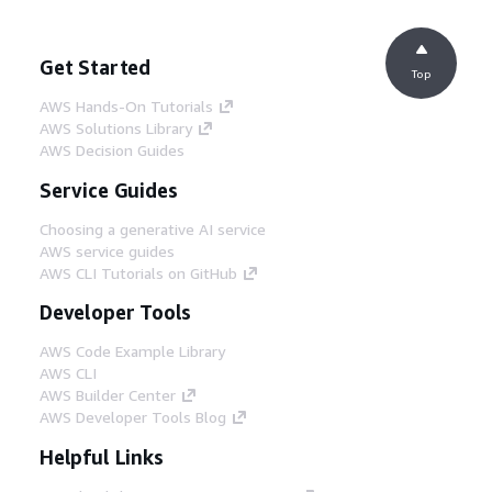
Get Started
Top
AWS Hands-On Tutorials
AWS Solutions Library
AWS Decision Guides
Service Guides
Choosing a generative AI service
AWS service guides
AWS CLI Tutorials on GitHub
Developer Tools
AWS Code Example Library
AWS CLI
AWS Builder Center
AWS Developer Tools Blog
Helpful Links