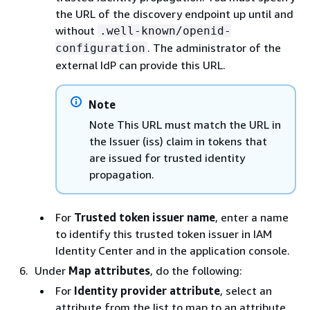
the URL of the discovery endpoint up until and
without
.well-known/openid-
. The administrator of the
configuration
external IdP can provide this URL.
Note
Note This URL must match the URL in
the Issuer (iss) claim in tokens that
are issued for trusted identity
propagation.
For
Trusted token issuer name
, enter a name
to identify this trusted token issuer in IAM
Identity Center and in the application console.
Under
Map attributes
, do the following:
For
Identity provider attribute
, select an
attribute from the list to map to an attribute