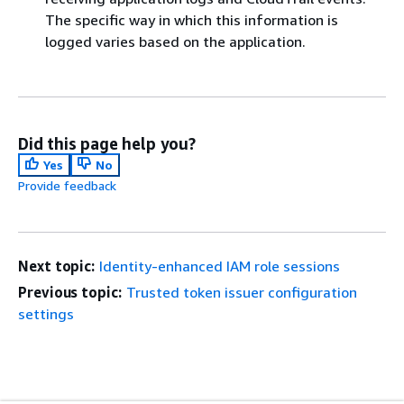
The specific way in which this information is
logged varies based on the application.
Did this page help you?
Yes
No
Provide feedback
Next topic:
Identity-enhanced IAM role sessions
Previous topic:
Trusted token issuer configuration
settings