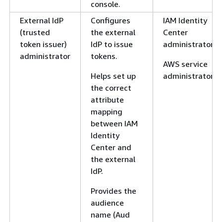
console.
External IdP
Configures
IAM Identity
(trusted
the external
Center
token issuer)
IdP to issue
administrator
administrator
tokens.
AWS service
Helps set up
administrator
the correct
attribute
mapping
between IAM
Identity
Center and
the external
IdP.
Provides the
audience
name (Aud