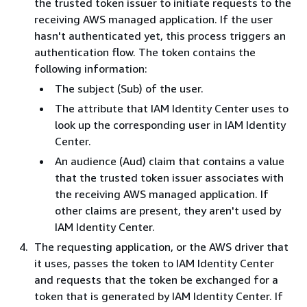
the trusted token issuer to initiate requests to the
receiving AWS managed application. If the user
hasn't authenticated yet, this process triggers an
authentication flow. The token contains the
following information:
The subject (Sub) of the user.
The attribute that IAM Identity Center uses to
look up the corresponding user in IAM Identity
Center.
An audience (Aud) claim that contains a value
that the trusted token issuer associates with
the receiving AWS managed application. If
other claims are present, they aren't used by
IAM Identity Center.
The requesting application, or the AWS driver that
it uses, passes the token to IAM Identity Center
and requests that the token be exchanged for a
token that is generated by IAM Identity Center. If