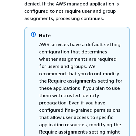
denied. If the AWS managed application is
configured to not require user and group
assignments, processing continues.
Note
AWS services have a default setting
configuration that determines
whether assignments are required
for users and groups. We
recommend that you do not modify
the
Require assignments
setting for
these applications if you plan to use
them with trusted identity
propagation. Even if you have
configured fine-grained permissions
that allow user access to specific
application resources, modifying the
Require assignments
setting might