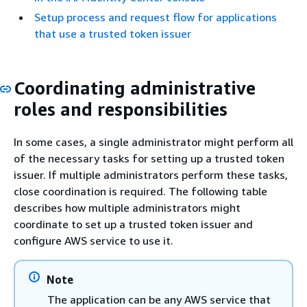
Setup process and request flow for applications
that use a trusted token issuer
Coordinating administrative
roles and responsibilities
In some cases, a single administrator might perform all
of the necessary tasks for setting up a trusted token
issuer. If multiple administrators perform these tasks,
close coordination is required. The following table
describes how multiple administrators might
coordinate to set up a trusted token issuer and
configure AWS service to use it.
Note
The application can be any AWS service that