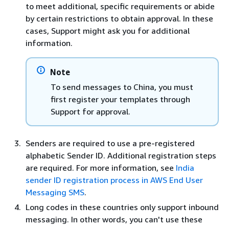
to meet additional, specific requirements or abide
Jersey
JE
44-
No
by certain restrictions to obtain approval. In these
1434
cases, Support might ask you for additional
information.
Jordan
JO
962
No
Note
K
To send messages to China, you must
Kazakhstan
KZ
7
No
first register your templates through
Support for approval.
Kenya
KE
254
Yes
Senders are required to use a pre-registered
Kosovo
XK
383
No
alphabetic Sender ID. Additional registration steps
Kuwait
KW
965
No
are required. For more information, see
India
sender ID registration process in AWS End User
Messaging SMS
.
Kyrgyzstan
KG
996
No
Long codes in these countries only support inbound
L
messaging. In other words, you can't use these
Laos
LA
856
No