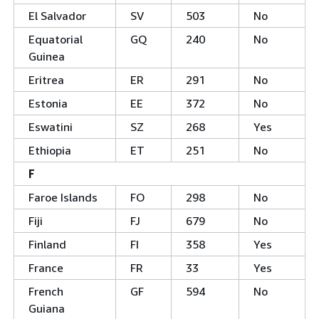
El Salvador
SV
503
No
Equatorial
GQ
240
No
Guinea
Eritrea
ER
291
No
Estonia
EE
372
No
Eswatini
SZ
268
Yes
Ethiopia
ET
251
No
F
Faroe Islands
FO
298
No
Fiji
FJ
679
No
Finland
FI
358
Yes
France
FR
33
Yes
French
GF
594
No
Guiana