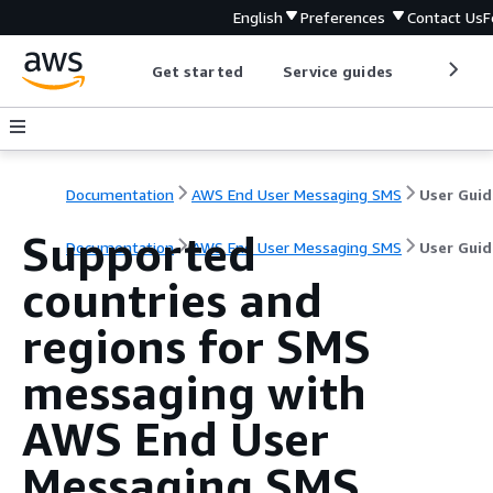
English
Preferences
Contact Us
F
Get started
Service guides
Develop
Documentation
AWS End User Messaging SMS
User Guid
Supported
Documentation
AWS End User Messaging SMS
User Guid
countries and
regions for SMS
messaging with
AWS End User
Messaging SMS