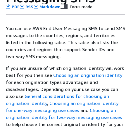
PDF
RSS
Markdown
Focus mode
You can use AWS End User Messaging SMS to send SMS
messages to the countries, regions, and territories
listed in the following table. This table also lists the
countries and regions that support Sender IDs and
two-way SMS messaging.
If you are unsure of which origination identity will work
best for you then see
Choosing an origination identity
for each origination types advantages and
disadvantages. Depending on your use case you can
also use
General considerations for choosing an
origination identity
,
Choosing an origination identity
for one-way messaging use cases
and
Choosing an
origination identity for two-way messaging use cases
to help choose the correct origination identity for your