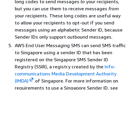
long codes to send messages
to
your recipients,
but you can use them to receive messages
from
Latvia
LV
371
No
your recipients. These long codes are useful way
Lebanon
LB
961
No
to allow your recipients to opt-out if you send
Lesotho
LS
266
Yes
messages using an alphabetic Sender ID, because
Sender IDs only support outbound messages.
Liberia
LR
231
No
AWS End User Messaging SMS can send SMS traffic
Libya
LY
218
No
to Singapore using a sender ID that has been
Liechtenstein
LI
423
No
registered on the Singapore SMS Sender ID
Registry (SSIR), a registry created by the
Info-
Lithuania
LT
370
No
communications Media Development Authority
Luxembourg
LU
352
No
(IMDA)
of Singapore. For more information on
M
requirements to use a Singapore Sender ID, see
Singapore sender ID registration process
. You can
Macau
MO
853
No
also send SMS traffic in Singapore using an
Macedonia
MK
389
No
alternative origination identity types such as Short
Codes or Long Codes.
Madagascar
MG
261
No
If you do not register your sender ID any message
Malawi
MW
265
Yes
sent using a sender ID will have its ID changed to