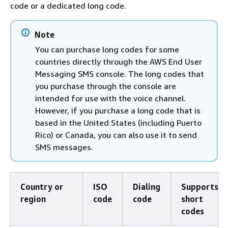
code or a dedicated long code.
Note
You can purchase long codes for some
countries directly through the AWS End User
Messaging SMS console. The long codes that
you purchase through the console are
intended for use with the voice channel.
However, if you purchase a long code that is
based in the United States (including Puerto
Rico) or Canada, you can also use it to send
SMS messages.
Country or
ISO
Dialing
Supports
region
code
code
short
codes