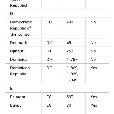
Republic)
D
Democratic
CD
243
No
Republic of
the Congo
Denmark
DK
45
No
Djibouti
DJ
253
No
Dominica
DM
1-767
No
Dominican
DO
1-809,
Yes
Republic
1-829,
1-849
E
Ecuador
EC
593
Yes
Egypt
EG
20
Yes