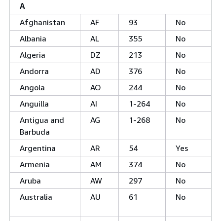
A
Afghanistan
AF
93
No
Albania
AL
355
No
Algeria
DZ
213
No
Andorra
AD
376
No
Angola
AO
244
No
Anguilla
AI
1-264
No
Antigua and
AG
1-268
No
Barbuda
Argentina
AR
54
Yes
Armenia
AM
374
No
Aruba
AW
297
No
Australia
AU
61
No