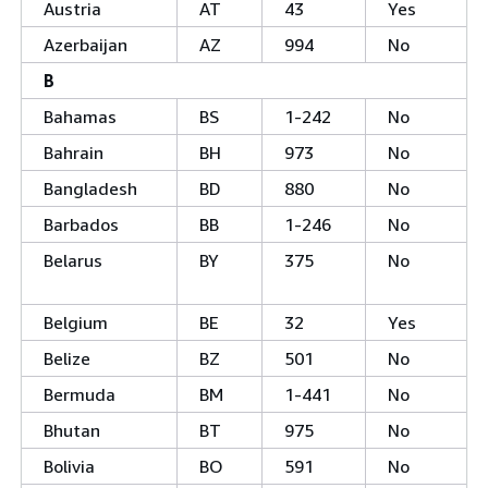
Austria
AT
43
Yes
Azerbaijan
AZ
994
No
B
Bahamas
BS
1-242
No
Bahrain
BH
973
No
Bangladesh
BD
880
No
Barbados
BB
1-246
No
Belarus
BY
375
No
Belgium
BE
32
Yes
Belize
BZ
501
No
Bermuda
BM
1-441
No
Bhutan
BT
975
No
Bolivia
BO
591
No