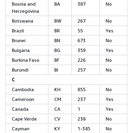
Bosnia and
BA
387
No
Herzegovina
Botswana
BW
267
No
Brazil
BR
55
Yes
Brunei
BN
673
No
Bulgaria
BG
359
Yes
Burkina Faso
BF
226
No
Burundi
BI
257
No
C
Cambodia
KH
855
No
Cameroon
CM
237
Yes
Canada
CA
1
Yes
Cape Verde
CV
238
No
Cayman
KY
1-345
No