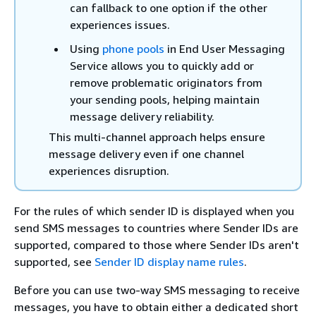
can fallback to one option if the other
experiences issues.
Using
phone pools
in End User Messaging
Service allows you to quickly add or
remove problematic originators from
your sending pools, helping maintain
message delivery reliability.
This multi-channel approach helps ensure
message delivery even if one channel
experiences disruption.
For the rules of which sender ID is displayed when you
send SMS messages to countries where Sender IDs are
supported, compared to those where Sender IDs aren't
supported, see
Sender ID display name rules
.
Before you can use two-way SMS messaging to receive
messages, you have to obtain either a dedicated short