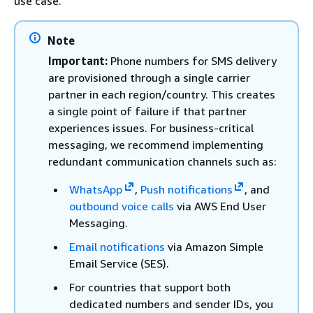
use case.
Note
Important:
Phone numbers for SMS delivery
are provisioned through a single carrier
partner in each region/country. This creates
a single point of failure if that partner
experiences issues. For business-critical
messaging, we recommend implementing
redundant communication channels such as:
WhatsApp
,
Push notifications
, and
outbound voice calls
via AWS End User
Messaging.
Email notifications
via Amazon Simple
Email Service (SES).
For countries that support both
dedicated numbers and sender IDs, you