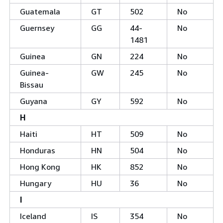
Guatemala
GT
502
No
Guernsey
GG
44-
No
1481
Guinea
GN
224
No
Guinea-
GW
245
No
Bissau
Guyana
GY
592
No
H
Haiti
HT
509
No
Honduras
HN
504
No
Hong Kong
HK
852
No
Hungary
HU
36
No
I
Iceland
IS
354
No