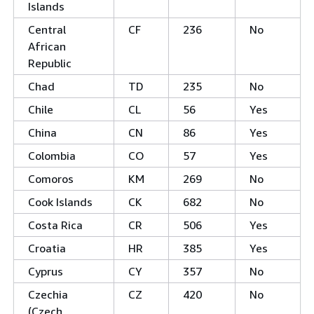
Islands
Central
CF
236
No
African
Republic
Chad
TD
235
No
Chile
CL
56
Yes
China
CN
86
Yes
Colombia
CO
57
Yes
Comoros
KM
269
No
Cook Islands
CK
682
No
Costa Rica
CR
506
Yes
Croatia
HR
385
Yes
Cyprus
CY
357
No
Czechia
CZ
420
No
(Czech