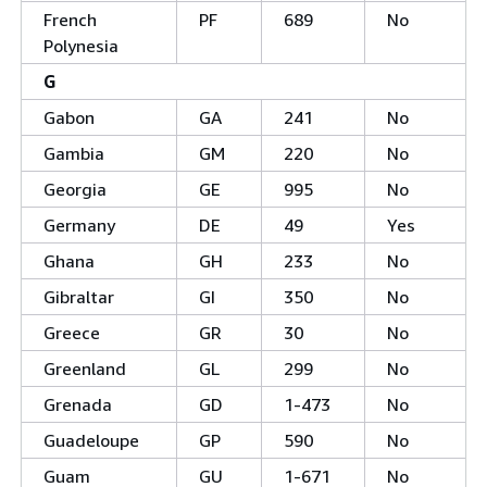
French
PF
689
No
Polynesia
G
Gabon
GA
241
No
Gambia
GM
220
No
Georgia
GE
995
No
Germany
DE
49
Yes
Ghana
GH
233
No
Gibraltar
GI
350
No
Greece
GR
30
No
Greenland
GL
299
No
Grenada
GD
1-473
No
Guadeloupe
GP
590
No
Guam
GU
1-671
No