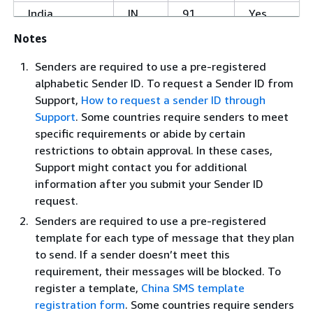
India
IN
91
Yes
Notes
Indonesia
ID
62
No
Senders are required to use a pre-registered
alphabetic Sender ID. To request a Sender ID from
Iraq
IQ
964
No
Support,
How to request a sender ID through
Ireland
IE
353
No
Support
. Some countries require senders to meet
specific requirements or abide by certain
restrictions to obtain approval. In these cases,
Isle of Man
IM
44-
No
Support might contact you for additional
1624
information after you submit your Sender ID
Israel
IL
972
No
request.
Italy
IT
39
Yes
Senders are required to use a pre-registered
template for each type of message that they plan
Ivory Coast
CI
225
No
to send. If a sender doesn’t meet this
J
requirement, their messages will be blocked. To
Jamaica
JM
1-876
No
register a template,
China SMS template
registration form
. Some countries require senders
Japan
JP
81
Yes