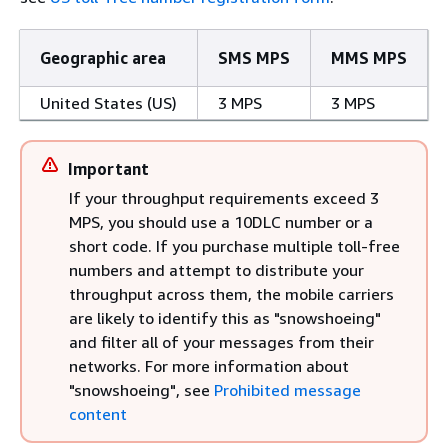
Geographic area
SMS MPS
MMS MPS
United States (US)
3 MPS
3 MPS
Important
If your throughput requirements exceed 3
MPS, you should use a 10DLC number or a
short code. If you purchase multiple toll-free
numbers and attempt to distribute your
throughput across them, the mobile carriers
are likely to identify this as "snowshoeing"
and filter all of your messages from their
networks. For more information about
"snowshoeing", see
Prohibited message
content