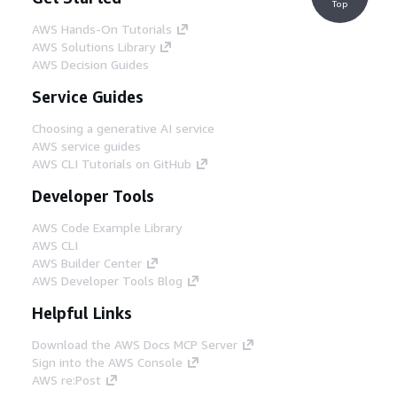
Top
AWS Hands-On Tutorials
AWS Solutions Library
AWS Decision Guides
Service Guides
Choosing a generative AI service
AWS service guides
AWS CLI Tutorials on GitHub
Developer Tools
AWS Code Example Library
AWS CLI
AWS Builder Center
AWS Developer Tools Blog
Helpful Links
Download the AWS Docs MCP Server
Sign into the AWS Console
AWS re:Post