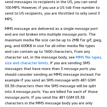
send messages to recipients in the US, you can send
100 MPS. However, if you use a US toll-free number to
send to US recipients, you are throttled to only send 3
MPS.
MMS message are delivered as a single
message part
and are not broken into multiple
message parts
. The
maximum media file size can be up to 2MB for gif, jpeg,
png, and 600KB in size for all other media file types
and can contain up to 1600 characters, from any
character set, in the message body, see
MMS file types,
size and character limits
. If you are sending SMS
messages that have more than 3
message parts
you
should consider sending an MMS message instead. For
example if you send an SMS message with 481 GSM
03.38 characters then the SMS message will be split
into 4
message parts
. You are billed for each of those
message parts
. If you send the 481 GSM 03.38
characters in the MMS message body you are only