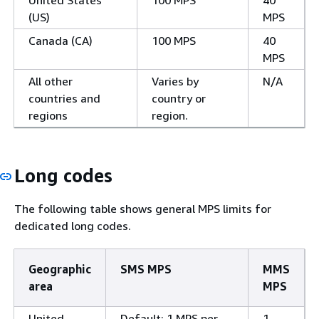
(US)
MPS
Canada (CA)
100 MPS
40
MPS
All other
Varies by
N/A
countries and
country or
regions
region.
Long codes
The following table shows general MPS limits for
dedicated long codes.
Geographic
SMS MPS
MMS
area
MPS
United
Default: 1 MPS per
1