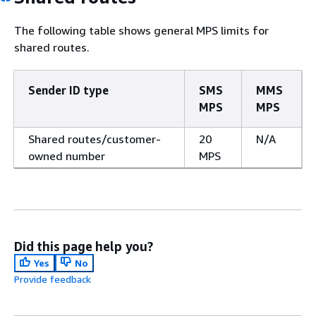
The following table shows general MPS limits for
shared routes.
Sender ID type
SMS
MMS
MPS
MPS
Shared routes/customer-
20
N/A
owned number
MPS
Did this page help you?
Yes
No
Provide feedback