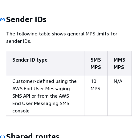
Sender IDs
The following table shows general MPS limits for
sender IDs.
Sender ID type
SMS
MMS
MPS
MPS
Customer-defined using the
10
N/A
AWS End User Messaging
MPS
SMS API or from the AWS
End User Messaging SMS
console
Shared routes