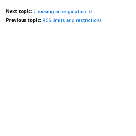
Next topic:
Choosing an origination ID
Previous topic:
RCS limits and restrictions