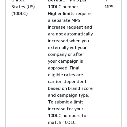
States (US)
10DLC number.
MPS
(10DLC)
Higher limits require
a separate MPS
increase request and
are not automatically
increased when you
externally vet your
company or after
your campaign is
approved. Final
eligible rates are
carrier-dependent
based on brand score
and campaign type.
To submit a limit
increase for your
10DLC numbers to
match 10DLC