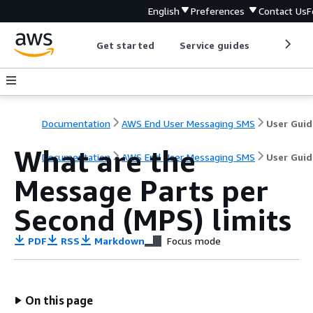
English
Preferences
Contact Us
F
Get started
Service guides
Develop
Documentation
AWS End User Messaging SMS
User Guid
What are the
Documentation
AWS End User Messaging SMS
User Guid
Message Parts per
Second (MPS) limits
PDF
RSS
Markdown
Focus mode
On this page