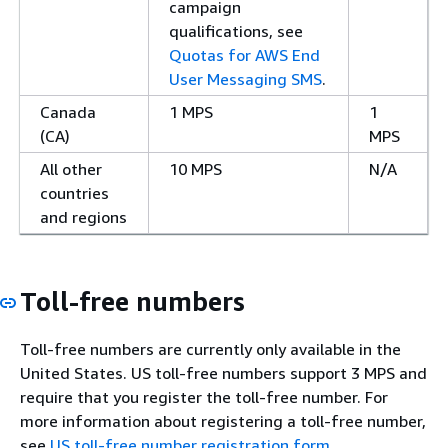
campaign
qualifications, see
Quotas for AWS End
User Messaging SMS
.
Canada
1 MPS
1
(CA)
MPS
All other
10 MPS
N/A
countries
and regions
Toll-free numbers
Toll-free numbers are currently only available in the
United States. US toll-free numbers support 3 MPS and
require that you register the toll-free number. For
more information about registering a toll-free number,
see
US toll-free number registration form
.