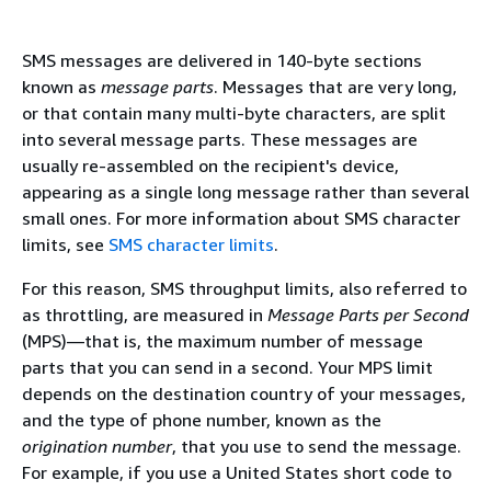
SMS messages are delivered in 140-byte sections
known as
message parts
. Messages that are very long,
or that contain many multi-byte characters, are split
into several message parts. These messages are
usually re-assembled on the recipient's device,
appearing as a single long message rather than several
small ones. For more information about SMS character
limits, see
SMS character limits
.
For this reason, SMS throughput limits, also referred to
as throttling, are measured in
Message Parts per Second
(MPS)—that is, the maximum number of message
parts that you can send in a second. Your MPS limit
depends on the destination country of your messages,
and the type of phone number, known as the
origination number
, that you use to send the message.
For example, if you use a United States short code to