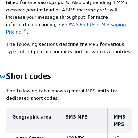
billed for one
message parts
. Also only sending 1 MMS
message part
instead of 4 SMS
message parts
will
increase your message throughput. For more
information on pricing, see
AWS End User Messaging
Pricing
.
The following sections describe the MPS for various
types of origination numbers and for various countries.
Short codes
The following table shows general MPS limits for
dedicated short codes.
Geographic area
SMS MPS
MMS
MPS
United States
100 MPS
40