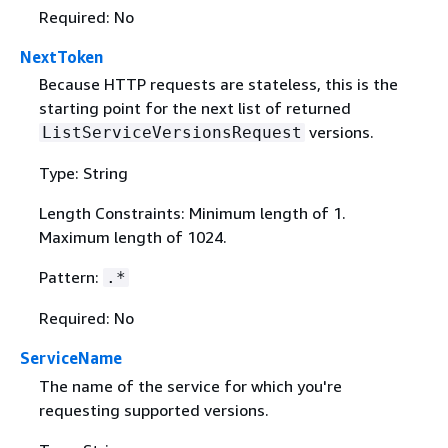
Required: No
NextToken
Because HTTP requests are stateless, this is the
starting point for the next list of returned
versions.
ListServiceVersionsRequest
Type: String
Length Constraints: Minimum length of 1.
Maximum length of 1024.
Pattern:
.*
Required: No
ServiceName
The name of the service for which you're
requesting supported versions.