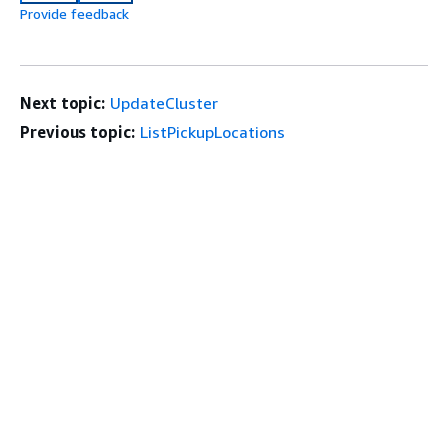
Provide feedback
Next topic:
UpdateCluster
Previous topic:
ListPickupLocations