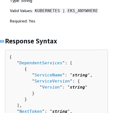
Type: String
Valid Values:
KUBERNETES | EKS_ANYWHERE
Required: Yes
Response Syntax
{
   "
DependentServices
": [ 

{
         "
ServiceName
": "
string
",

         "
ServiceVersion
": 
{
            "
Version
": "
string
"

         }

      }

   ],

   "
NextToken
": "
string
",
