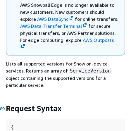
AWS Snowball Edge is no longer available to
new customers. New customers should
explore
AWS DataSync
for online transfers,
AWS Data Transfer Terminal
for secure
physical transfers, or AWS Partner solutions.
For edge computing, explore
AWS Outposts
.
Lists all supported versions for Snow on-device
services. Returns an array of
ServiceVersion
object containing the supported versions for a
particular service.
Request Syntax
{