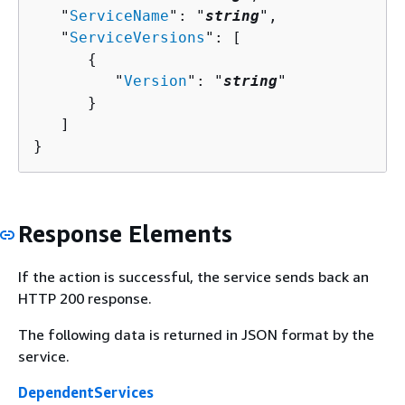
   "
ServiceName
": "
string
",

   "
ServiceVersions
": [ 

{
         "
Version
": "
string
"

      }

   ]

}
Response Elements
If the action is successful, the service sends back an
HTTP 200 response.
The following data is returned in JSON format by the
service.
DependentServices