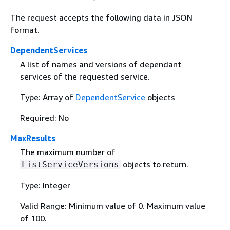
The request accepts the following data in JSON
format.
DependentServices
A list of names and versions of dependant
services of the requested service.
Type: Array of
DependentService
objects
Required: No
MaxResults
The maximum number of
objects to return.
ListServiceVersions
Type: Integer
Valid Range: Minimum value of 0. Maximum value
of 100.