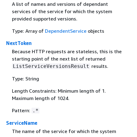
A list of names and versions of dependant
services of the service for which the system
provided supported versions.
Type: Array of
DependentService
objects
NextToken
Because HTTP requests are stateless, this is the
starting point of the next list of returned
results.
ListServiceVersionsResult
Type: String
Length Constraints: Minimum length of 1.
Maximum length of 1024.
Pattern:
.*
ServiceName
The name of the service for which the system