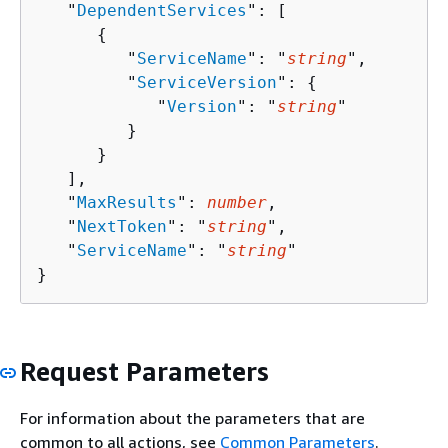
   "
DependentServices
": [ 

{
         "
ServiceName
": "
string
",

         "
ServiceVersion
": 
{
            "
Version
": "
string
"

         }

      }

   ],

   "
MaxResults
": 
number
,

   "
NextToken
": "
string
",

   "
ServiceName
": "
string
"

}
Request Parameters
For information about the parameters that are
common to all actions, see
Common Parameters
.