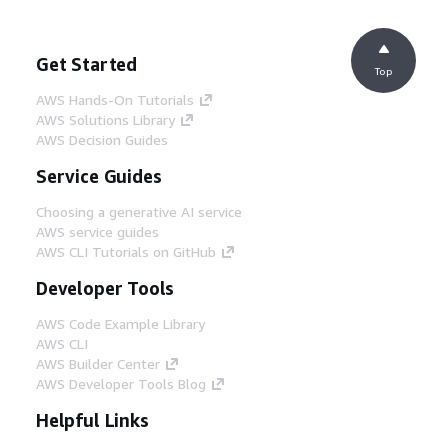
Get Started
Top
AWS Hands-On Tutorials
AWS Solutions Library
AWS Decision Guides
Service Guides
Choosing a generative AI service
AWS service guides
AWS CLI Tutorials on GitHub
Developer Tools
AWS Code Example Library
AWS CLI
AWS Builder Center
AWS Developer Tools Blog
Helpful Links