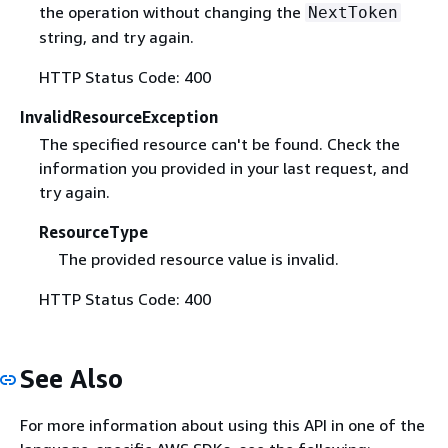
the operation without changing the
NextToken
string, and try again.
HTTP Status Code: 400
InvalidResourceException
The specified resource can't be found. Check the
information you provided in your last request, and
try again.
ResourceType
The provided resource value is invalid.
HTTP Status Code: 400
See Also
For more information about using this API in one of the