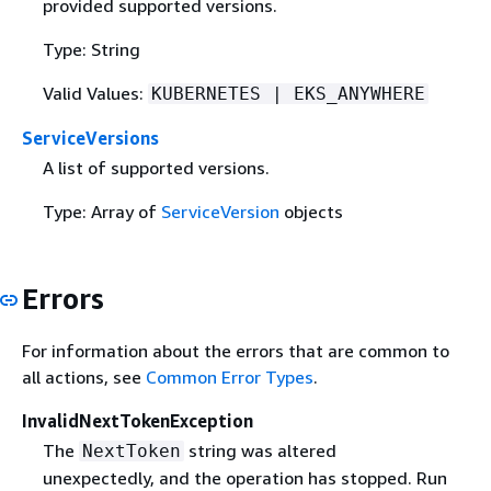
provided supported versions.
Type: String
Valid Values:
KUBERNETES | EKS_ANYWHERE
ServiceVersions
A list of supported versions.
Type: Array of
ServiceVersion
objects
Errors
For information about the errors that are common to
all actions, see
Common Error Types
.
InvalidNextTokenException
The
string was altered
NextToken
unexpectedly, and the operation has stopped. Run