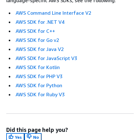
language-specific AWS SDKs, see the following:
AWS Command Line Interface V2
AWS SDK for .NET V4
AWS SDK for C++
AWS SDK for Go v2
AWS SDK for Java V2
AWS SDK for JavaScript V3
AWS SDK for Kotlin
AWS SDK for PHP V3
AWS SDK for Python
AWS SDK for Ruby V3
Did this page help you?
Yes
No