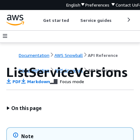
English
Preferences
Contact Us
F
Get started
Service guides
Develop
Documentation
AWS Snowball
API Reference
ListServiceVersions
Documentation
AWS Snowball
API Reference
PDF
Markdown
Focus mode
On this page
Note