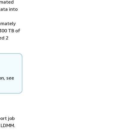
timated
ata into
imately
 300 TB of
ed 2
f
on, see
ort job
e LDMM.