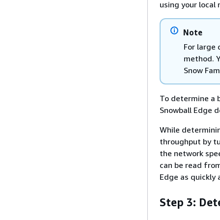
using your local
Note
For large
method. Y
Snow Fam
To determine a b
Snowball Edge de
While determinin
throughput by tu
the network spee
can be read from
Edge as quickly 
Step 3: De