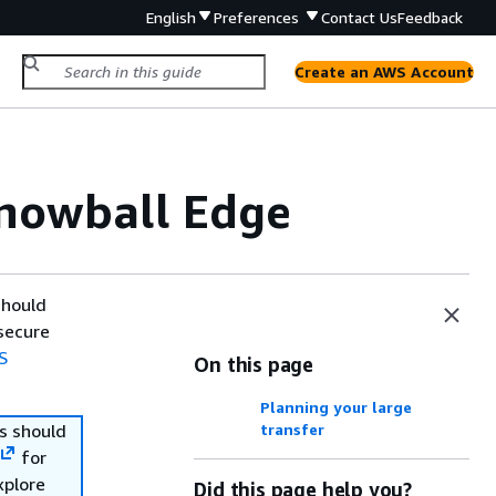
English
Preferences
Contact Us
Feedback
Create an AWS Account
Snowball Edge
should
secure
S
On this page
Planning your large
s should
transfer
for
xplore
Did this page help you?