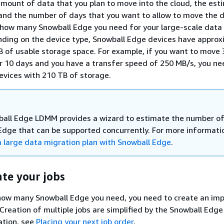
amount of data that you plan to move into the cloud, the es
and the number of days that you want to allow to move the d
how many Snowball Edge you need for your large-scale data
nding on the device type, Snowball Edge devices have approx
B of usable storage space. For example, if you want to move
 10 days and you have a transfer speed of 250 MB/s, you ne
vices with 210 TB of storage.
all Edge LDMM provides a wizard to estimate the number o
Edge that can be supported concurrently. For more informati
a large data migration plan with Snowball Edge
.
ate your jobs
how many Snowball Edge you need, you need to create an imp
 Creation of multiple jobs are simplified by the Snowball Edg
ation, see
Placing your next job order
.