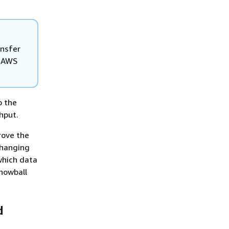
ansfer
e AWS
o the
hput.
rove the
changing
which data
nowball
d