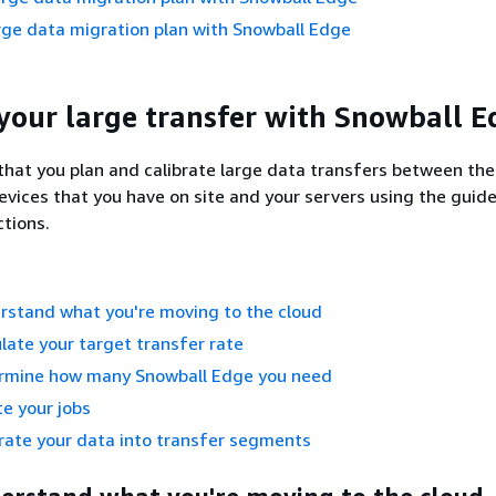
rge data migration plan with Snowball Edge
your large transfer with Snowball E
at you plan and calibrate large data transfers between th
vices that you have on site and your servers using the guide
ctions.
rstand what you're moving to the cloud
ulate your target transfer rate
ermine how many Snowball Edge you need
te your jobs
rate your data into transfer segments