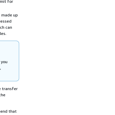
imit for
be made up
ressed
ach can
les.
 you
,
e transfer
the
mend that