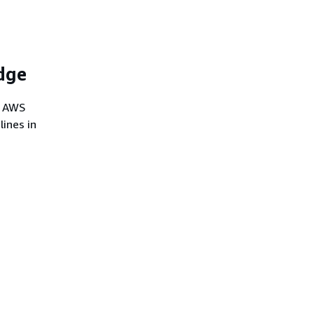
dge
e AWS
lines in