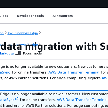
uides
Developer tools
AI resources
on
AWS Snowball Edge
 data migration with 
on
AWS Snowball Edge
arkdown
Focus mode
ge is no longer available to new customers. New customers 
aSync
for online transfers,
AWS Data Transfer Terminal
for 
rs, or AWS Partner solutions. For edge computing, explore
AW
Edge is no longer available to new customers. New customer
ataSync
for online transfers,
AWS Data Transfer Terminal
l transfers, or AWS Partner solutions. For edge computing, e