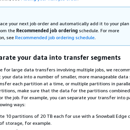
ace your next job order and automatically add it to your plan
from the
Recommended job ordering
schedule. For more
on, see
Recommended job ordering schedule
.
arate your data into transfer segments
ce for large data transfers involving multiple jobs, we reco
lit your data into a number of smaller, more manageable data 
nsfer each partition at a time, or multiple partitions in paral
rtitions, make sure that the data for the partitions combined 
r the job. For example, you can separate your transfer into p
llowing ways:
te 10 partitions of 20 TB each for use with a Snowball Edge 
of storage, for example.