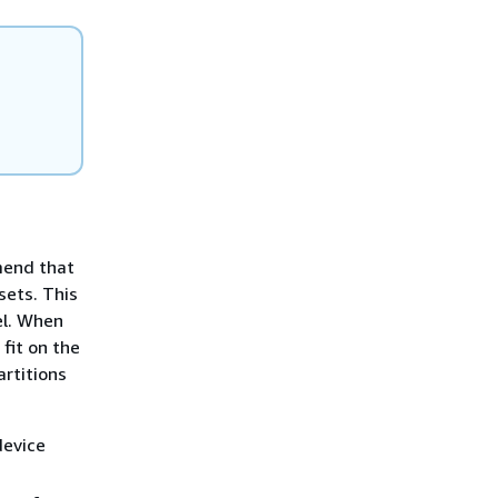
mmend that
sets. This
lel. When
fit on the
artitions
device