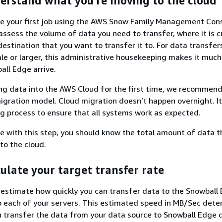
derstand what you're moving to the cloud
te your first job using the AWS Snow Family Management Cons
assess the volume of data you need to transfer, where it is c
destination that you want to transfer it to. For data transfer
ale or larger, this administrative housekeeping makes it much
ll Edge arrive.
ing data into the AWS Cloud for the first time, we recommend
igration model. Cloud migration doesn’t happen overnight. It
ng process to ensure that all systems work as expected.
 with this step, you should know the total amount of data t
to the cloud.
culate your target transfer rate
o estimate how quickly you can transfer data to the Snowball
o each of your servers. This estimated speed in MB/Sec dete
 transfer the data from your data source to Snowball Edge 