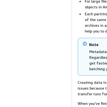
For large fil
objects in A
Each partiti
of the same 
archives in a
help you to 
Note
Metadata 
Regardless
get faste
batching y
Creating data tr
issues because t
transfer runs fo
When you've fin