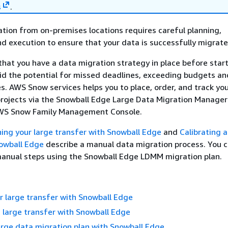
s
.
tion from on-premises locations requires careful planning,
nd execution to ensure that your data is successfully migrat
at you have a data migration strategy in place before start
id the potential for missed deadlines, exceeding budgets an
es. AWS Snow services helps you to place, order, and track you
projects via the Snowball Edge Large Data Migration Manage
AWS Snow Family Management Console.
ning your large transfer with Snowball Edge
and
Calibrating a
nowball Edge
describe a manual data migration process. You 
manual steps using the Snowball Edge LDMM migration plan.
r large transfer with Snowball Edge
a large transfer with Snowball Edge
arge data migration plan with Snowball Edge