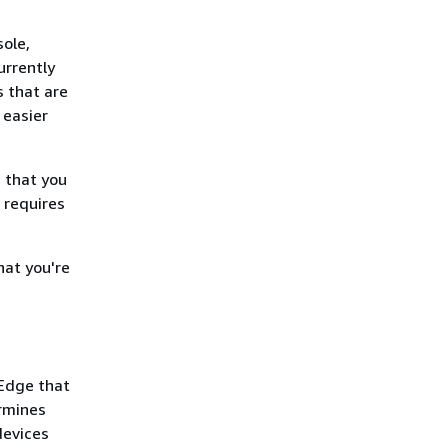
ole,
urrently
s that are
 easier
 that you
 requires
hat you're
 Edge that
rmines
devices