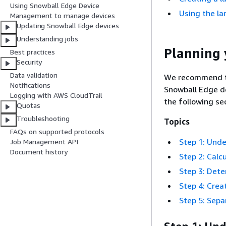
Using Snowball Edge Device
Using the la
Management to manage devices
Updating Snowball Edge devices
Understanding jobs
Planning 
Best practices
Security
Data validation
We recommend th
Notifications
Snowball Edge de
Logging with AWS CloudTrail
the following se
Quotas
Troubleshooting
Topics
FAQs on supported protocols
Step 1: Unde
Job Management API
Document history
Step 2: Calc
Step 3: Det
Step 4: Crea
Step 5: Sepa