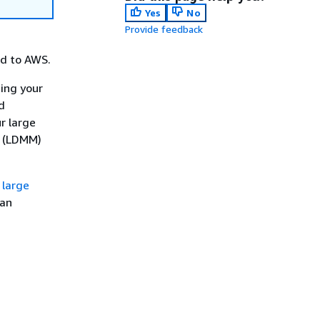
Yes
No
Provide feedback
ed to AWS.
ing your
d
r large
r (LDMM)
 large
can