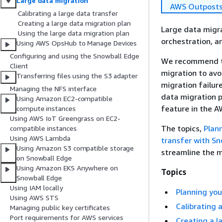
Large data migration
AWS Outpost
Calibrating a large data transfer
Creating a large data migration plan
Large data migra
Using the large data migration plan
orchestration, a
Using AWS OpsHub to Manage Devices
Configuring and using the Snowball Edge
We recommend th
Client
migration to avo
Transferring files using the S3 adapter
migration failur
Managing the NFS interface
data migration 
Using Amazon EC2-compatible
feature in the 
compute instances
Using AWS IoT Greengrass on EC2-
The topics,
Plan
compatible instances
Using AWS Lambda
transfer with S
Using Amazon S3 compatible storage
streamline the 
on Snowball Edge
Using Amazon EKS Anywhere on
Topics
Snowball Edge
Using IAM locally
Planning you
Using AWS STS
Calibrating 
Managing public key certificates
Port requirements for AWS services
Creating a l