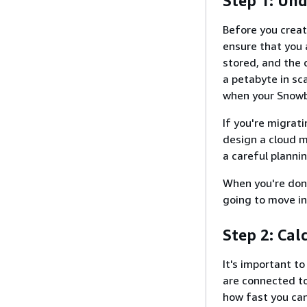
Step 1: Un
Before you crea
ensure that you 
stored, and the 
a petabyte in sc
when your Snowba
If you're migrat
design a cloud m
a careful planni
When you're done
going to move in
Step 2: Cal
It's important t
are connected t
how fast you can