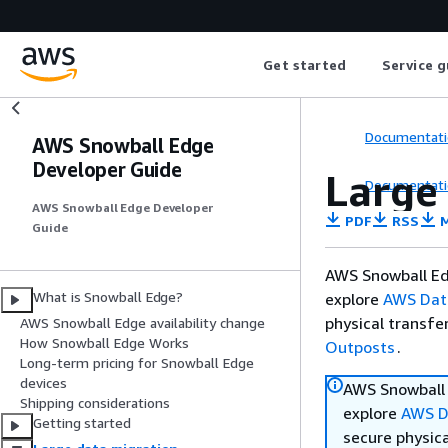
Get started
Service g
Documentati
AWS Snowball Edge
Developer Guide
Large
Documentati
AWS Snowball Edge Developer
PDF
RSS
M
Guide
AWS Snowball Ed
What is Snowball Edge?
explore
AWS Dat
physical transfe
AWS Snowball Edge availability change
How Snowball Edge Works
Outposts
.
Long-term pricing for Snowball Edge
devices
AWS Snowball 
Shipping considerations
explore
AWS D
Getting started
secure physica