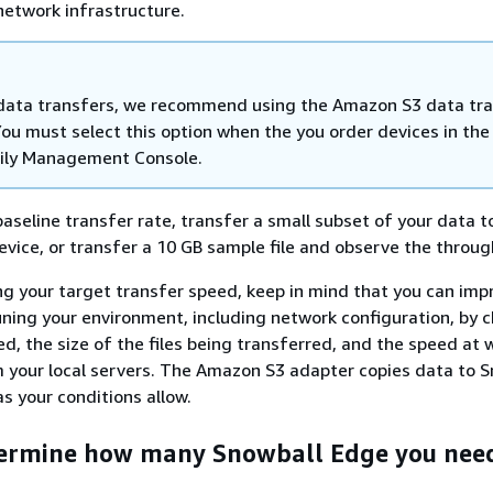
 network infrastructure.
 data transfers, we recommend using the Amazon S3 data tr
ou must select this option when the you order devices in th
ily Management Console.
aseline transfer rate, transfer a small subset of your data t
vice, or transfer a 10 GB sample file and observe the throug
g your target transfer speed, keep in mind that you can imp
ning your environment, including network configuration, by 
d, the size of the files being transferred, and the speed at 
 your local servers. The Amazon S3 adapter copies data to S
as your conditions allow.
termine how many Snowball Edge you nee