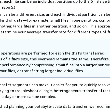
es, each file can be an individual partition up to the 5 TB size l
mazon S3.
on can be a different size, and each individual partition can 
kind of data—for example, small files in one partition, comp
nother, large files in another partition, and so on. This appro
determine your average transfer rate for different types of fi
operations are performed for each file that's transferred.
 of a file's size, this overhead remains the same. Therefore,
r performance by compressing small files into a larger bundle
our files, or transferring larger individual files.
ansfer segments can make it easier for you to quickly resolv
rying to troubleshoot a large, heterogeneous transfer after 
r a day or more can be complex.
ished planning your petabyte-scale data transfer, we recom