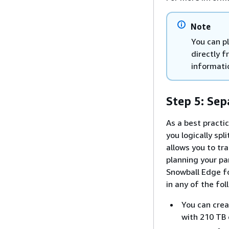
Note
You can pl
directly 
informati
Step 5: Sep
As a best practi
you logically sp
allows you to tra
planning your pa
Snowball Edge fo
in any of the fo
You can crea
with 210 TB 