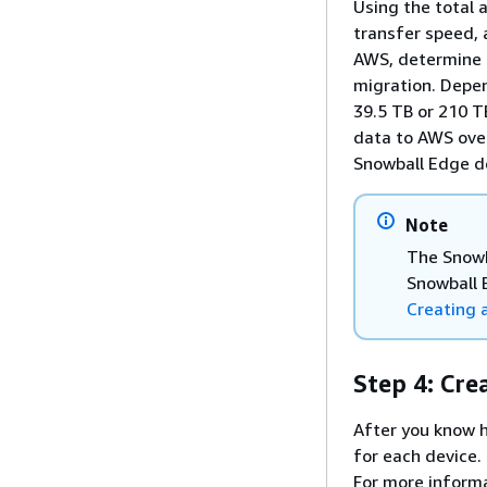
Using the total 
transfer speed, 
AWS, determine 
migration. Depe
39.5 TB or 210 T
data to AWS over
Snowball Edge de
Note
The Snowb
Snowball 
Creating 
Step 4: Cre
After you know 
for each device.
For more inform