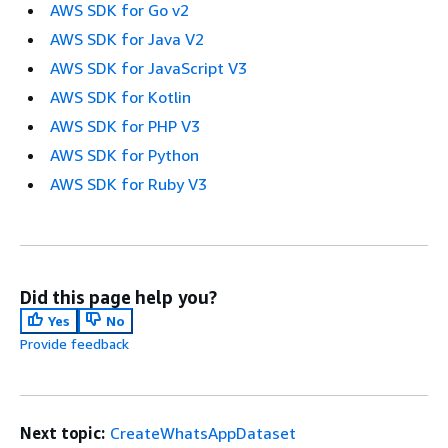
AWS SDK for Go v2
AWS SDK for Java V2
AWS SDK for JavaScript V3
AWS SDK for Kotlin
AWS SDK for PHP V3
AWS SDK for Python
AWS SDK for Ruby V3
Did this page help you?
Yes
No
Provide feedback
Next topic:
CreateWhatsAppDataset