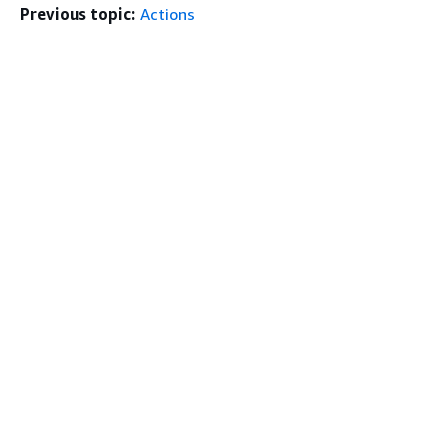
Previous topic:
Actions