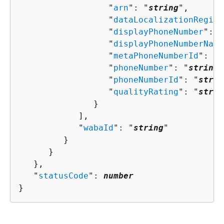
                  "
arn
": "
string
",

                  "
dataLocalizationRegion
                  "
displayPhoneNumber
": "
                  "
displayPhoneNumberName
                  "
metaPhoneNumberId
": "
s
                  "
phoneNumber
": "
string
"
                  "
phoneNumberId
": "
strin
                  "
qualityRating
": "
strin
               }

            ],

            "
wabaId
": "
string
"

         }

      }

   },

   "
statusCode
": 
number
}