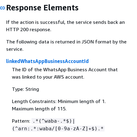
Response Elements
If the action is successful, the service sends back an
HTTP 200 response.
The following data is returned in JSON format by the
service.
linkedWhatsAppBusinessAccountId
The ID of the WhatsApp Business Account that
was linked to your AWS account.
Type: String
Length Constraints: Minimum length of 1.
Maximum length of 115.
Pattern:
.*(^waba-.*$)|
(^arn:.*:waba/[0-9a-zA-Z]+$).*