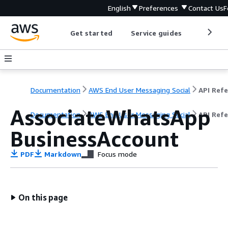
English
Preferences
Contact Us
F
Get started
Service guides
Develop
Documentation
AWS End User Messaging Social
AssociateWhatsApp
Documentation
AWS End User Messaging Social
API Ref
BusinessAccount
PDF
Markdown
Focus mode
On this page