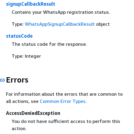
signupCallbackResult
Contains your WhatsApp registration status.
Type:
WhatsAppSignupCallbackResult
object
statusCode
The status code for the response.
Type: Integer
Errors
For information about the errors that are common to
all actions, see
Common Error Types
.
AccessDeniedException
You do not have sufficient access to perform this
action.