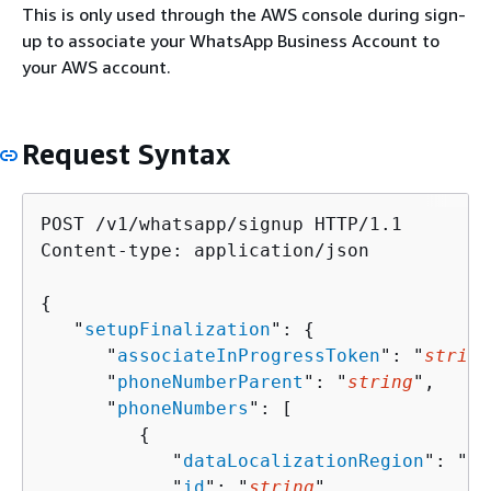
This is only used through the AWS console during sign-
up to associate your WhatsApp Business Account to
your AWS account.
Request Syntax
POST /v1/whatsapp/signup HTTP/1.1

Content-type: application/json

{
   "
setupFinalization
": 
{
      "
associateInProgressToken
": "
string
      "
phoneNumberParent
": "
string
",

      "
phoneNumbers
": [ 

{
            "
dataLocalizationRegion
": "
st
            "
id
": "
string
",
