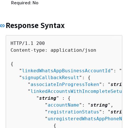
Required: No
Response Syntax
HTTP/1.1 200

Content-type: application/json

{
   "
linkedWhatsAppBusinessAccountId
": "
st
   "
signupCallbackResult
": 
{
      "
associateInProgressToken
": "
string
      "
linkedAccountsWithIncompleteSetup
"
         "
string
" : 
{
            "
accountName
": "
string
",

            "
registrationStatus
": "
string
            "
unregisteredWhatsAppPhoneNum
{