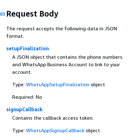
Request Body
The request accepts the following data in JSON
format.
setupFinalization
A JSON object that contains the phone numbers
and WhatsApp Business Account to link to your
account.
Type:
WhatsAppSetupFinalization
object
Required: No
signupCallback
Contains the callback access token.
Type:
WhatsAppSignupCallback
object