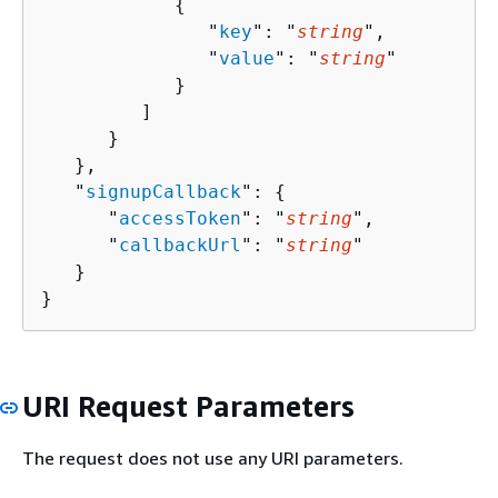
{
               "
key
": "
string
",

               "
value
": "
string
"

            }

         ]

      }

   },

   "
signupCallback
": 
{
      "
accessToken
": "
string
",

      "
callbackUrl
": "
string
"

   }

}
URI Request Parameters
The request does not use any URI parameters.