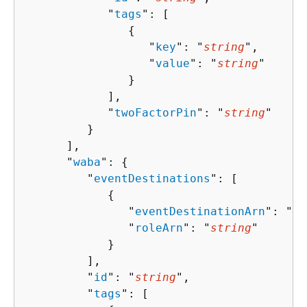
            "
tags
": [ 

{
                  "
key
": "
string
",

                  "
value
": "
string
"

               }

            ],

            "
twoFactorPin
": "
string
"

         }

      ],

      "
waba
": 
{
         "
eventDestinations
": [ 

{
               "
eventDestinationArn
": "
st
               "
roleArn
": "
string
"

            }

         ],

         "
id
": "
string
",

         "
tags
": [ 
