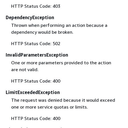
HTTP Status Code: 403
DependencyException
Thrown when performing an action because a
dependency would be broken.
HTTP Status Code: 502
InvalidParametersException
One or more parameters provided to the action
are not valid.
HTTP Status Code: 400
LimitExceededException
The request was denied because it would exceed
one or more service quotas or limits.
HTTP Status Code: 400