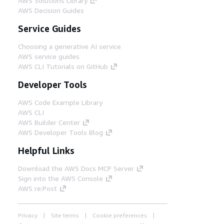
AWS Solutions Library
AWS Decision Guides
Service Guides
Choosing a generative AI service
AWS service guides
AWS CLI Tutorials on GitHub
Developer Tools
AWS Code Example Library
AWS CLI
AWS Builder Center
AWS Developer Tools Blog
Helpful Links
Download the AWS Docs MCP Server
Sign into the AWS Console
AWS re:Post
Privacy
Site terms
Cookie preferences