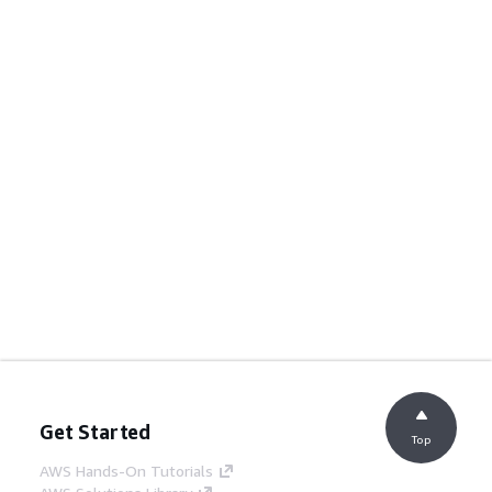
Get Started
Top
AWS Hands-On Tutorials