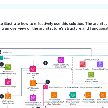
o illustrate how to effectively use this solution. The archite
ng an overview of the architecture's structure and functional