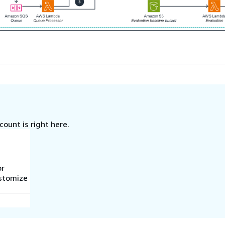
ount is right here.
or
ustomize