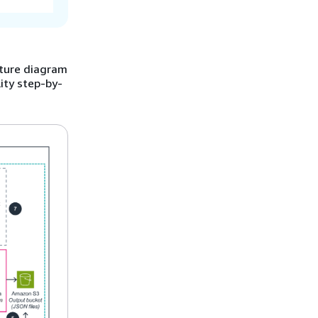
cture diagram
ity step-by-