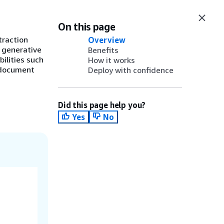
On this page
traction
Overview
 generative
Benefits
ilities such
How it works
e document
Deploy with confidence
Did this page help you?
Yes
No