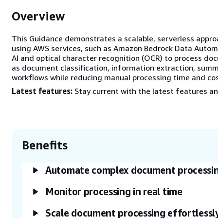
Overview
This Guidance demonstrates a scalable, serverless appr
using AWS services, such as Amazon Bedrock Data Autom
AI and optical character recognition (OCR) to process doc
as document classification, information extraction, sum
workflows while reducing manual processing time and cos
Latest features:
Stay current with the latest features an
Benefits
Automate complex document processi
Monitor processing in real time
Scale document processing effortlessl