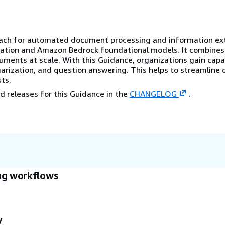
oach for automated document processing and information ex
ation and Amazon Bedrock foundational models. It combines
uments at scale. With this Guidance, organizations gain capab
marization, and question answering. This helps to streamlin
ts.
d releases for this Guidance in the
CHANGELOG
.
ng workflows
y