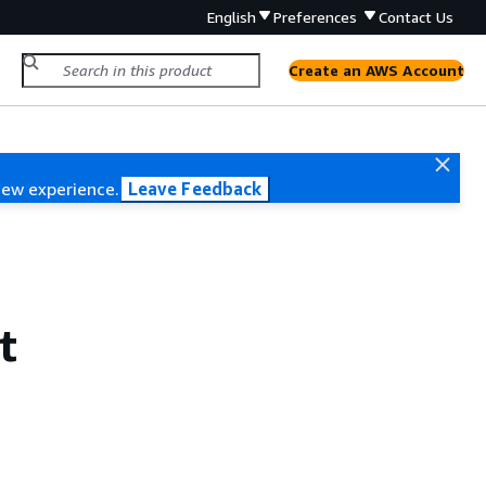
English
Preferences
Contact Us
Create an AWS Account
new experience.
Leave Feedback
t