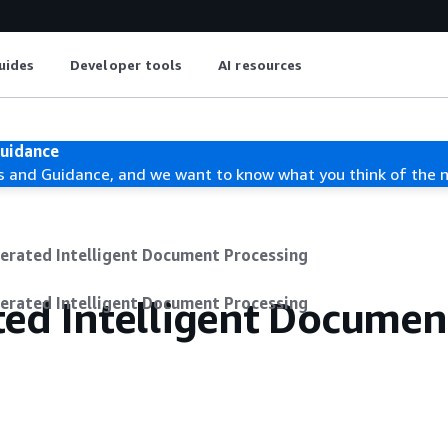
uides
Developer tools
AI resources
Guidance
s and Guidance, and we want to know what you think of the 
erated Intelligent Document Processing
ted Intelligent Documen
erated Intelligent Document Processing