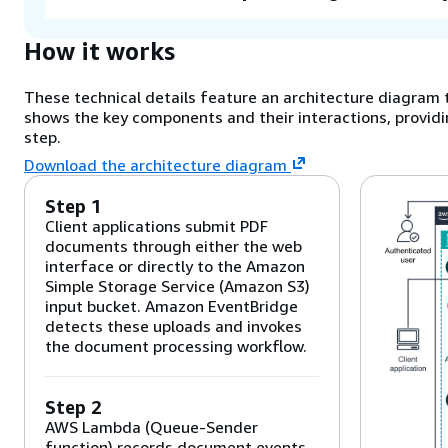
How it works
These technical details feature an architecture diagram t
shows the key components and their interactions, providi
step.
Download the architecture diagram
Step 1
Client applications submit PDF
documents through either the web
interface or directly to the Amazon
Simple Storage Service (Amazon S3)
input bucket. Amazon EventBridge
detects these uploads and invokes
the document processing workflow.
Step 2
AWS Lambda (Queue-Sender
function) records document events