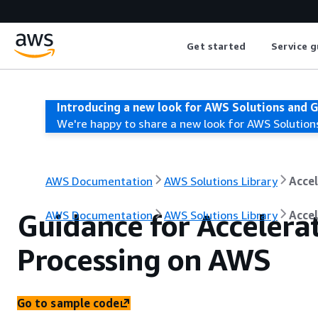
Get started
Service g
Introducing a new look for AWS Solutions and 
We're happy to share a new look for AWS Solution
AWS Documentation
AWS Solutions Library
Accel
Guidance for Accelera
AWS Documentation
AWS Solutions Library
Accel
Processing on AWS
Go to sample code