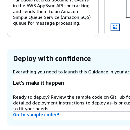
in the AWS AppSync API for tracking
and sends them to an Amazon
Simple Queue Service (Amazon SQS)
queue for message processing.
Step 3
The Lambda (Queue-Processor
function) retrieves messages from
Deploy with confidence
the Amazon SQS queue in batches. It
manages workflow concurrency
using an Amazon DynamoDB counter
Everything you need to launch this Guidance in your acc
and initiates AWS Step Functions
implementations for document
Let's make it happen
processing.
Ready to deploy? Review the sample code on GitHub f
detailed deployment instructions to deploy as-is or c
Step 4
to fit your needs.
The Step Functions workflow
Go to sample code
orchestrates document processing
using Lambda functions. For this
pattern, a Lambda function invokes