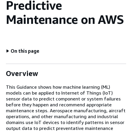
Predictive
Maintenance on AWS
On this page
Overview
This Guidance shows how machine learning (ML)
models can be applied to Internet of Things (IoT)
sensor data to predict component or system failures
before they happen and recommend appropriate
maintenance steps. Aerospace manufacturing, aircraft
operations, and other manufacturing and industrial
domains use IoT devices to identify patterns in sensor
output data to predict preventative maintenance