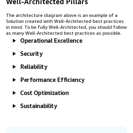
Well-Architected Pillars
Step 2
Raw data is ingested to an Amazon Simple
The architecture diagram above is an example of a
Storage Service (Amazon S3) bucket by a
Solution created with Well-Architected best practices
variety of channels, depending on source
in mind. To be fully Well-Architected, you should follow
type. Amazon Kinesis Data Streams
as many Well-Architected best practices as possible.
manages event streams, and AWS
Operational Excellence
DataSync or AWS Glue manage bulk
transfers from databases and file storage.
Security
Step 3
Reliability
AWS Glue transforms raw data into a
second S3 bucket, redacting sensitive fields
Performance Efficiency
from QAR records, normalizing values, and
other data.
Cost Optimization
Sustainability
Step 4
AWS Lambda records each normalized
flight and maintenance event into an
Amazon Aurora database. These records
capture usage and failure history per tail