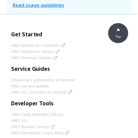
Read usage guidelines
number and serviceable component.
Step 5
Once a data baseline is established,
Get Started
Lambda queues up an ML training job in
Top
Amazon SageMaker, training unique
AWS Hands-On Tutorials
prediction models per serviceable
AWS Solutions Library
component.
AWS Decision Guides
Service Guides
Step 6
Once prediction models are established,
Choosing a generative AI service
Lambda invokes those models to predict
AWS service guides
time to next service based on each new
AWS CLI Tutorials on GitHub
record. SageMaker stores predicted results
Developer Tools
in a separate S3 bucket, and AWS Glue
updates the corresponding component
AWS Code Example Library
records in Aurora.
AWS CLI
AWS Builder Center
AWS Developer Tools Blog
Step 7