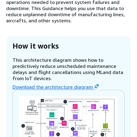
operations needed to prevent system failures and
downtime. This Guidance helps you use that data to
reduce unplanned downtime of manufacturing lines,
aircrafts, and other systems.
How it works
This architecture diagram shows how to
predictively reduce unscheduled maintenance
delays and flight cancellations using MLand data
from IoT devices.
Download the architecture diagram