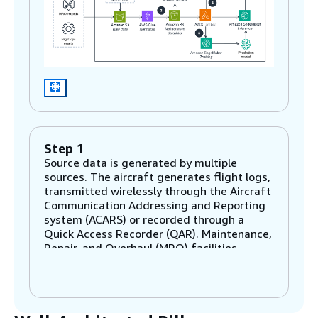
Step 1
Source data is generated by multiple
sources. The aircraft generates flight logs,
transmitted wirelessly through the Aircraft
Communication Addressing and Reporting
system (ACARS) or recorded through a
Quick Access Recorder (QAR). Maintenance,
Repair, and Overhaul (MRO) facilities
generate maintenance records. Airlines
broadcast delay and cancellation notices as
flight ops events.