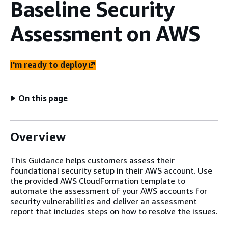
Baseline Security
Assessment on AWS
I'm ready to deploy
On this page
Overview
This Guidance helps customers assess their
foundational security setup in their AWS account. Use
the provided AWS CloudFormation template to
automate the assessment of your AWS accounts for
security vulnerabilities and deliver an assessment
report that includes steps on how to resolve the issues.