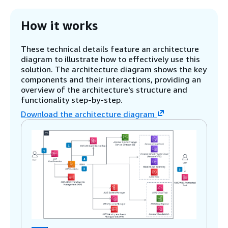
How it works
These technical details feature an architecture
diagram to illustrate how to effectively use this
solution. The architecture diagram shows the key
components and their interactions, providing an
overview of the architecture's structure and
functionality step-by-step.
Download the architecture diagram