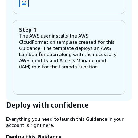
Step 1
The AWS user installs the AWS
CloudFormation template created for this
Guidance. The template deploys an AWS
Lambda function along with the necessary
AWS Identity and Access Management
(IAM) role for the Lambda function.
Step 2
The Lambda function deploys an AWS Well-
Architected custom lens.
Deploy with confidence
Step 3
Everything you need to launch this Guidance in your
The Lambda function assesses resources in
account is right here.
the account and checks if: - AWS Secrets
Manager is used to store and manage
Deploy this Guidance