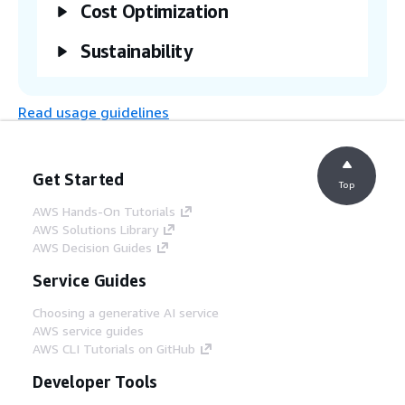
The AWS user navigates to the console in
Cost Optimization
the AWS Well-Architected Tool to view and
download the assessment report.
Sustainability
Read usage guidelines
Get Started
Top
AWS Hands-On Tutorials
AWS Solutions Library
AWS Decision Guides
Service Guides
Choosing a generative AI service
AWS service guides
AWS CLI Tutorials on GitHub
Developer Tools