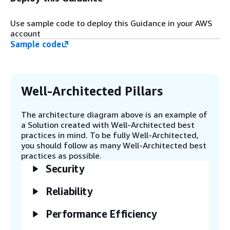
lifecycle of secrets - AWS Systems
Manager Patch Manager is used for patch
Use sample code to deploy this Guidance in your AWS
management - Amazon CloudFront is used
account
to deliver static content - Amazon Virtual
Sample code
Private Cloud (Amazon VPC) is configured
correctly to setup a secure, isolated
network - AWS CloudTrail is setup for audit
purposes - AWS Cost Explorer billing alarms
are configured - AWS Cost Anomaly
Well-Architected Pillars
Detection is setup - Amazon Simple
Storage Service (Amazon S3) is configured
The architecture diagram above is an example of
correctly to prevent public access
a Solution created with Well-Architected best
practices in mind. To be fully Well-Architected,
you should follow as many Well-Architected best
Step 4
practices as possible.
The AWS Well-Architected custom lens
Security
questions are answered by the Lambda
function to complete the automated
assessment.
Reliability
Performance Efficiency
Step 5