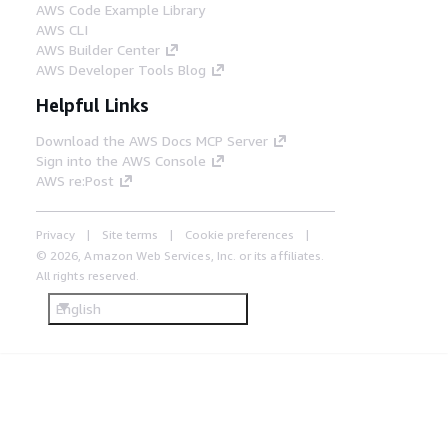
AWS Code Example Library
AWS CLI
AWS Builder Center
AWS Developer Tools Blog
Helpful Links
Download the AWS Docs MCP Server
Sign into the AWS Console
AWS re:Post
Privacy
Site terms
Cookie preferences
© 2026, Amazon Web Services, Inc. or its affiliates.
All rights reserved.
English