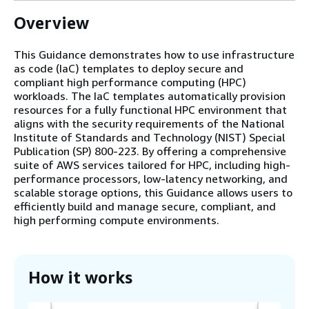
Overview
This Guidance demonstrates how to use infrastructure
as code (IaC) templates to deploy secure and
compliant high performance computing (HPC)
workloads. The IaC templates automatically provision
resources for a fully functional HPC environment that
aligns with the security requirements of the National
Institute of Standards and Technology (NIST) Special
Publication (SP) 800-223. By offering a comprehensive
suite of AWS services tailored for HPC, including high-
performance processors, low-latency networking, and
scalable storage options, this Guidance allows users to
efficiently build and manage secure, compliant, and
high performing compute environments.
How it works