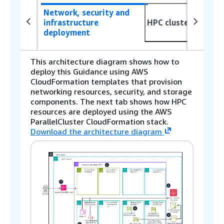
Network, security and
infrastructure
HPC cluster deploy
deployment
This architecture diagram shows how to
deploy this Guidance using AWS
CloudFormation templates that provision
networking resources, security, and storage
components. The next tab shows how HPC
resources are deployed using the AWS
ParallelCluster CloudFormation stack.
Download the architecture diagram