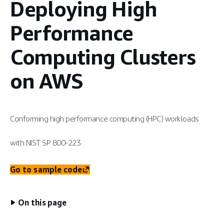
Deploying High
Performance
Computing Clusters
on AWS
Conforming high performance computing (HPC) workloads
with NIST SP 800-223
Go to sample code
On this page