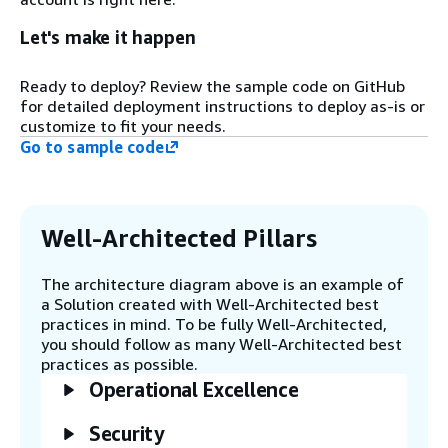
directory.
Let's make it happen
Step 2
Ready to deploy? Review the sample code on GitHub
Four logical subnets (zones) are
for detailed deployment instructions to deploy as-is or
created, each in multiple Availability
customize to fit your needs.
Zones (AZs), based on the target AWS
Region. All required networking,
Go to sample code
networking access control list (ACLs),
routes, and security resources are
deployed. The four zones are: 1)
Access Zone (public subnet), 2)
Well-Architected Pillars
Compute Zone, 3) Management Zone,
and 4) Storage Zone (all private
The architecture diagram above is an example of
subnets).
a Solution created with Well-Architected best
practices in mind. To be fully Well-Architected,
you should follow as many Well-Architected best
Step 3
practices as possible.
An Amazon RDS for MySQL instance is
created that will be used as the Slurm
Operational Excellence
Accounting Database. This is set up in
a single zone, or can be modified to be
Security
multi-AZ if preferred. One AWS