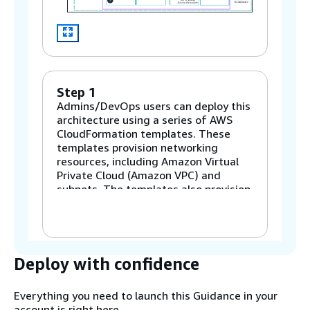
Step 1
Admins/DevOps users can deploy this
architecture using a series of AWS
CloudFormation templates. These
templates provision networking
resources, including Amazon Virtual
Private Cloud (Amazon VPC) and
subnets. The templates also provision
resources for security and storage,
such as Amazon Simple Storage
Service (Amazon S3), Amazon Elastic
File System (Amazon EFS), and
Amazon FSx for Lustre. There are
Deploy with confidence
optional templates included to deploy
a Slurm accounting database (DB) and
Everything you need to launch this Guidance in your
a Microsoft Active Directory user
account is right here.