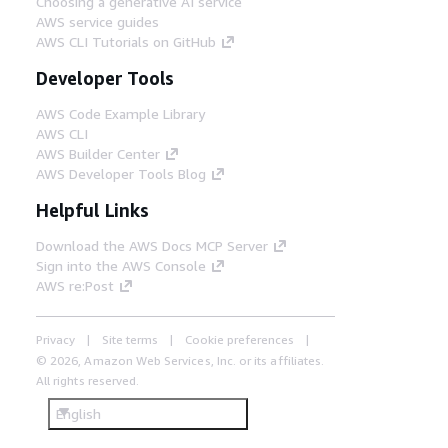
Choosing a generative AI service
Step 6
AWS service guides
Random passwords are generated for
AWS CLI Tutorials on GitHub
both the Slurm accounting database
and the Directory Service that are
Developer Tools
stored securely in AWS Secrets
Manager.
AWS Code Example Library
AWS CLI
AWS Builder Center
AWS Developer Tools Blog
Helpful Links
Download the AWS Docs MCP Server
Sign into the AWS Console
AWS re:Post
Privacy
Site terms
Cookie preferences
© 2026, Amazon Web Services, Inc. or its affiliates.
All rights reserved.
English