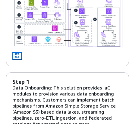
Step 1
Data Onboarding: This solution provides IaC
modules to provision various data onboarding
mechanisms. Customers can implement batch
pipelines from Amazon Simple Storage Service
(Amazon S3) based data lakes, streaming
pipelines, zero-ETL ingestion, and federated
catalogs for external data sources.