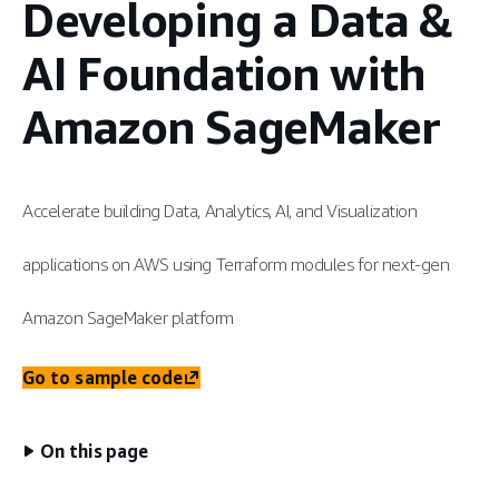
Developing a Data &
AI Foundation with
Amazon SageMaker
Accelerate building Data, Analytics, AI, and Visualization
applications on AWS using Terraform modules for next-gen
Amazon SageMaker platform
Go to sample code
On this page