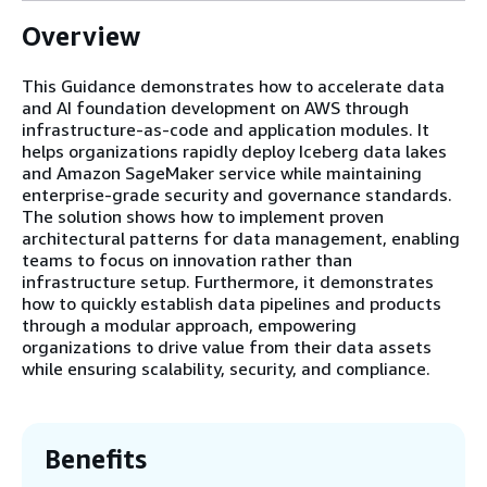
Overview
This Guidance demonstrates how to accelerate data
and AI foundation development on AWS through
infrastructure-as-code and application modules. It
helps organizations rapidly deploy Iceberg data lakes
and Amazon SageMaker service while maintaining
enterprise-grade security and governance standards.
The solution shows how to implement proven
architectural patterns for data management, enabling
teams to focus on innovation rather than
infrastructure setup. Furthermore, it demonstrates
how to quickly establish data pipelines and products
through a modular approach, empowering
organizations to drive value from their data assets
while ensuring scalability, security, and compliance.
Benefits