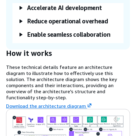
Accelerate AI development
Reduce operational overhead
Enable seamless collaboration
How it works
These technical details feature an architecture
diagram to illustrate how to effectively use this
solution. The architecture diagram shows the key
components and their interactions, providing an
overview of the architecture's structure and
functionality step-by-step.
Download the architecture diagram