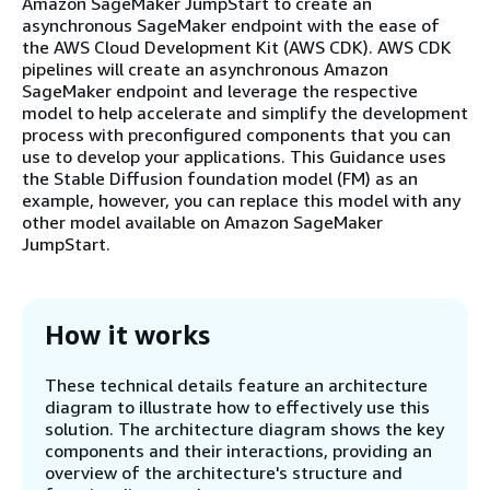
Amazon SageMaker JumpStart to create an
asynchronous SageMaker endpoint with the ease of
the AWS Cloud Development Kit (AWS CDK). AWS CDK
pipelines will create an asynchronous Amazon
SageMaker endpoint and leverage the respective
model to help accelerate and simplify the development
process with preconfigured components that you can
use to develop your applications. This Guidance uses
the Stable Diffusion foundation model (FM) as an
example, however, you can replace this model with any
other model available on Amazon SageMaker
JumpStart.
How it works
These technical details feature an architecture
diagram to illustrate how to effectively use this
solution. The architecture diagram shows the key
components and their interactions, providing an
overview of the architecture's structure and