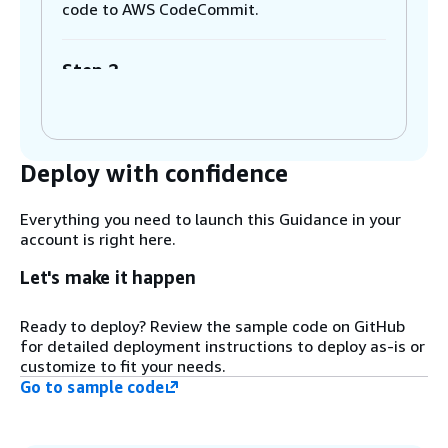
code to AWS CodeCommit.
Step 2
Once the code is pushed to CodeCommit,
AWS CodePipeline invokes automatically.
Deploy with confidence
Step 3
AWS CodeBuild downloads the foundational
model inference code and the foundational
Everything you need to launch this Guidance in your
model data from Amazon SageMaker.
account is right here.
Let's make it happen
Step 4
CodeBuild re-packages the retrieved model
Ready to deploy? Review the sample code on GitHub
inference code and foundational model
for detailed deployment instructions to deploy as-is or
data into an image generation model to be
customize to fit your needs.
used with a SageMaker endpoint later.
Go to sample code
Step 5