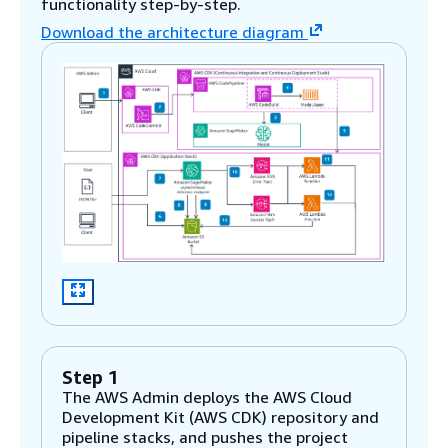
functionality step-by-step.
Download the architecture diagram
Step 1
The AWS Admin deploys the AWS Cloud
Development Kit (AWS CDK) repository and
pipeline stacks, and pushes the project