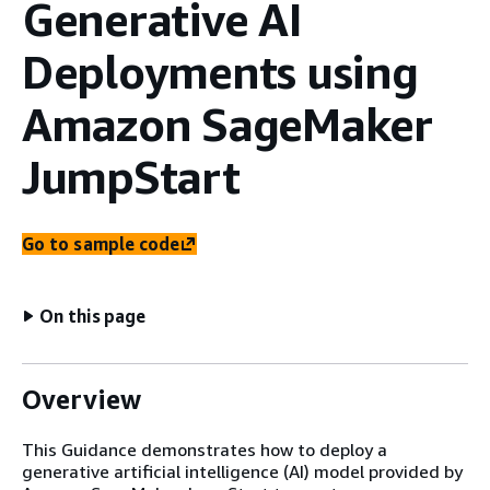
Generative AI
Deployments using
Amazon SageMaker
JumpStart
Go to sample code
On this page
Overview
This Guidance demonstrates how to deploy a
generative artificial intelligence (AI) model provided by