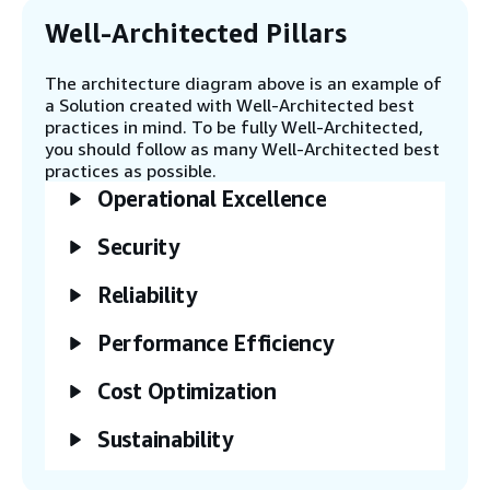
The CodePipeline then deploys the
application stack.
Well-Architected Pillars
The architecture diagram above is an example of
Step 6
a Solution created with Well-Architected best
The client or user can upload their model
practices in mind. To be fully Well-Architected,
input (example - an image generation
you should follow as many Well-Architected best
prompt) with parameters as a JSON file to
practices as possible.
an Amazon Simple Storage Service (Amazon
Operational Excellence
S3) bucket.
Security
Step 7
The user invokes the asynchronous
Reliability
SageMaker endpoint.
Performance Efficiency
Step 8
Cost Optimization
The SageMaker endpoint scales up inside
its Application Auto Scaling group by
Sustainability
starting at least one inference compute
instance. It reads the input file from the
Amazon S3 bucket.