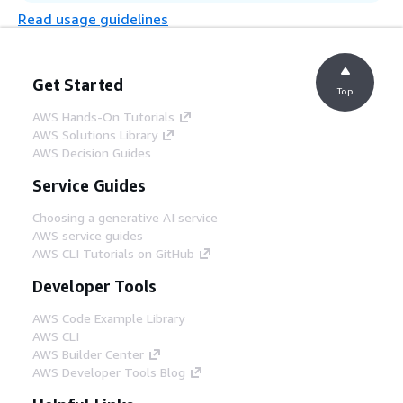
Read usage guidelines
Step 9
The endpoint generates the result
Get Started
according to the input, and stores the raw
Top
output in a JSON file in the same Amazon
AWS Hands-On Tutorials
S3 bucket.
AWS Solutions Library
AWS Decision Guides
Step 10
Service Guides
The SageMaker endpoint sends the
completed result of the operation to either
Choosing a generative AI service
a Success or Error Amazon Simple
AWS service guides
Notification Service (Amazon SNS) topic.
AWS CLI Tutorials on GitHub
Developer Tools
Step 11
AWS Code Example Library
The result from either topic is stored in the
AWS CLI
Amazon S3 bucket through an AWS Lambda
AWS Builder Center
function subscribed to the topics for easy
AWS Developer Tools Blog
state tracking by the user.