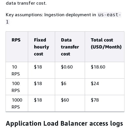
data transfer cost.
Key assumptions: Ingestion deployment in
us-east-
1
RPS
Fixed
Data
Total cost
hourly
transfer
(USD/Month)
cost
cost
10
$18
$0.60
$18.60
RPS
100
$18
$6
$24
RPS
1000
$18
$60
$78
RPS
Application Load Balancer access logs