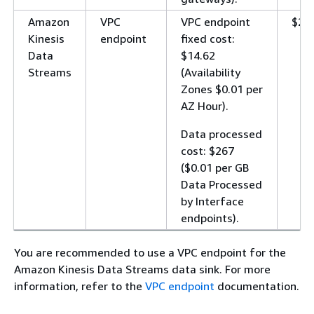
Amazon
VPC
VPC endpoint
$28
Kinesis
endpoint
fixed cost:
Data
$14.62
Streams
(Availability
Zones $0.01 per
AZ Hour).
Data processed
cost: $267
($0.01 per GB
Data Processed
by Interface
endpoints).
You are recommended to use a VPC endpoint for the
Amazon Kinesis Data Streams data sink. For more
information, refer to the
VPC endpoint
documentation.