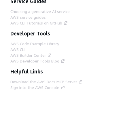
Service Guides
Choosing a generative AI service
AWS service guides
AWS CLI Tutorials on GitHub
Developer Tools
AWS Code Example Library
AWS CLI
AWS Builder Center
AWS Developer Tools Blog
Helpful Links
Download the AWS Docs MCP Server
Sign into the AWS Console
AWS re:Post
Privacy
Site terms
Cookie preferences
© 2026, Amazon Web Services, Inc. or its affiliates.
All rights reserved.