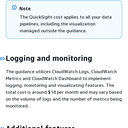
Note
The QuickSight cost applies to all your data
pipelines, including the visualization
managed outside the guidance.
Logging and monitoring
The guidance utilizes CloudWatch Logs, CloudWatch
Metrics and CloudWatch Dashboard to implement
logging, monitoring and visualizating features. The
total cost is around $14 per month and may vary based
on the volume of logs and the number of metrics being
monitored.