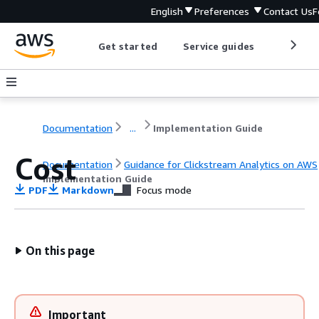
English
Preferences
Contact Us
F
Get started
Service guides
Develop
Documentation
...
Implementation Guide
Cost
Documentation
Guidance for Clickstream Analytics on AWS
Implementation Guide
PDF
Markdown
Focus mode
On this page
Important