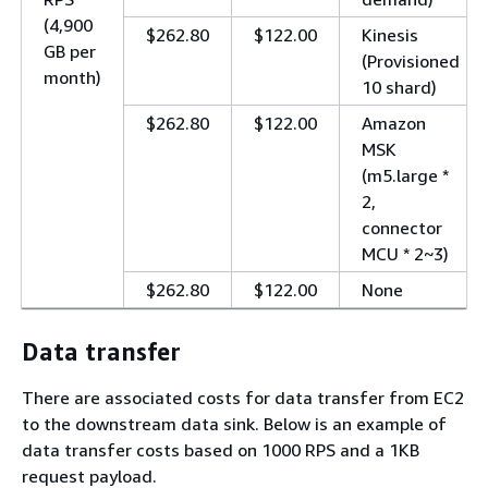
(4,900
$262.80
$122.00
Kinesis
GB per
(Provisioned
month)
10 shard)
$262.80
$122.00
Amazon
MSK
(m5.large *
2,
connector
MCU * 2~3)
$262.80
$122.00
None
Data transfer
There are associated costs for data transfer from EC2
to the downstream data sink. Below is an example of
data transfer costs based on 1000 RPS and a 1KB
request payload.