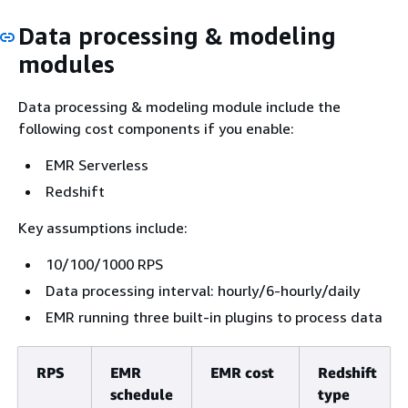
Data processing & modeling
modules
Data processing & modeling module include the
following cost components if you enable:
EMR Serverless
Redshift
Key assumptions include:
10/100/1000 RPS
Data processing interval: hourly/6-hourly/daily
EMR running three built-in plugins to process data
RPS
EMR
EMR cost
Redshift
schedule
type