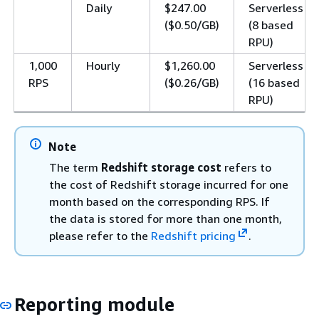
Daily
$247.00
Serverless
($0.50/GB)
(8 based
RPU)
1,000
Hourly
$1,260.00
Serverless
RPS
($0.26/GB)
(16 based
RPU)
Note
The term
Redshift storage cost
refers to
the cost of Redshift storage incurred for one
month based on the corresponding RPS. If
the data is stored for more than one month,
please refer to the
Redshift pricing
.
Reporting module