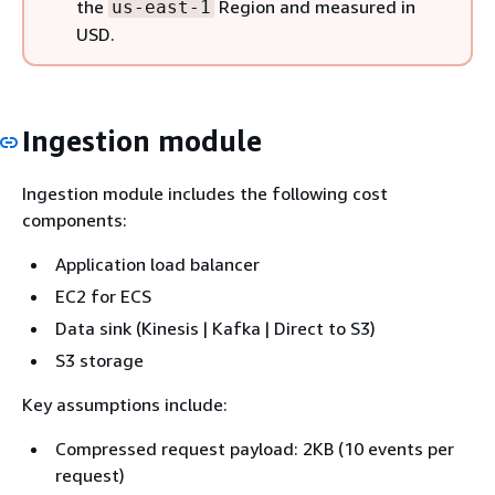
the
Region and measured in
us-east-1
USD.
Ingestion module
Ingestion module includes the following cost
components:
Application load balancer
EC2 for ECS
Data sink (Kinesis | Kafka | Direct to S3)
S3 storage
Key assumptions include:
Compressed request payload: 2KB (10 events per
request)