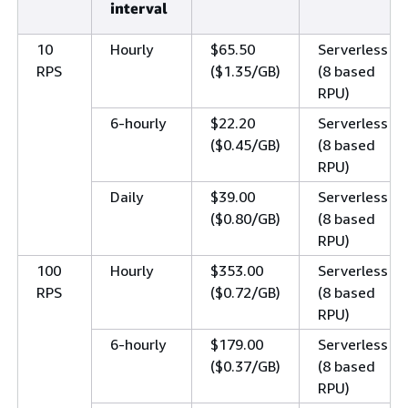
interval
10
Hourly
$65.50
Serverless
RPS
($1.35/GB)
(8 based
RPU)
6-hourly
$22.20
Serverless
($0.45/GB)
(8 based
RPU)
Daily
$39.00
Serverless
($0.80/GB)
(8 based
RPU)
100
Hourly
$353.00
Serverless
RPS
($0.72/GB)
(8 based
RPU)
6-hourly
$179.00
Serverless
($0.37/GB)
(8 based
RPU)