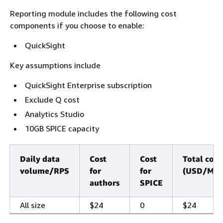
Reporting module includes the following cost
components if you choose to enable:
QuickSight
Key assumptions include
QuickSight Enterprise subscription
Exclude Q cost
Analytics Studio
10GB SPICE capacity
Daily data
Cost
Cost
Total cost
volume/RPS
for
for
(USD/Mon
authors
SPICE
All size
$24
0
$24