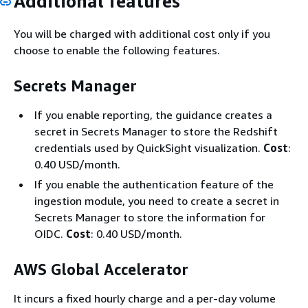
Additional features
You will be charged with additional cost only if you
choose to enable the following features.
Secrets Manager
If you enable reporting, the guidance creates a
secret in Secrets Manager to store the Redshift
credentials used by QuickSight visualization.
Cost
:
0.40 USD/month.
If you enable the authentication feature of the
ingestion module, you need to create a secret in
Secrets Manager to store the information for
OIDC.
Cost
: 0.40 USD/month.
AWS Global Accelerator
It incurs a fixed hourly charge and a per-day volume