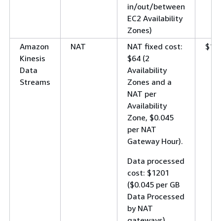
in/out/between
EC2 Availability
Zones)
Amazon
NAT
NAT fixed cost:
$12
Kinesis
$64 (2
Data
Availability
Streams
Zones and a
NAT per
Availability
Zone, $0.045
per NAT
Gateway Hour).
Data processed
cost: $1201
($0.045 per GB
Data Processed
by NAT
gateways).