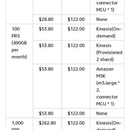
connector
MCU * 1)
$28.80
$122.00
None
100
$53.80
$122.00
Kinesis(On-
PRS
demand)
(490GB
$53.80
$122.00
Kinesis
per
(Provisioned
month)
2 shard)
$53.80
$122.00
Amazon
MSK
(m5.large *
2,
connector
MCU * 1)
$53.80
$122.00
None
1,000
$262.80
$122.00
Kinesis(On-
RPS
demand)