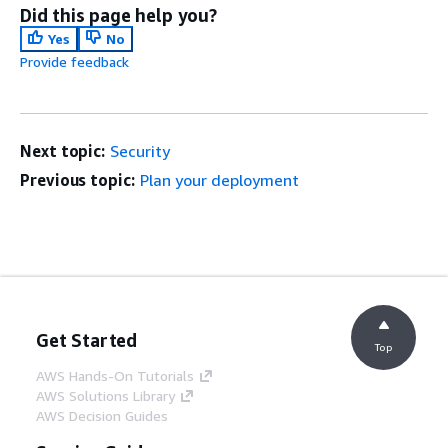
Did this page help you?
Yes
No
Provide feedback
Next topic:
Security
Previous topic:
Plan your deployment
Get Started
Top
AWS Hands-On Tutorials
AWS Solutions Library
AWS Decision Guides