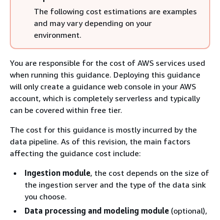
The following cost estimations are examples
and may vary depending on your
environment.
You are responsible for the cost of AWS services used
when running this guidance. Deploying this guidance
will only create a guidance web console in your AWS
account, which is completely serverless and typically
can be covered within free tier.
The cost for this guidance is mostly incurred by the
data pipeline. As of this revision, the main factors
affecting the guidance cost include:
Ingestion module
, the cost depends on the size of
the ingestion server and the type of the data sink
you choose.
Data processing and modeling module
(optional),