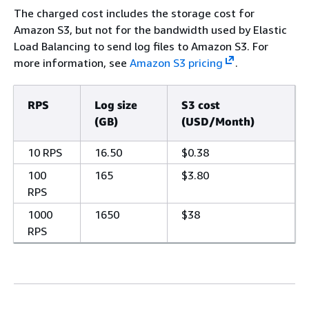
The charged cost includes the storage cost for
Amazon S3, but not for the bandwidth used by Elastic
Load Balancing to send log files to Amazon S3. For
more information, see
Amazon S3 pricing
.
RPS
Log size
S3 cost
(GB)
(USD/Month)
10 RPS
16.50
$0.38
100
165
$3.80
RPS
1000
1650
$38
RPS