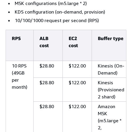
MSK configurations (m5.large * 2)
KDS configuration (on-demand, provision)
10/100/1000 request per second (RPS)
RPS
ALB
EC2
Buffer type
cost
cost
10 RPS
$28.80
$122.00
Kinesis (On-
(49GB
Demand)
per
$28.80
$122.00
Kinesis
month)
(Provisioned
2 shard)
$28.80
$122.00
Amazon
MSK
(m5.large *
2,