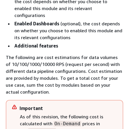
the cost depends on whether you choose to
enabled this module and its relevant
configurations
Enabled Dashboards
(optional), the cost depends
on whether you choose to enabled this module and
its relevant configurations
Additional features
The following are cost estimations for data volumes
of 10/100/1000/10000 RPS (request per second) with
different data pipeline configurations. Cost estimation
are provided by modules. To get a total cost for your
use case, sum the cost by modules based on your
actual configuration.
Important
As of this revision, the following cost is
calculated with
prices in
On-Demand