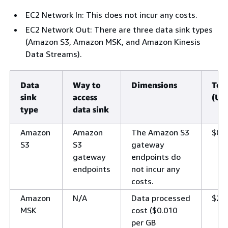
EC2 Network In: This does not incur any costs.
EC2 Network Out: There are three data sink types
(Amazon S3, Amazon MSK, and Amazon Kinesis
Data Streams).
Data
Way to
Dimensions
Tot
sink
access
(US
type
data sink
Amazon
Amazon
The Amazon S3
$0
S3
S3
gateway
gateway
endpoints do
endpoints
not incur any
costs.
Amazon
N/A
Data processed
$21
MSK
cost ($0.010
per GB