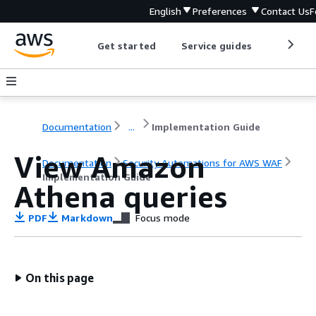
English
Preferences
Contact Us
F
Get started
Service guides
Develop
Documentation
...
Implementation Guide
View Amazon
Documentation
Security Automations for AWS WAF
Implementation Guide
Athena queries
PDF
Markdown
Focus mode
On this page