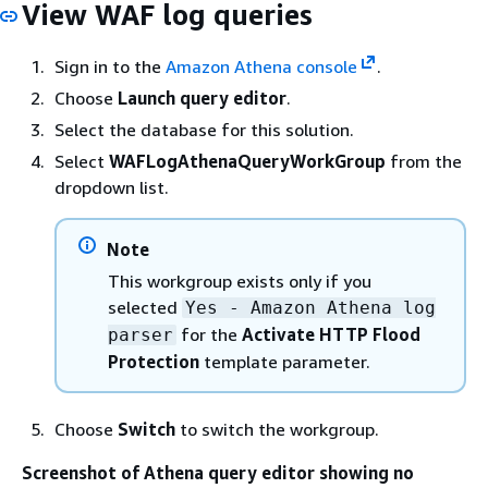
View WAF log queries
Sign in to the
Amazon Athena console
.
Choose
Launch query editor
.
Select the database for this solution.
Select
WAFLogAthenaQueryWorkGroup
from the
dropdown list.
Note
This workgroup exists only if you
selected
Yes - Amazon Athena log
for the
Activate HTTP Flood
parser
Protection
template parameter.
Choose
Switch
to switch the workgroup.
Screenshot of Athena query editor showing no