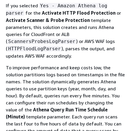
If you selected
Yes - Amazon Athena log
for the
Activate HTTP Flood Protection
or
parser
Activate Scanner & Probe Protection
template
parameters, this solution creates and runs Athena
queries for CloudFront or ALB
(
) or AWS WAF logs
ScannersProbesLogParser
(
), parses the output, and
HTTPFloodLogParser
updates AWS WAF accordingly.
To improve performance and keep costs low, the
solution partitions logs based on timestamps in the file
names. The solution dynamically generates Athena
queries to use partition keys (year, month, day, and
hour). By default, queries run every five minutes. You
can configure their run schedules by changing the
value of the
Athena Query Run Time Schedule
(Minute)
template parameter. Each query run scans
the last four to five hours of data by default. You can
configure the amount of data that a query scans by