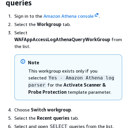
queries
Sign in to the
Amazon Athena console
.
Select the
Workgroup
tab.
Select
WAFAppAccessLogAthenaQueryWorkGroup
from
the list.
Note
This workgroup exists only if you
selected
Yes - Amazon Athena log
for the
Activate Scanner &
parser
Probe Protection
template parameter.
Choose
Switch workgroup
.
Select the
Recent queries
tab.
Select and open
queries from the list.
SELECT