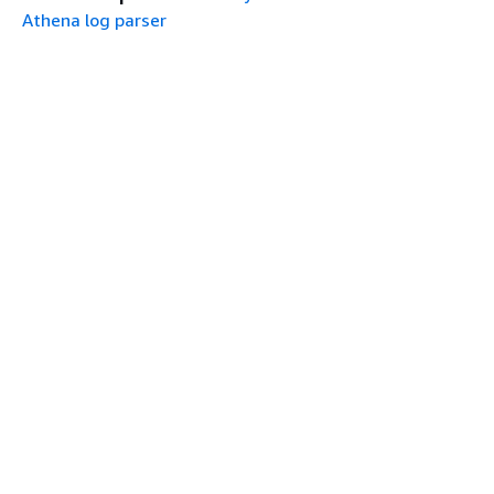
Athena log parser