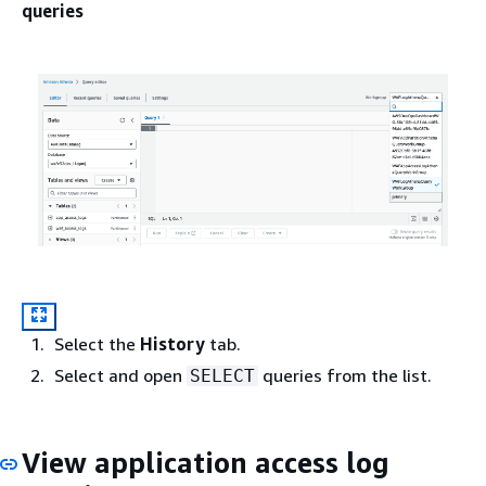
queries
Select the
History
tab.
Select and open
queries from the list.
SELECT
View application access log