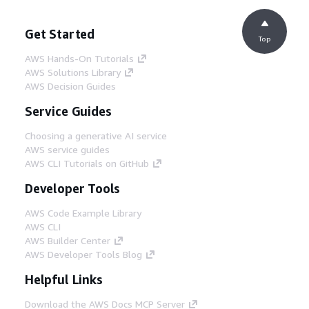
Get Started
Top
AWS Hands-On Tutorials
AWS Solutions Library
AWS Decision Guides
Service Guides
Choosing a generative AI service
AWS service guides
AWS CLI Tutorials on GitHub
Developer Tools
AWS Code Example Library
AWS CLI
AWS Builder Center
AWS Developer Tools Blog
Helpful Links
Download the AWS Docs MCP Server