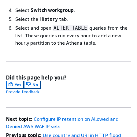
Select
Switch workgroup
.
Select the
History
tab.
Select and open
queries from the
ALTER TABLE
list. These queries run every hour to add a new
hourly partition to the Athena table.
Did this page help you?
Yes
No
Provide feedback
Next topic:
Configure IP retention on Allowed and
Denied AWS WAF IP sets
Previous topic:
Use country and URI in HTTP flood