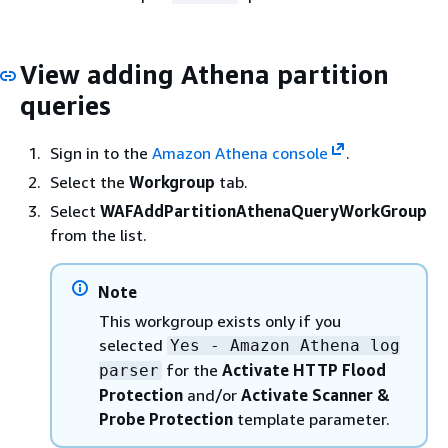
View adding Athena partition
queries
Sign in to the
Amazon Athena console
.
Select the
Workgroup
tab.
Select
WAFAddPartitionAthenaQueryWorkGroup
from the list.
Note
This workgroup exists only if you
selected
Yes - Amazon Athena log
for the
Activate HTTP Flood
parser
Protection
and/or
Activate Scanner &
Probe Protection
template parameter.