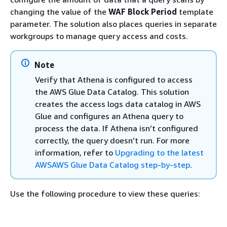
changing the value of the
WAF Block Period
template
parameter. The solution also places queries in separate
workgroups to manage query access and costs.
Note
Verify that Athena is configured to access
the AWS Glue Data Catalog. This solution
creates the access logs data catalog in AWS
Glue and configures an Athena query to
process the data. If Athena isn’t configured
correctly, the query doesn’t run. For more
information, refer to
Upgrading to the latest
AWSAWS Glue Data Catalog step-by-step
.
Use the following procedure to view these queries: