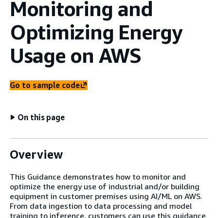
Monitoring and
Optimizing Energy
Usage on AWS
Go to sample code
On this page
Overview
This Guidance demonstrates how to monitor and
optimize the energy use of industrial and/or building
equipment in customer premises using AI/ML on AWS.
From data ingestion to data processing and model
training to inference, customers can use this guidance