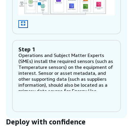
Step 1
Operations and Subject Matter Experts
(SMEs) install the required sensors (such as
Temperature sensors) on the equipment of
interest. Sensor or asset metadata, and
other supporting data (such as suppliers
information), should also be located as a
primary data source for Energy Use
Optimization.
Step 2
Deploy with confidence
Sensors transmit telemetry data to the
Cloud through AWS IoT SiteWise Edge on
AWS IoT Greengrass core. Supporting data