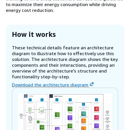
to maximize their energy consumption while driving
energy cost reduction.
How it works
These technical details feature an architecture
diagram to illustrate how to effectively use this
solution. The architecture diagram shows the key
components and their interactions, providing an
overview of the architecture's structure and
functionality step-by-step.
Download the architecture diagram