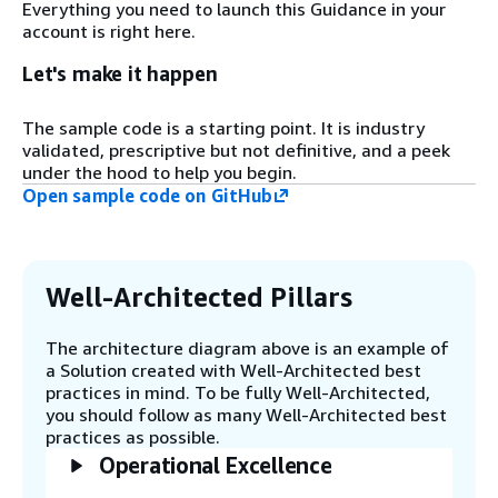
Everything you need to launch this Guidance in your
and other metadata may come through
account is right here.
AWS IoT Core, AWS IoT Device SDKs, or an
Amazon Simple Storage Service (Amazon
Let's make it happen
S3) upload in batch format through FTP or
API.
The sample code is a starting point. It is industry
validated, prescriptive but not definitive, and a peek
under the hood to help you begin.
Step 3
Open sample code on GitHub
While sensor data (telemetry) are
automatically ingested to an AWS IoT
SiteWise Data Store through AWS IoT
SiteWise Edge, other metadata, or batch
internet of things (IoT) messages, can be
Well-Architected Pillars
collected through standard AWS IoT Core
and Amazon Kinesis.
The architecture diagram above is an example of
a Solution created with Well-Architected best
practices in mind. To be fully Well-Architected,
Step 4
you should follow as many Well-Architected best
AWS IoT SiteWise can act as a real-time
practices as possible.
data store for the sensor data. Other
Operational Excellence
supporting information can be stored in a
data lake (like Amazon S3) with scheduled